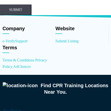
SUBMIT
Company
Website
e-Verify
Support
Submit Listing
Terms
Terms & Conditions
Privacy
Policy
AdChoices
Find CPR Training Locations
Near You.
Anaheim