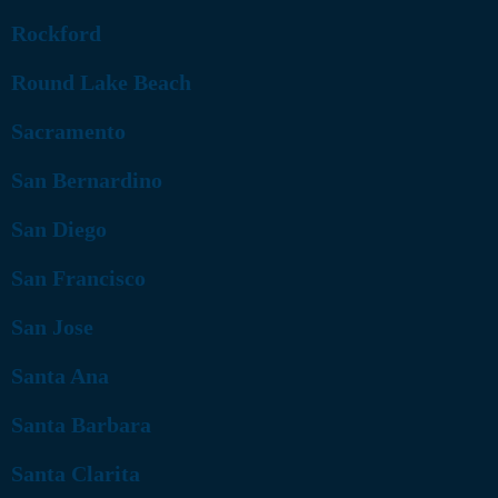
Rockford
Round Lake Beach
Sacramento
San Bernardino
San Diego
San Francisco
San Jose
Santa Ana
Santa Barbara
Santa Clarita