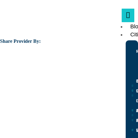
Bl
Cit
Share Provider By:
L