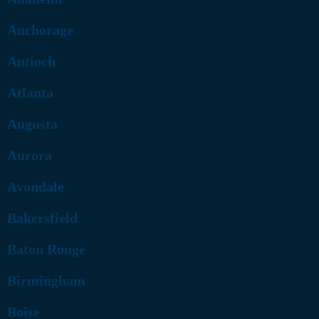
Anchorage
Antioch
Atlanta
Augusta
Aurora
Avondale
Bakersfield
Baton Rouge
Birmingham
Boise