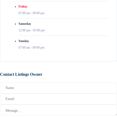
Friday
07:00 am
-
09:00 pm
Saturday
12:00 pm
-
03:00 pm
Sunday
07:00 am
-
09:00 pm
Contact Listings Owner