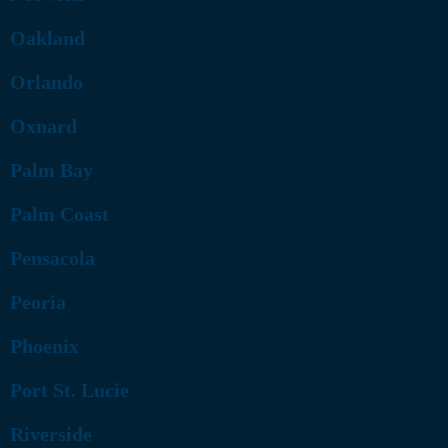
Oakland
Orlando
Oxnard
Palm Bay
Palm Coast
Pensacola
Peoria
Phoenix
Port St. Lucie
Riverside