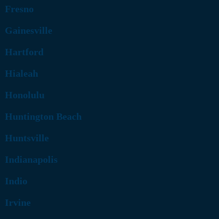
Fresno
Gainesville
Hartford
Hialeah
Honolulu
Huntington Beach
Huntsville
Indianapolis
Indio
Irvine