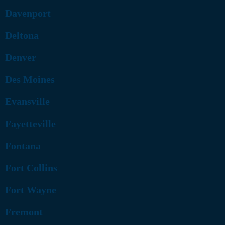
Davenport
Deltona
Denver
Des Moines
Evansville
Fayetteville
Fontana
Fort Collins
Fort Wayne
Fremont