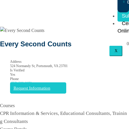
Su
Cer
Onli
Every Second Counts
0
X
Address
524 Normandy St, Portsmouth, VA 23701
Is Verified
Yes
Phone
(757) 589-2673
Request Information
Courses
CPR Information & Services, Educational Consultants, Trainin
g Consultants