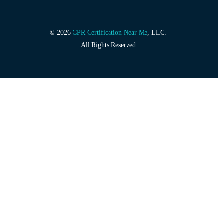
© 2026
CPR Certification Near Me
, LLC.
All Rights Reserved.