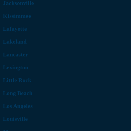
Jacksonville
Kissimmee
Lafayette
Lakeland
Lancaster
Lexington
Little Rock
Long Beach
Los Angeles
Louisville