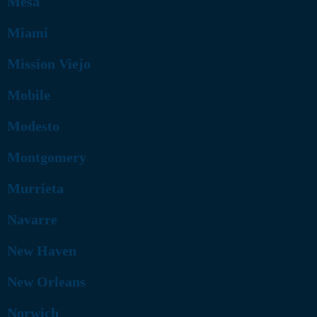
Mesa
Miami
Mission Viejo
Mobile
Modesto
Montgomery
Murrieta
Navarre
New Haven
New Orleans
Norwich