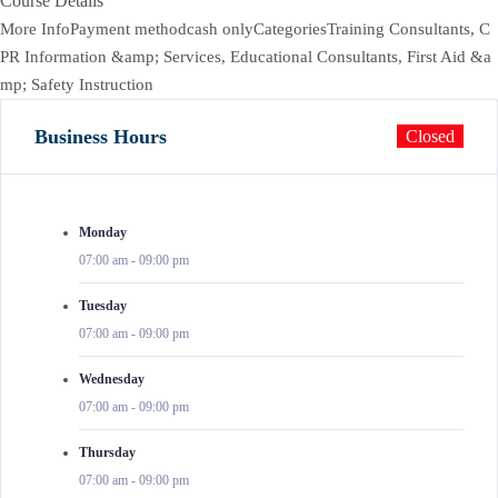
Course Details
More InfoPayment methodcash onlyCategoriesTraining Consultants, C
PR Information &amp; Services, Educational Consultants, First Aid &a
mp; Safety Instruction
Business Hours
Closed
Monday
07:00 am
-
09:00 pm
Tuesday
07:00 am
-
09:00 pm
Wednesday
07:00 am
-
09:00 pm
Thursday
07:00 am
-
09:00 pm