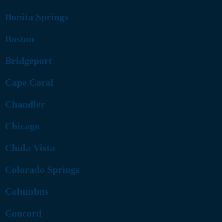
Bonita Springs
Boston
Bridgeport
Cape Coral
Chandler
Chicago
Chula Vista
Colorado Springs
Columbus
Concord