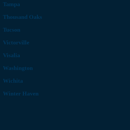
Tampa
Thousand Oaks
Tucson
Victorville
Visalia
Washington
Wichita
Winter Haven