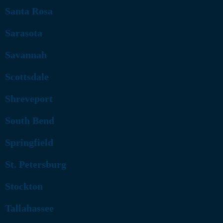
Santa Rosa
Sarasota
Savannah
Scottsdale
Shreveport
South Bend
Springfield
St. Petersburg
Stockton
Tallahassee