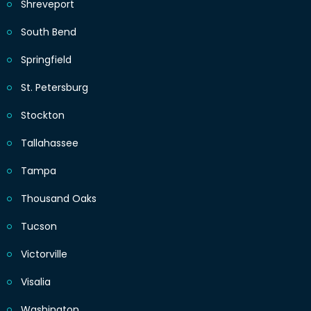
Shreveport
South Bend
Springfield
St. Petersburg
Stockton
Tallahassee
Tampa
Thousand Oaks
Tucson
Victorville
Visalia
Washington