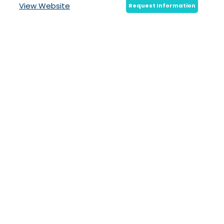
View Website
Request Information