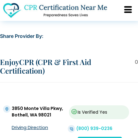
Share Provider By:
EnjoyCPR (CPR & First Aid
0
Certification)
3850 Monte Villa Pkwy,
Is Verified
Yes
Bothell, WA 98021
Driving Direction
(800) 939-0236