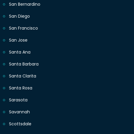
San Bernardino
San Diego
San Francisco
San Jose
Santa Ana
Santa Barbara
Santa Clarita
Santa Rosa
Sarasota
Savannah
Scottsdale