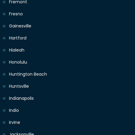
Fremont
Fresno
Gainesville
Hartford
Hialeah
Honolulu
Huntington Beach
Huntsville
Indianapolis
Indio
Irvine
Jacksonville