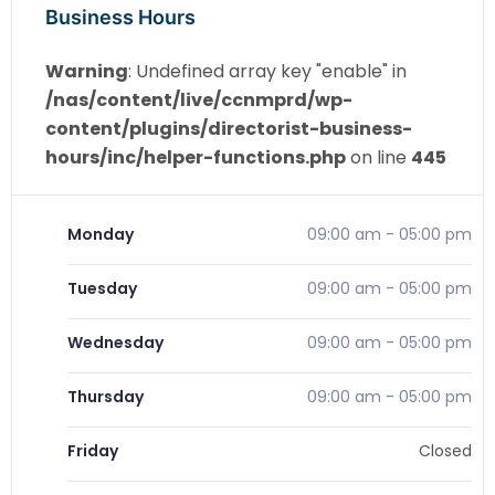
Business Hours
Warning
: Undefined array key "enable" in
/nas/content/live/ccnmprd/wp-
content/plugins/directorist-business-
hours/inc/helper-functions.php
on line
445
Monday
09:00 am
-
05:00 pm
Tuesday
09:00 am
-
05:00 pm
Wednesday
09:00 am
-
05:00 pm
Thursday
09:00 am
-
05:00 pm
Friday
Closed