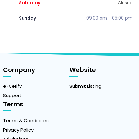
Saturday
Closed
Sunday
09:00 am
-
05:00 pm
Company
Website
e-Verify
Submit Listing
Support
Terms
Terms & Conditions
Privacy Policy