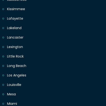
Kissimmee
Lafayette
Lakeland
Lancaster
Lexington
Little Rock
Long Beach
Los Angeles
Louisville
Mesa
Miami