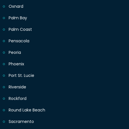
Oxnard
Palm Bay
Palm Coast
Pensacola
Peoria
Phoenix
Port St. Lucie
Riverside
Rockford
Round Lake Beach
Sacramento