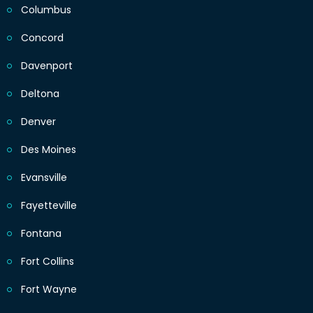
Columbus
Concord
Davenport
Deltona
Denver
Des Moines
Evansville
Fayetteville
Fontana
Fort Collins
Fort Wayne