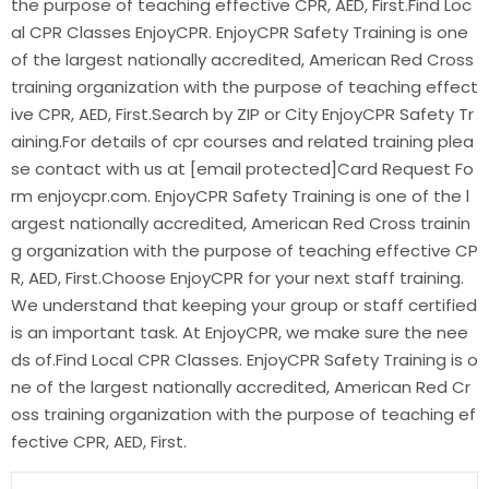
the purpose of teaching effective CPR, AED, First.Find Loc
al CPR Classes EnjoyCPR. EnjoyCPR Safety Training is one
of the largest nationally accredited, American Red Cross
training organization with the purpose of teaching effect
ive CPR, AED, First.Search by ZIP or City EnjoyCPR Safety Tr
aining.For details of cpr courses and related training plea
se contact with us at [email protected]Card Request Fo
rm enjoycpr.com. EnjoyCPR Safety Training is one of the l
argest nationally accredited, American Red Cross trainin
g organization with the purpose of teaching effective CP
R, AED, First.Choose EnjoyCPR for your next staff training.
We understand that keeping your group or staff certified
is an important task. At EnjoyCPR, we make sure the nee
ds of.Find Local CPR Classes. EnjoyCPR Safety Training is o
ne of the largest nationally accredited, American Red Cr
oss training organization with the purpose of teaching ef
fective CPR, AED, First.