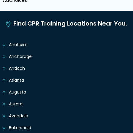
AdChoices
Find CPR Training Locations Near You.
Anaheim
Anchorage
Antioch
Atlanta
Augusta
Aurora
Avondale
Bakersfield