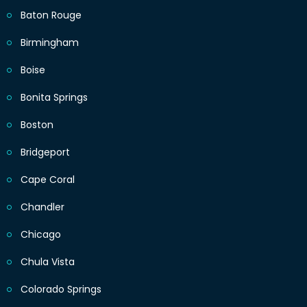
Baton Rouge
Birmingham
Boise
Bonita Springs
Boston
Bridgeport
Cape Coral
Chandler
Chicago
Chula Vista
Colorado Springs