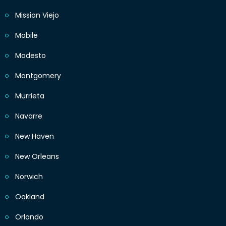
Mission Viejo
Mobile
Modesto
Montgomery
Murrieta
Navarre
New Haven
New Orleans
Norwich
Oakland
Orlando