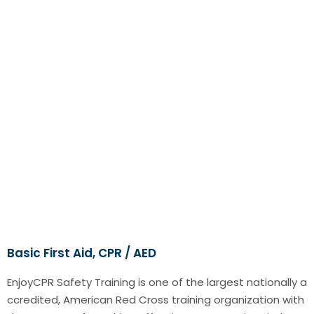
Basic First Aid, CPR / AED
EnjoyCPR Safety Training is one of the largest nationally a
ccredited, American Red Cross training organization with