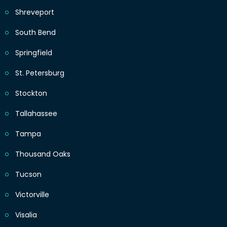
Shreveport
South Bend
Springfield
St. Petersburg
Stockton
Tallahassee
Tampa
Thousand Oaks
Tucson
Victorville
Visalia