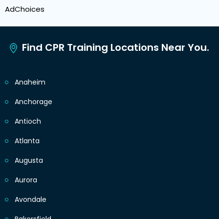
AdChoices
Find CPR Training Locations Near You.
Anaheim
Anchorage
Antioch
Atlanta
Augusta
Aurora
Avondale