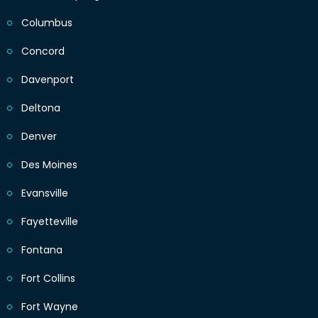
Columbus
Concord
Davenport
Deltona
Denver
Des Moines
Evansville
Fayetteville
Fontana
Fort Collins
Fort Wayne