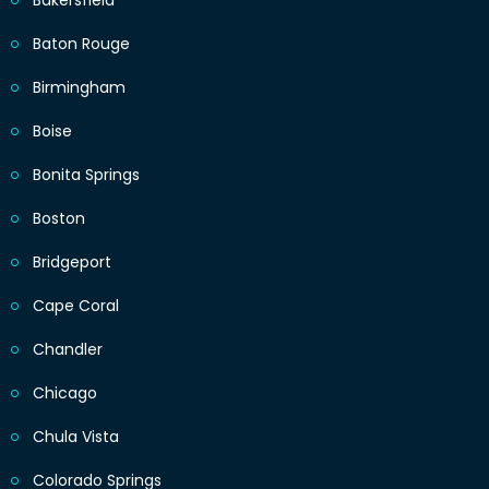
Bakersfield
Baton Rouge
Birmingham
Boise
Bonita Springs
Boston
Bridgeport
Cape Coral
Chandler
Chicago
Chula Vista
Colorado Springs