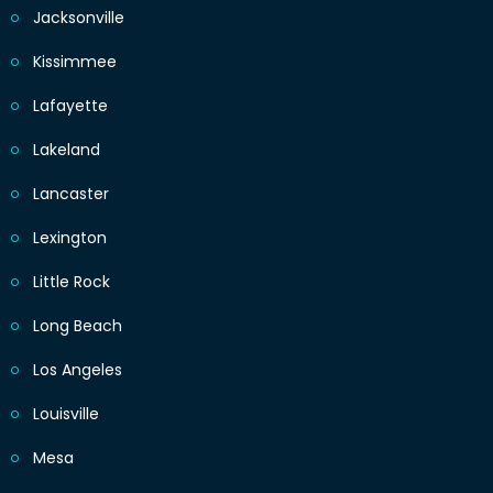
Jacksonville
Kissimmee
Lafayette
Lakeland
Lancaster
Lexington
Little Rock
Long Beach
Los Angeles
Louisville
Mesa