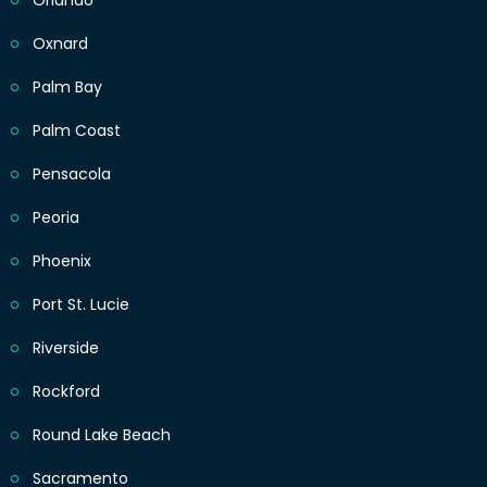
Orlando
Oxnard
Palm Bay
Palm Coast
Pensacola
Peoria
Phoenix
Port St. Lucie
Riverside
Rockford
Round Lake Beach
Sacramento