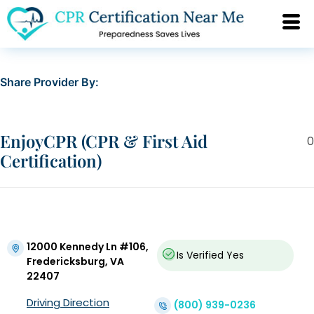
Share Provider By:
EnjoyCPR (CPR & First Aid
0
Certification)
12000 Kennedy Ln #106,
Is Verified
Yes
Fredericksburg, VA
22407
Driving Direction
(800) 939-0236