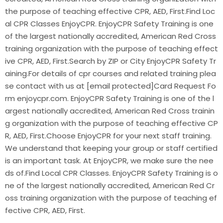
the purpose of teaching effective CPR, AED, First.Find Loc
al CPR Classes EnjoyCPR. EnjoyCPR Safety Training is one
of the largest nationally accredited, American Red Cross
training organization with the purpose of teaching effect
ive CPR, AED, First.Search by ZIP or City EnjoyCPR Safety Tr
aining.For details of cpr courses and related training plea
se contact with us at [email protected]Card Request Fo
rm enjoycpr.com. EnjoyCPR Safety Training is one of the l
argest nationally accredited, American Red Cross trainin
g organization with the purpose of teaching effective CP
R, AED, First.Choose EnjoyCPR for your next staff training.
We understand that keeping your group or staff certified
is an important task. At EnjoyCPR, we make sure the nee
ds of.Find Local CPR Classes. EnjoyCPR Safety Training is o
ne of the largest nationally accredited, American Red Cr
oss training organization with the purpose of teaching ef
fective CPR, AED, First.