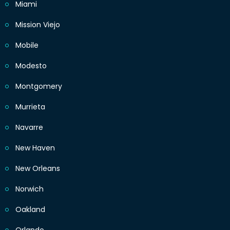
Miami
Mission Viejo
Mobile
Modesto
Montgomery
Murrieta
Navarre
New Haven
New Orleans
Norwich
Oakland