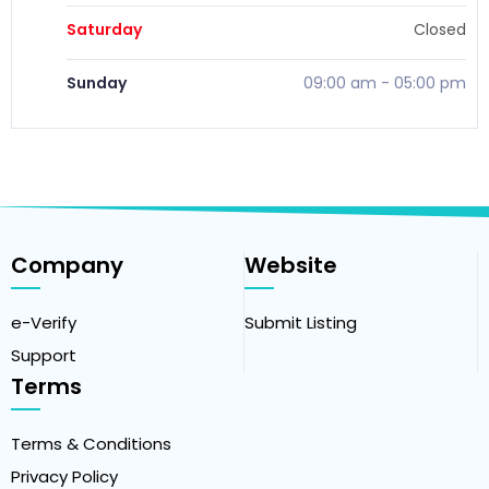
Saturday
Closed
Sunday
09:00 am
-
05:00 pm
Company
Website
e-Verify
Submit Listing
Support
Terms
Terms & Conditions
Privacy Policy