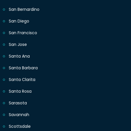
San Bernardino
San Diego
San Francisco
San Jose
Santa Ana
Santa Barbara
Santa Clarita
Santa Rosa
Sarasota
Savannah
Scottsdale