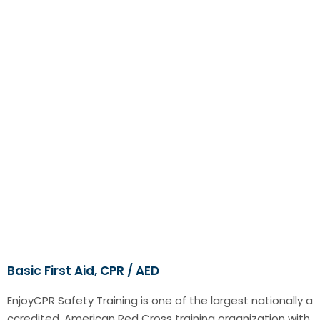
Basic First Aid, CPR / AED
EnjoyCPR Safety Training is one of the largest nationally a
ccredited, American Red Cross training organization with