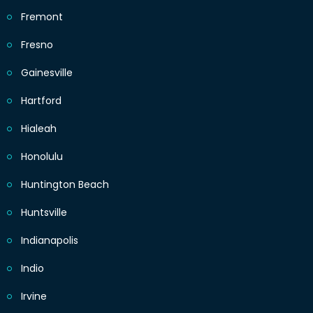
Fremont
Fresno
Gainesville
Hartford
Hialeah
Honolulu
Huntington Beach
Huntsville
Indianapolis
Indio
Irvine