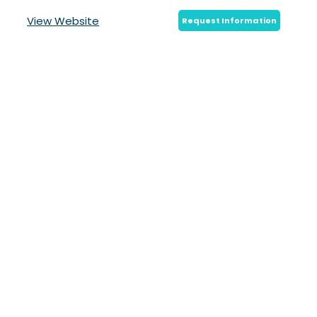
View Website
Request Information