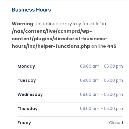
Business Hours
Warning
: Undefined array key "enable" in
/nas/content/live/ccnmprd/wp-
content/plugins/directorist-business-
hours/inc/helper-functions.php
on line
445
Monday
09:00 am
-
05:00 pm
Tuesday
09:00 am
-
05:00 pm
Wednesday
09:00 am
-
05:00 pm
Thursday
09:00 am
-
05:00 pm
Friday
Closed