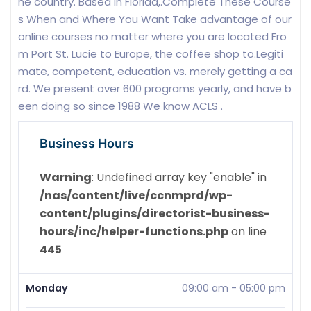
he country. Based in Florida,.Complete These Course
s When and Where You Want Take advantage of our
online courses no matter where you are located Fro
m Port St. Lucie to Europe, the coffee shop to.Legiti
mate, competent, education vs. merely getting a ca
rd. We present over 600 programs yearly, and have b
een doing so since 1988 We know ACLS .
Business Hours
Warning
: Undefined array key "enable" in
/nas/content/live/ccnmprd/wp-
content/plugins/directorist-business-
hours/inc/helper-functions.php
on line
445
Monday
09:00 am
-
05:00 pm