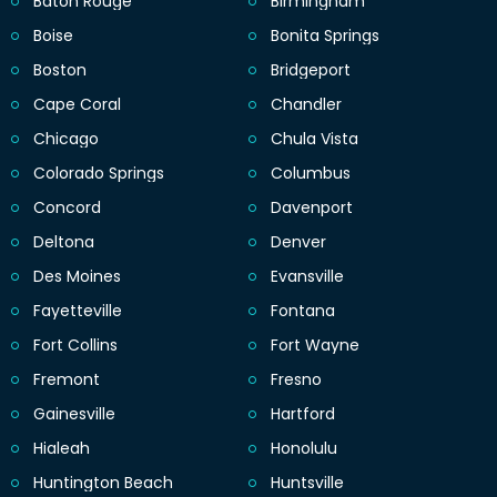
Baton Rouge
Birmingham
Boise
Bonita Springs
Boston
Bridgeport
Cape Coral
Chandler
Chicago
Chula Vista
Colorado Springs
Columbus
Concord
Davenport
Deltona
Denver
Des Moines
Evansville
Fayetteville
Fontana
Fort Collins
Fort Wayne
Fremont
Fresno
Gainesville
Hartford
Hialeah
Honolulu
Huntington Beach
Huntsville