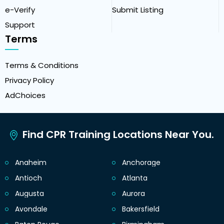
e-Verify
Submit Listing
Support
Terms
Terms & Conditions
Privacy Policy
AdChoices
Find CPR Training Locations Near You.
Anaheim
Anchorage
Antioch
Atlanta
Augusta
Aurora
Avondale
Bakersfield