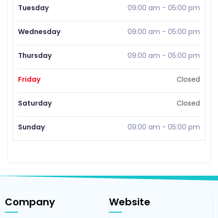
Tuesday
09:00 am
-
05:00 pm
Wednesday
09:00 am
-
05:00 pm
Thursday
09:00 am
-
05:00 pm
Friday
Closed
Saturday
Closed
Sunday
09:00 am
-
05:00 pm
Company
Website