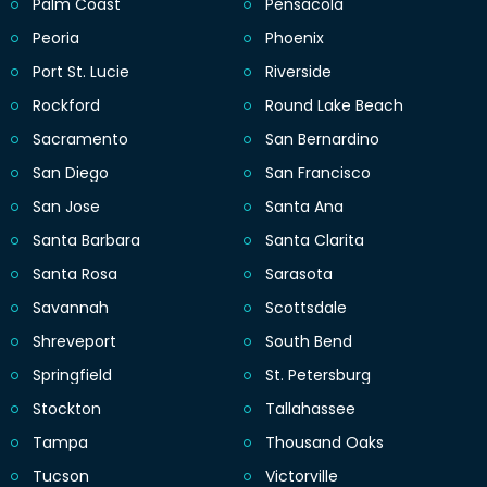
Palm Coast
Pensacola
Peoria
Phoenix
Port St. Lucie
Riverside
Rockford
Round Lake Beach
Sacramento
San Bernardino
San Diego
San Francisco
San Jose
Santa Ana
Santa Barbara
Santa Clarita
Santa Rosa
Sarasota
Savannah
Scottsdale
Shreveport
South Bend
Springfield
St. Petersburg
Stockton
Tallahassee
Tampa
Thousand Oaks
Tucson
Victorville