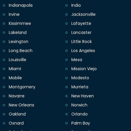
Indianapolis
Indio
Irvine
Jacksonville
Kissimmee
Lafayette
Lakeland
Lancaster
Lexington
Little Rock
Long Beach
Los Angeles
Louisville
Mesa
Miami
Mission Viejo
Mobile
Modesto
Montgomery
Murrieta
Navarre
New Haven
New Orleans
Norwich
Oakland
Orlando
Oxnard
Palm Bay