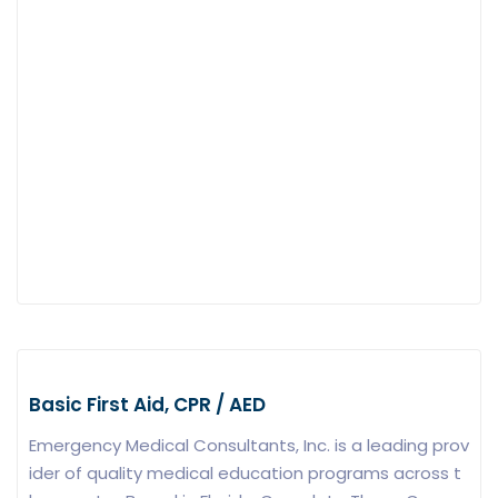
Basic First Aid, CPR / AED
Emergency Medical Consultants, Inc. is a leading prov
ider of quality medical education programs across t