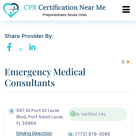
Share Provider By:
0
Emergency Medical
Consultants
597 SE Port St Lucie
Is Verified
Yes
Blvd, Port Saint Lucie,
FL 34984
Driving Direction
(772) 878-3085