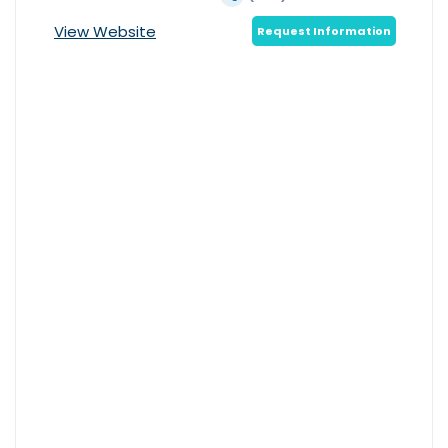
View Website
Request Information