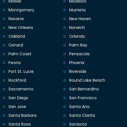
Mobile
Modesto
Montgomery
Murrieta
Navarre
New Haven
New Orleans
Norwich
Oakland
Orlando
Oxnard
Palm Bay
Palm Coast
Pensacola
Peoria
Phoenix
Port St. Lucie
Riverside
Rockford
Round Lake Beach
Sacramento
San Bernardino
San Diego
San Francisco
San Jose
Santa Ana
Santa Barbara
Santa Clarita
Santa Rosa
Sarasota