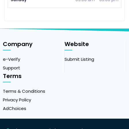
Company
Website
e-Verify
Submit Listing
Support
Terms
Terms & Conditions
Privacy Policy
AdChoices