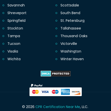
Savannah
Scottsdale
Shreveport
South Bend
Springfield
St. Petersburg
Stockton
Tallahassee
Tampa
Thousand Oaks
Tucson
Victorville
Visalia
Washington
Wichita
Winter Haven
© 2026
CPR Certification Near Me
, LLC.