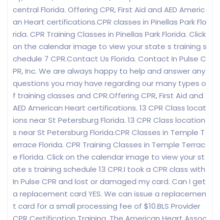
central Florida. Offering CPR, First Aid and AED Americ
an Heart certifications.CPR classes in Pinellas Park Flo
rida. CPR Training Classes in Pinellas Park Florida. Click
on the calendar image to view your state s training s
chedule 7 CPR.Contact Us Florida. Contact In Pulse C
PR, Inc. We are always happy to help and answer any
questions you may have regarding our many types o
f training classes and CPR.Offering CPR, First Aid and
AED American Heart certifications. 13 CPR Class locat
ions near St Petersburg Florida. 13 CPR Class location
s near St Petersburg Florida.CPR Classes in Temple T
errace Florida. CPR Training Classes in Temple Terrac
e Florida. Click on the calendar image to view your st
ate s training schedule 13 CPR.I took a CPR class with
In Pulse CPR and lost or damaged my card. Can I get
a replacement card YES. We can issue a replacemen
t card for a small processing fee of $10.BLS Provider
CPR Certification Training. The American Heart Assoc