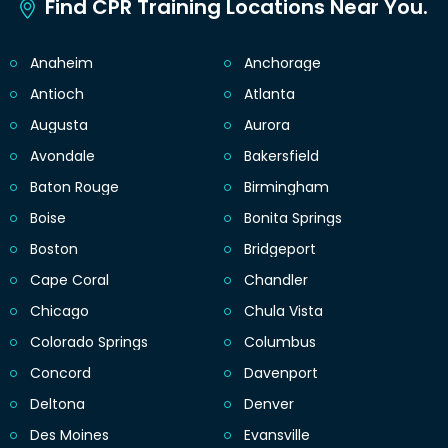
Find CPR Training Locations Near You.
Anaheim
Anchorage
Antioch
Atlanta
Augusta
Aurora
Avondale
Bakersfield
Baton Rouge
Birmingham
Boise
Bonita Springs
Boston
Bridgeport
Cape Coral
Chandler
Chicago
Chula Vista
Colorado Springs
Columbus
Concord
Davenport
Deltona
Denver
Des Moines
Evansville