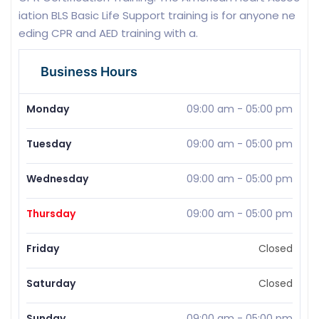
iation BLS Basic Life Support training is for anyone ne
eding CPR and AED training with a.
Business Hours
Monday
09:00 am
-
05:00 pm
Tuesday
09:00 am
-
05:00 pm
Wednesday
09:00 am
-
05:00 pm
Thursday
09:00 am
-
05:00 pm
Friday
Closed
Saturday
Closed
Sunday
09:00 am
-
05:00 pm