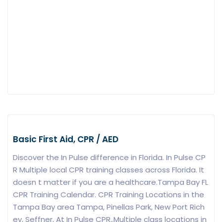
Basic First Aid, CPR / AED
Discover the In Pulse difference in Florida. In Pulse CP
R Multiple local CPR training classes across Florida. It
doesn t matter if you are a healthcare.Tampa Bay FL
CPR Training Calendar. CPR Training Locations in the
Tampa Bay area Tampa, Pinellas Park, New Port Rich
ey, Seffner, At In Pulse CPR,.Multiple class locations in