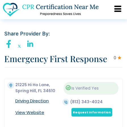
Share Provider By:
Emergency First Response
0
21225 Hi Ho Lane,
Is Verified
Yes
Spring Hill, FL 34610
Driving Direction
(813) 343-4024
View Website
Request Information