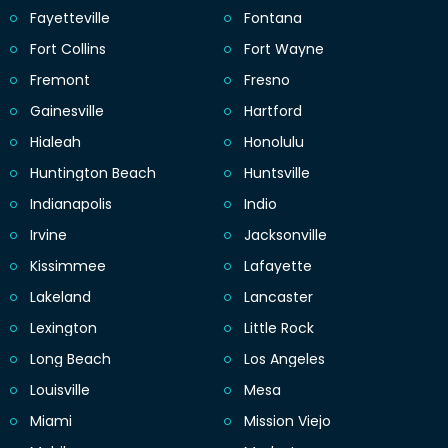
Fayetteville
Fontana
Fort Collins
Fort Wayne
Fremont
Fresno
Gainesville
Hartford
Hialeah
Honolulu
Huntington Beach
Huntsville
Indianapolis
Indio
Irvine
Jacksonville
Kissimmee
Lafayette
Lakeland
Lancaster
Lexington
Little Rock
Long Beach
Los Angeles
Louisville
Mesa
Miami
Mission Viejo