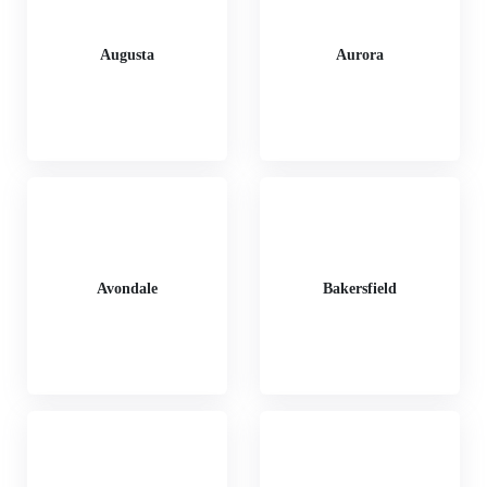
Augusta
Aurora
Avondale
Bakersfield