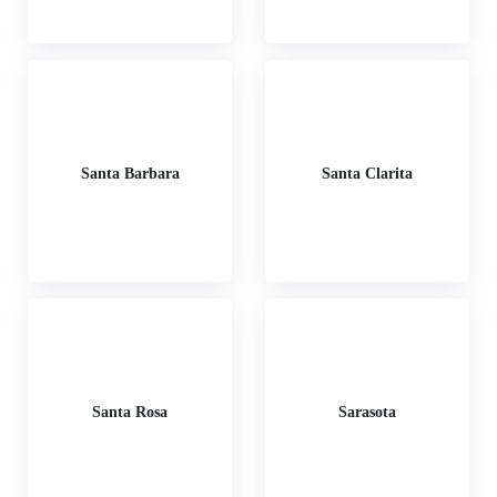
Santa Barbara
Santa Clarita
Santa Rosa
Sarasota