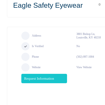
Eagle Safety Eyewear
0
3801 Bishop Ln,
Address
Louisville, KY 40218
Is Verified
No
Phone
(502) 897-1004
Website
View Website
Request Information