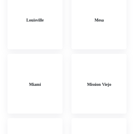
Louisville
Mesa
Miami
Mission Viejo