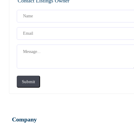
Contact Listings Owner
Submit
Company