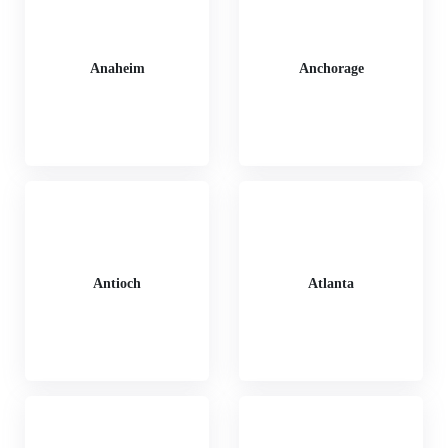
Anaheim
Anchorage
Antioch
Atlanta