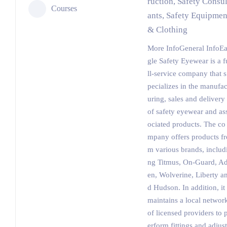
ruction, Safety Consul
Courses
ants, Safety Equipmen
& Clothing
More InfoGeneral InfoE
gle Safety Eyewear is a f
ll-service company that s
pecializes in the manufac
uring, sales and delivery
of safety eyewear and as
ociated products. The co
mpany offers products fr
m various brands, includ
ng Titmus, On-Guard, A
en, Wolverine, Liberty a
d Hudson. In addition, it
maintains a local networ
of licensed providers to 
erform fittings and adjust