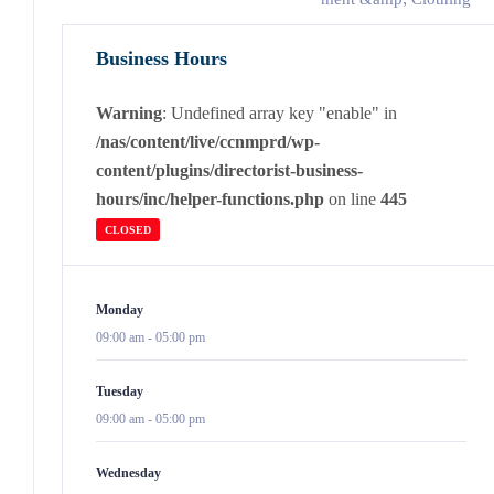
Business Hours
Warning
: Undefined array key "enable" in
/nas/content/live/ccnmprd/wp-
content/plugins/directorist-business-
hours/inc/helper-functions.php
on line
445
CLOSED
Monday
09:00 am
-
05:00 pm
Tuesday
09:00 am
-
05:00 pm
Wednesday