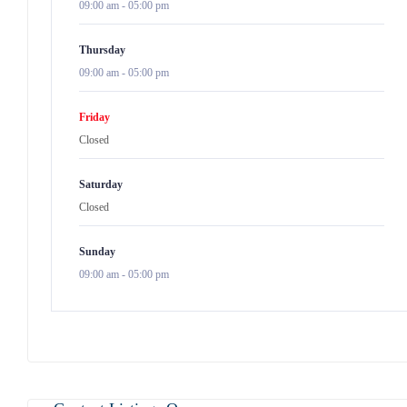
09:00 am
-
05:00 pm
Thursday
09:00 am
-
05:00 pm
Friday
Closed
Saturday
Closed
Sunday
09:00 am
-
05:00 pm