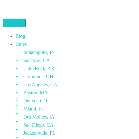
Blog
Cities
Indianapolis, IN
San Jose, CA
Little Rock, AR
Columbus, OH
Los Angeles, CA
Boston, MA
Denver, CO
Miami, FL
Des Moines, IA
San Diego, CA
Jacksonville, FL