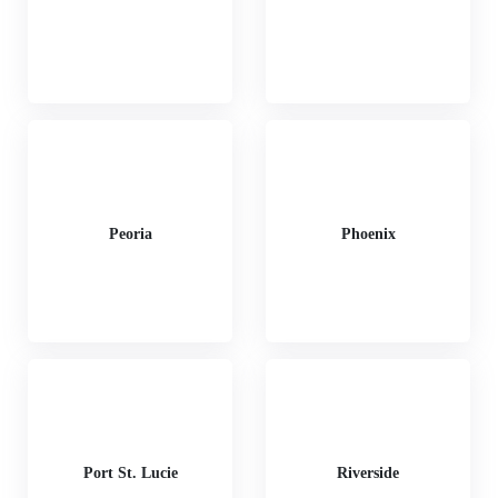
Peoria
Phoenix
Port St. Lucie
Riverside