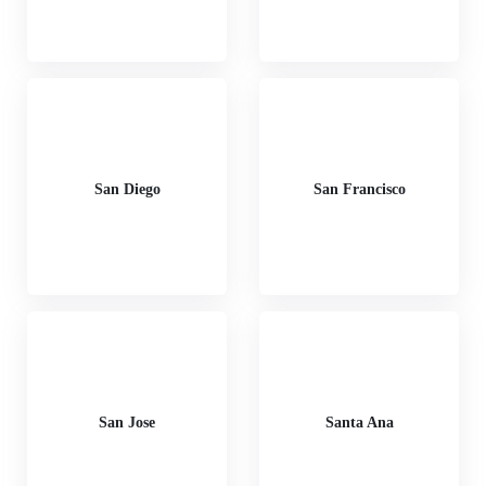
San Diego
San Francisco
San Jose
Santa Ana