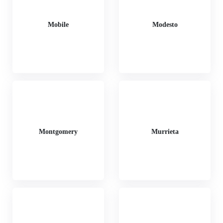
Mobile
Modesto
Montgomery
Murrieta