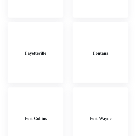
Fayetteville
Fontana
Fort Collins
Fort Wayne