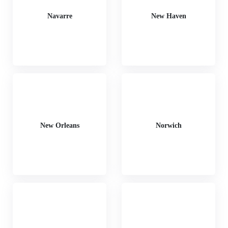
Navarre
New Haven
New Orleans
Norwich