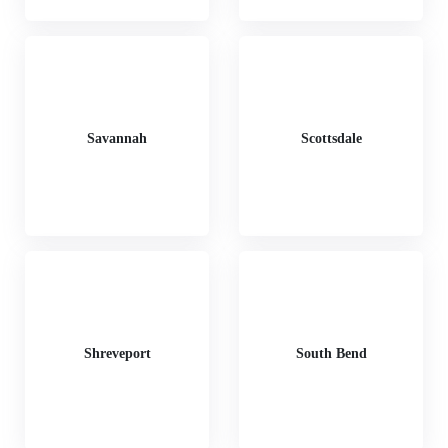
Savannah
Scottsdale
Shreveport
South Bend