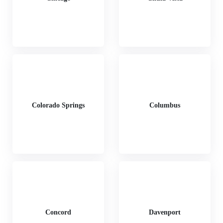
Colorado Springs
Columbus
Concord
Davenport