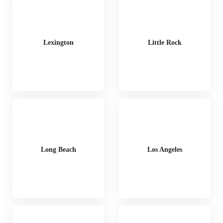
Lexington
Little Rock
Long Beach
Los Angeles