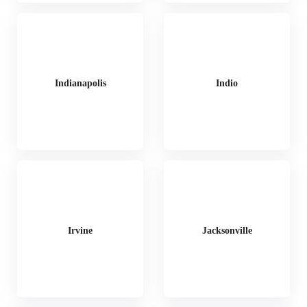
Indianapolis
Indio
Irvine
Jacksonville