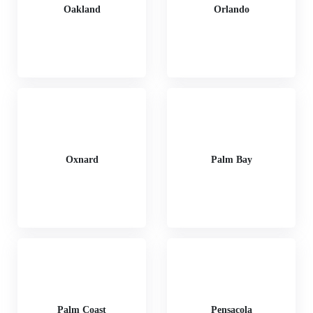
Oakland
Orlando
Oxnard
Palm Bay
Palm Coast
Pensacola