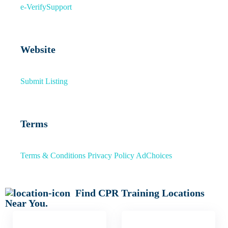
e-Verify
Support
Website
Submit Listing
Terms
Terms & Conditions
Privacy Policy
AdChoices
Find CPR Training Locations
Near You.