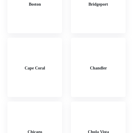
Boston
Bridgeport
Cape Coral
Chandler
Chicago
Chula Vista