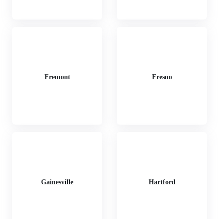
Fremont
Fresno
Gainesville
Hartford