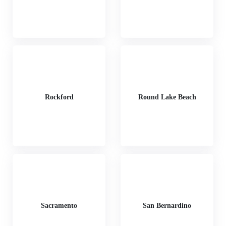
Rockford
Round Lake Beach
Sacramento
San Bernardino