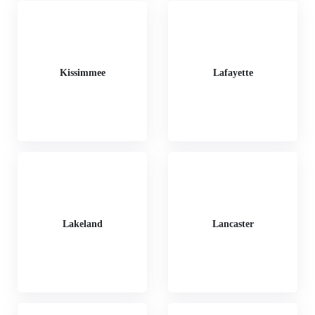
Kissimmee
Lafayette
Lakeland
Lancaster