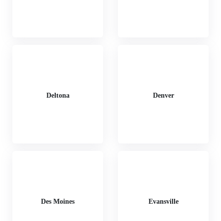
Deltona
Denver
Des Moines
Evansville