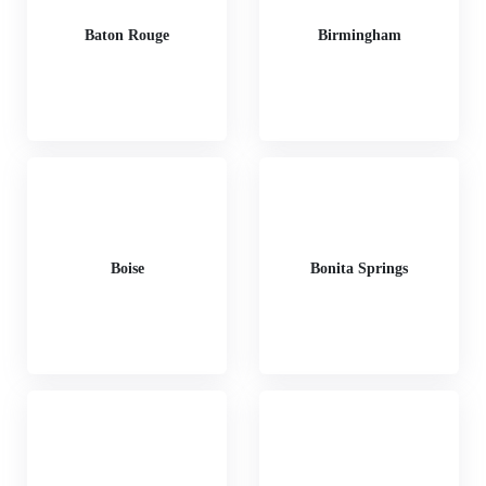
Baton Rouge
Birmingham
Boise
Bonita Springs