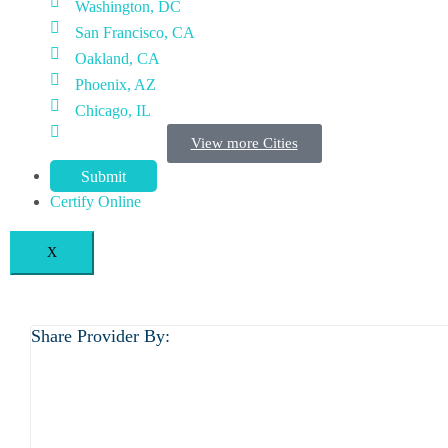
Washington, DC
San Francisco, CA
Oakland, CA
Phoenix, AZ
Chicago, IL
View more Cities
Submit
Certify Online
X
Share Provider By: