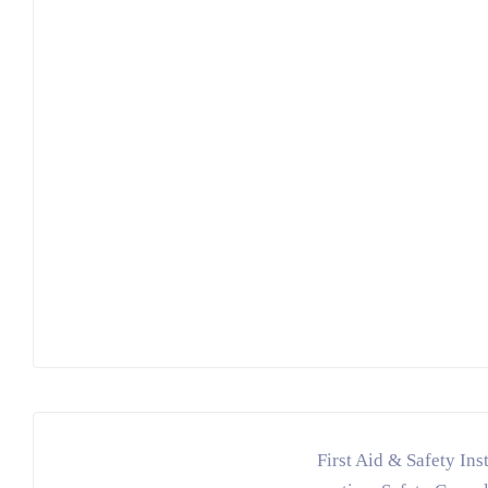
First Aid & Safety Ins