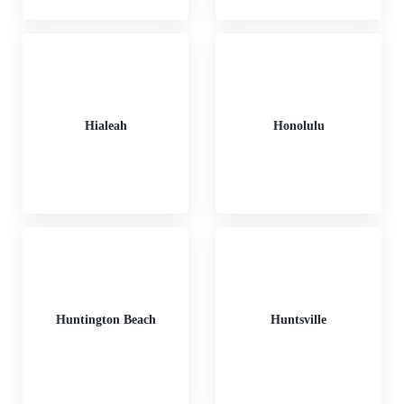
Hialeah
Honolulu
Huntington Beach
Huntsville