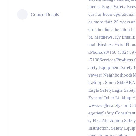
ments. Eagle Safety Eye
Course Details
ear has been operational 
or more than 20 years an
d maintains a location in
St. Matthews, Ky.EmailE
mail BusinessExtra Phon
sPhone:&#160;(502) 89
-5198Services/Products 
afety Equipment Safety 
yewear NeighborhoodsN
ewburg, South SideAKA
Eagle SafetyEagle Safety
EyecareOther Linkhttp://
www.eaglesafety.comCat
egoriesSafety Consultant
s, First Aid &amp; Safety
Instruction, Safety Equip
ment &amp; Clothing