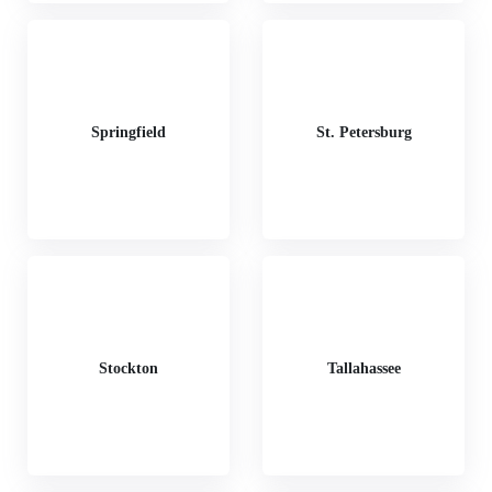
Springfield
St. Petersburg
Stockton
Tallahassee