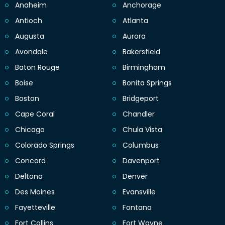
Anaheim
Anchorage
Antioch
Atlanta
Augusta
Aurora
Avondale
Bakersfield
Baton Rouge
Birmingham
Boise
Bonita Springs
Boston
Bridgeport
Cape Coral
Chandler
Chicago
Chula Vista
Colorado Springs
Columbus
Concord
Davenport
Deltona
Denver
Des Moines
Evansville
Fayetteville
Fontana
Fort Collins
Fort Wayne