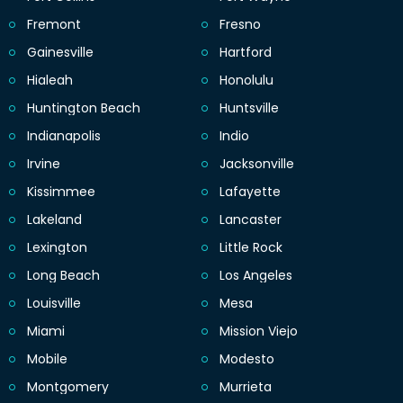
Fremont
Fresno
Gainesville
Hartford
Hialeah
Honolulu
Huntington Beach
Huntsville
Indianapolis
Indio
Irvine
Jacksonville
Kissimmee
Lafayette
Lakeland
Lancaster
Lexington
Little Rock
Long Beach
Los Angeles
Louisville
Mesa
Miami
Mission Viejo
Mobile
Modesto
Montgomery
Murrieta