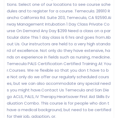
tions. Select one of our locations to see course sche
dules and to register for a course. Temecula. 28910 R
ancho California Rd. Suite 203, Temecula, CA 92590.Ai
rway Management Intubation 1 Day Class Private Co
urse On Demand Any Day $299 Need a class on a par
ticular date This 1 day class is 6 hrs and goes from.Ab
out Us. Our instructors are held to a very high standa
rd of excellence. Not only do they have extensive, ha
nds on experience in fields such as nursing, medicine.
Temecula PALS Certification Certified Training At You
r.Courses. We re flexible so that you don t have to b
e Not only do we offer our regularly scheduled cours
es, but we can also accommodate any special need
s you might have.Contact Us Temecula and San Die
go ACLS, PALS, IV Therapy.Heartsaver First Aid Skills Ev
aluation Combo. This course is for people who don t
have a medical background, but need to be certified
for their job, adoption, or.