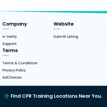
Company
Website
e-Verify
Submit Listing
Support
Terms
Terms & Conditions
Privacy Policy
AdChoices
Find CPR Training Locations Near You.