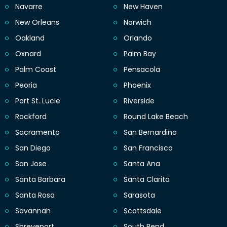
Navarre
New Haven
New Orleans
Norwich
Oakland
Orlando
Oxnard
Palm Bay
Palm Coast
Pensacola
Peoria
Phoenix
Port St. Lucie
Riverside
Rockford
Round Lake Beach
Sacramento
San Bernardino
San Diego
San Francisco
San Jose
Santa Ana
Santa Barbara
Santa Clarita
Santa Rosa
Sarasota
Savannah
Scottsdale
Shreveport
South Bend