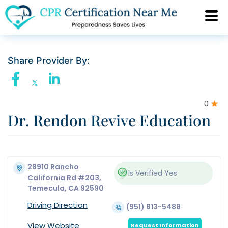
Share Provider By:
0
Dr. Rendon Revive Education
28910 Rancho
Is Verified
Yes
California Rd #203,
Temecula, CA 92590
Driving Direction
(951) 813-5488
View Website
Request Information