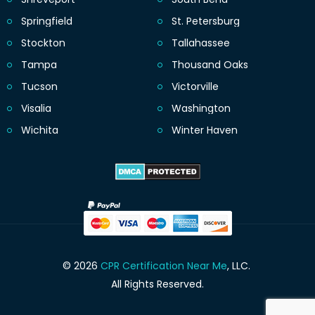
Springfield
St. Petersburg
Stockton
Tallahassee
Tampa
Thousand Oaks
Tucson
Victorville
Visalia
Washington
Wichita
Winter Haven
© 2026
CPR Certification Near Me
, LLC.
All Rights Reserved.