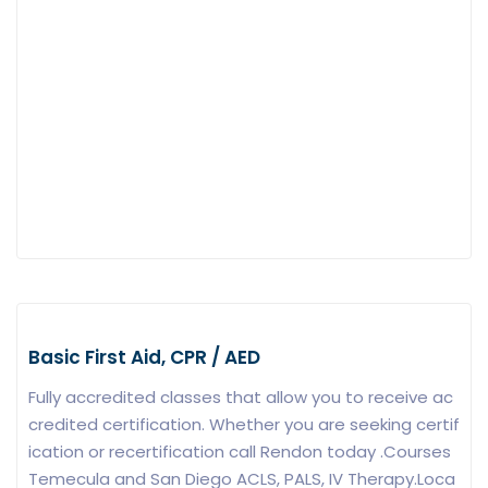
Basic First Aid, CPR / AED
Fully accredited classes that allow you to receive ac
credited certification. Whether you are seeking certif
ication or recertification call Rendon today .Courses
Temecula and San Diego ACLS, PALS, IV Therapy.Loca