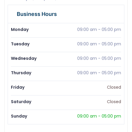
Business Hours
Monday
09:00 am
-
05:00 pm
Tuesday
09:00 am
-
05:00 pm
Wednesday
09:00 am
-
05:00 pm
Thursday
09:00 am
-
05:00 pm
Friday
Closed
Saturday
Closed
Sunday
09:00 am
-
05:00 pm