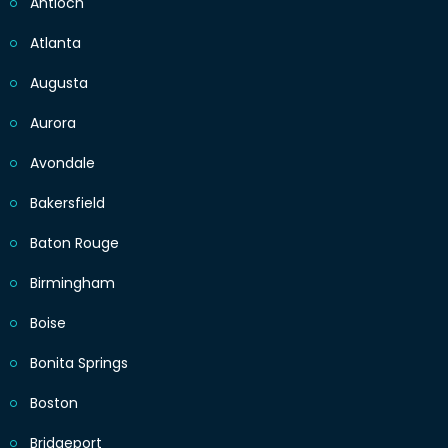
Antioch
Atlanta
Augusta
Aurora
Avondale
Bakersfield
Baton Rouge
Birmingham
Boise
Bonita Springs
Boston
Bridgeport