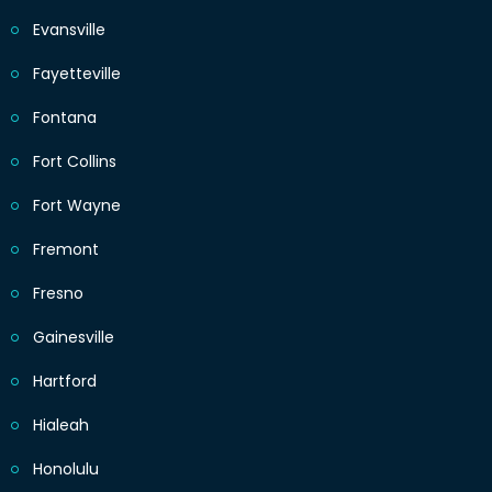
Evansville
Fayetteville
Fontana
Fort Collins
Fort Wayne
Fremont
Fresno
Gainesville
Hartford
Hialeah
Honolulu