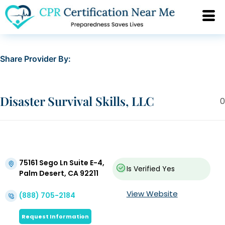
Share Provider By:
Disaster Survival Skills, LLC
0
75161 Sego Ln Suite E-4,
Is Verified
Yes
Palm Desert, CA 92211
View Website
(888) 705-2184
Request Information