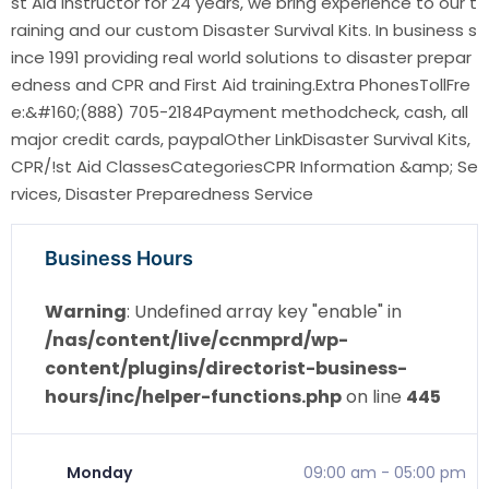
st Aid instructor for 24 years, we bring experience to our t
raining and our custom Disaster Survival Kits. In business s
ince 1991 providing real world solutions to disaster prepar
edness and CPR and First Aid training.Extra PhonesTollFre
e:&#160;(888) 705-2184Payment methodcheck, cash, all
major credit cards, paypalOther LinkDisaster Survival Kits,
CPR/!st Aid ClassesCategoriesCPR Information &amp; Se
rvices, Disaster Preparedness Service
Business Hours
Warning
: Undefined array key "enable" in
/nas/content/live/ccnmprd/wp-
content/plugins/directorist-business-
hours/inc/helper-functions.php
on line
445
Monday
09:00 am
-
05:00 pm