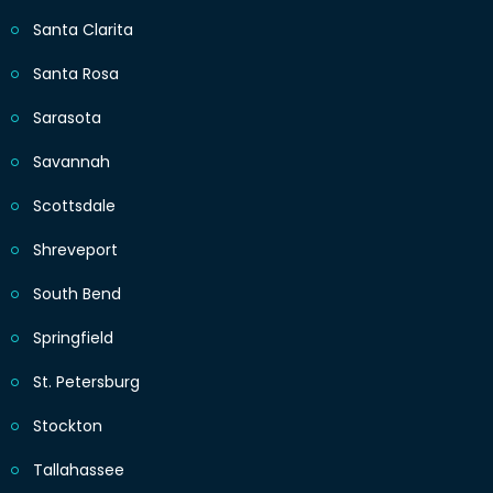
Santa Clarita
Santa Rosa
Sarasota
Savannah
Scottsdale
Shreveport
South Bend
Springfield
St. Petersburg
Stockton
Tallahassee