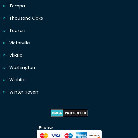
Tampa
Thousand Oaks
Tucson
Victorville
Visalia
Washington
Wichita
Winter Haven