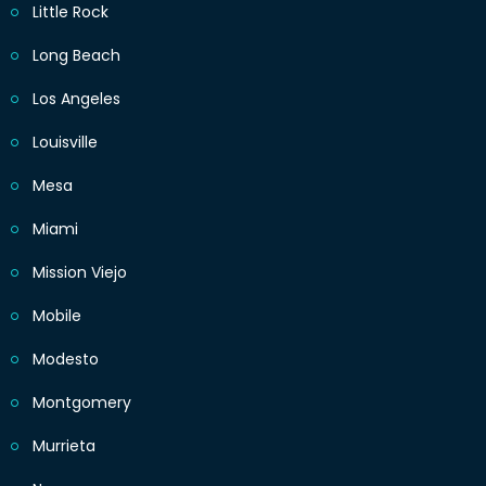
Little Rock
Long Beach
Los Angeles
Louisville
Mesa
Miami
Mission Viejo
Mobile
Modesto
Montgomery
Murrieta