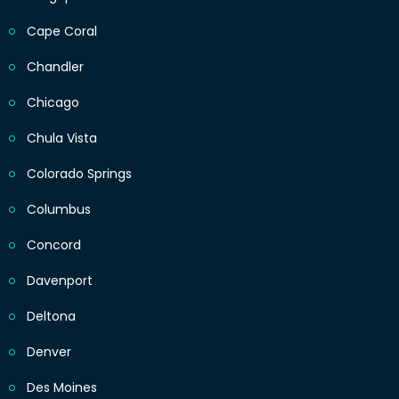
Cape Coral
Chandler
Chicago
Chula Vista
Colorado Springs
Columbus
Concord
Davenport
Deltona
Denver
Des Moines