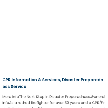
CPR Information & Services, Disaster Preparedn
ess Service
More InfoThe Next Step In Disaster Preparedness.General
InfoAs a retired firefighter for over 30 years and a CPR/Fir