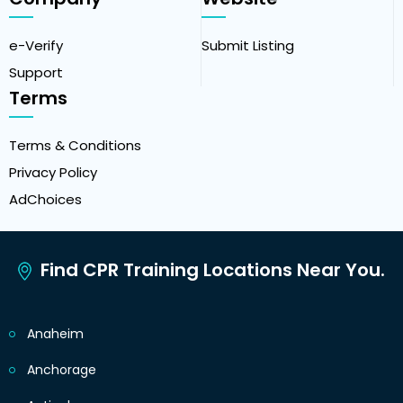
e-Verify
Submit Listing
Support
Terms
Terms & Conditions
Privacy Policy
AdChoices
Find CPR Training Locations Near You.
Anaheim
Anchorage