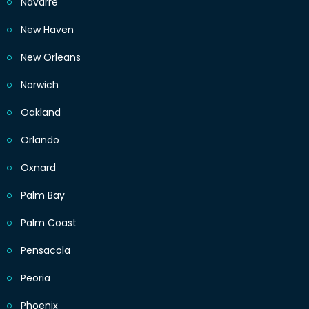
Navarre
New Haven
New Orleans
Norwich
Oakland
Orlando
Oxnard
Palm Bay
Palm Coast
Pensacola
Peoria
Phoenix