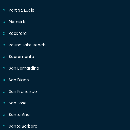
Port St. Lucie
Riverside
Rockford
Round Lake Beach
Sacramento
San Bernardino
San Diego
San Francisco
San Jose
Santa Ana
Santa Barbara