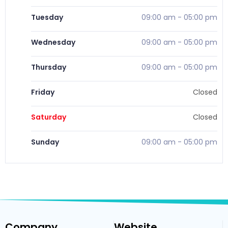
Tuesday
09:00 am
-
05:00 pm
Wednesday
09:00 am
-
05:00 pm
Thursday
09:00 am
-
05:00 pm
Friday
Closed
Saturday
Closed
Sunday
09:00 am
-
05:00 pm
Company
Website