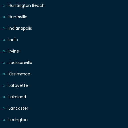
Huntington Beach
Huntsville
Indianapolis
Indio
Irvine
Jacksonville
Kissimmee
Lafayette
Lakeland
Lancaster
Lexington