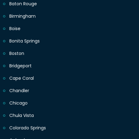
Baton Rouge
Birmingham
Boise
Bonita Springs
Boston
Bridgeport
Cape Coral
Chandler
Chicago
Chula Vista
Colorado Springs