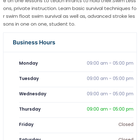
e on one lessons to teach infants to hold their.Swim Less
ons, private instruction. Learn basic survival techniques fo
r swim float swim survival as well as, advanced stroke les
sons in one on one, student to.
Business Hours
Monday
09:00 am
-
05:00 pm
Tuesday
09:00 am
-
05:00 pm
Wednesday
09:00 am
-
05:00 pm
Thursday
09:00 am
-
05:00 pm
Friday
Closed
Saturday
Closed