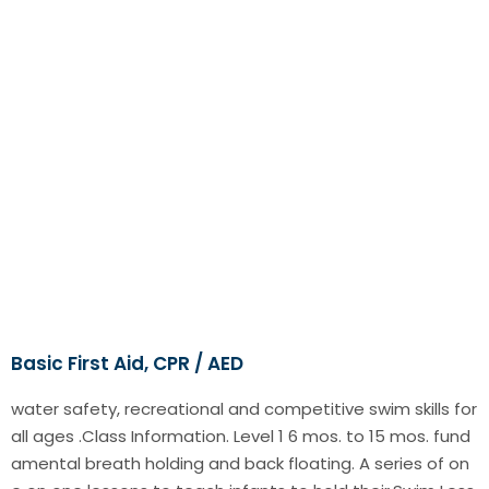
Basic First Aid, CPR / AED
water safety, recreational and competitive swim skills for
all ages .Class Information. Level 1 6 mos. to 15 mos. fund
amental breath holding and back floating. A series of on