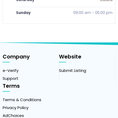
Sunday
09:00 am
-
05:00 pm
Company
Website
e-Verify
Submit Listing
Support
Terms
Terms & Conditions
Privacy Policy
AdChoices