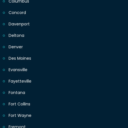
Columbus
Concord
Davenport
Deltona
Denver
Des Moines
Evansville
Fayetteville
Fontana
Fort Collins
Fort Wayne
Fremont