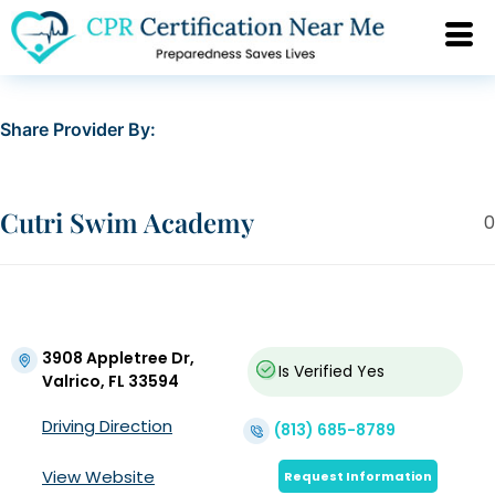
Share Provider By:
Cutri Swim Academy
0
3908 Appletree Dr,
Is Verified
Yes
Valrico, FL 33594
Driving Direction
(813) 685-8789
View Website
Request Information