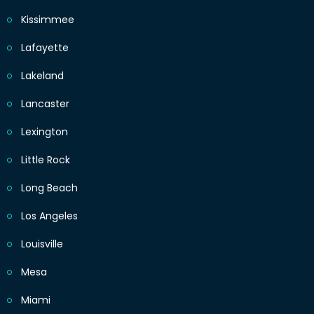
Kissimmee
Lafayette
Lakeland
Lancaster
Lexington
Little Rock
Long Beach
Los Angeles
Louisville
Mesa
Miami