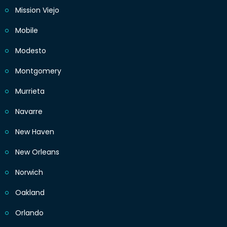
Mission Viejo
Mobile
Modesto
Montgomery
Murrieta
Navarre
New Haven
New Orleans
Norwich
Oakland
Orlando