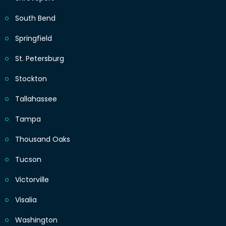
South Bend
Springfield
St. Petersburg
Stockton
Tallahassee
Tampa
Thousand Oaks
Tucson
Victorville
Visalia
Washington