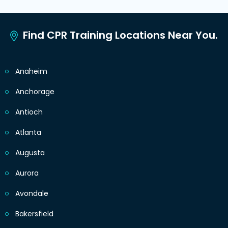
Find CPR Training Locations Near You.
Anaheim
Anchorage
Antioch
Atlanta
Augusta
Aurora
Avondale
Bakersfield