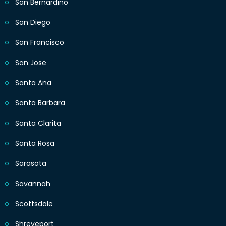
San Bernardino
San Diego
San Francisco
San Jose
Santa Ana
Santa Barbara
Santa Clarita
Santa Rosa
Sarasota
Savannah
Scottsdale
Shreveport