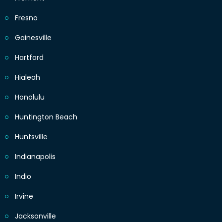
Fresno
Gainesville
Hartford
Hialeah
Honolulu
Huntington Beach
Huntsville
Indianapolis
Indio
Irvine
Jacksonville