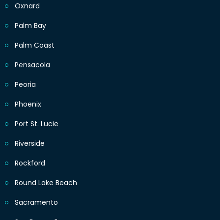
Oxnard
Palm Bay
Palm Coast
Pensacola
Peoria
Phoenix
Port St. Lucie
Riverside
Rockford
Round Lake Beach
Sacramento