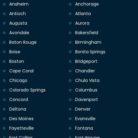
Anaheim
Anchorage
Antioch
Atlanta
Augusta
Aurora
Avondale
Bakersfield
Baton Rouge
Birmingham
Boise
Bonita Springs
Boston
Bridgeport
Cape Coral
Chandler
Chicago
Chula Vista
Colorado Springs
Columbus
Concord
Davenport
Deltona
Denver
Des Moines
Evansville
Fayetteville
Fontana
Fort Collins
Fort Wayne