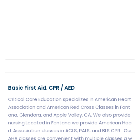
Basic First Aid, CPR / AED
Critical Care Education specializes in American Heart
Association and American Red Cross Classes in Font
ana, Glendora, and Apple Valley, CA. We also provide
nursing.Located in Fontana we provide American Hea
rt Association classes in ACLS, PALS, and BLS CPR . Our
AHA classes are convenient with multiple classes a w