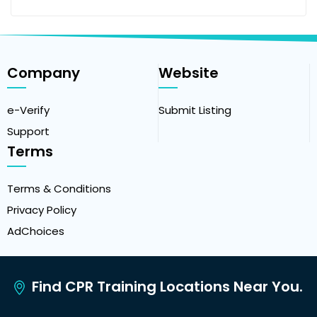
Company
Website
e-Verify
Submit Listing
Support
Terms
Terms & Conditions
Privacy Policy
AdChoices
Find CPR Training Locations Near You.