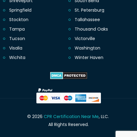
Shreveport
South Bend
Springfield
St. Petersburg
Stockton
Tallahassee
Tampa
Thousand Oaks
Tucson
Victorville
Visalia
Washington
Wichita
Winter Haven
© 2026
CPR Certification Near Me
, LLC.
All Rights Reserved.