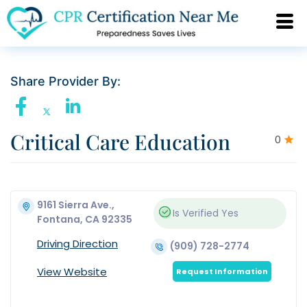
Share Provider By:
Critical Care Education
0
9161 Sierra Ave.,
Is Verified
Yes
Fontana, CA 92335
Driving Direction
(909) 728-2774
View Website
Request Information