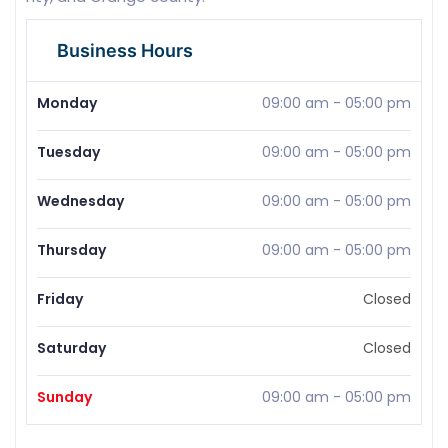
Business Hours
Monday
09:00 am
-
05:00 pm
Tuesday
09:00 am
-
05:00 pm
Wednesday
09:00 am
-
05:00 pm
Thursday
09:00 am
-
05:00 pm
Friday
Closed
Saturday
Closed
Sunday
09:00 am
-
05:00 pm