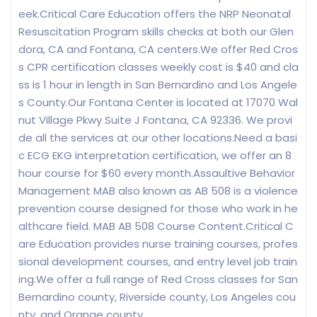
eek.Critical Care Education offers the NRP Neonatal
Resuscitation Program skills checks at both our Glen
dora, CA and Fontana, CA centers.We offer Red Cros
s CPR certification classes weekly cost is $40 and cla
ss is 1 hour in length in San Bernardino and Los Angele
s County.Our Fontana Center is located at 17070 Wal
nut Village Pkwy Suite J Fontana, CA 92336. We provi
de all the services at our other locations.Need a basi
c ECG EKG interpretation certification, we offer an 8
hour course for $60 every month.Assaultive Behavior
Management MAB also known as AB 508 is a violence
prevention course designed for those who work in he
althcare field. MAB AB 508 Course Content.Critical C
are Education provides nurse training courses, profes
sional development courses, and entry level job train
ing.We offer a full range of Red Cross classes for San
Bernardino county, Riverside county, Los Angeles cou
nty, and Orange county.