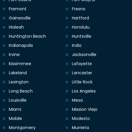
Fremont
Fresno
Gainesville
Hartford
Hialeah
Honolulu
Huntington Beach
Huntsville
Indianapolis
Indio
Irvine
Jacksonville
Kissimmee
Lafayette
Lakeland
Lancaster
Lexington
Little Rock
Long Beach
Los Angeles
Louisville
Mesa
Miami
Mission Viejo
Mobile
Modesto
Montgomery
Murrieta