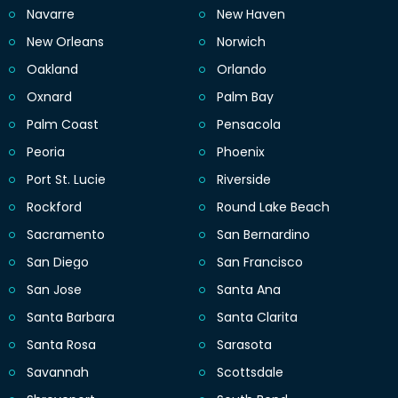
Navarre
New Haven
New Orleans
Norwich
Oakland
Orlando
Oxnard
Palm Bay
Palm Coast
Pensacola
Peoria
Phoenix
Port St. Lucie
Riverside
Rockford
Round Lake Beach
Sacramento
San Bernardino
San Diego
San Francisco
San Jose
Santa Ana
Santa Barbara
Santa Clarita
Santa Rosa
Sarasota
Savannah
Scottsdale