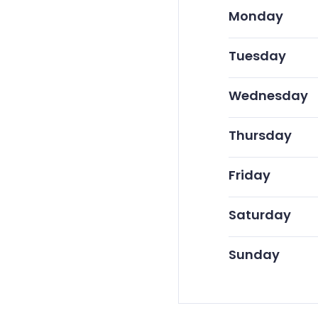
Monday
Tuesday
Wednesday
Thursday
Friday
Saturday
Sunday