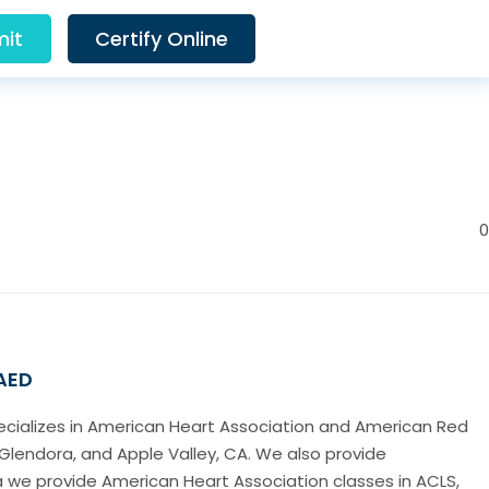
it
Certify Online
0
 AED
pecializes in American Heart Association and American Red
Glendora, and Apple Valley, CA. We also provide
a we provide American Heart Association classes in ACLS,