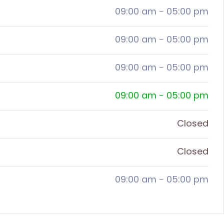
09:00 am
-
05:00 pm
09:00 am
-
05:00 pm
09:00 am
-
05:00 pm
09:00 am
-
05:00 pm
Closed
Closed
09:00 am
-
05:00 pm