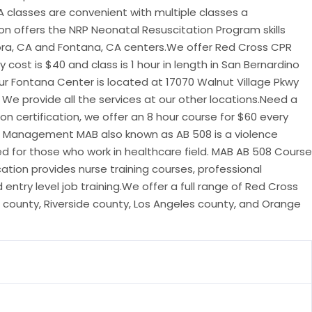
A classes are convenient with multiple classes a
on offers the NRP Neonatal Resuscitation Program skills
ora, CA and Fontana, CA centers.We offer Red Cross CPR
y cost is $40 and class is 1 hour in length in San Bernardino
r Fontana Center is located at 17070 Walnut Village Pkwy
 We provide all the services at our other locations.Need a
on certification, we offer an 8 hour course for $60 every
r Management MAB also known as AB 508 is a violence
d for those who work in healthcare field. MAB AB 508 Course
ation provides nurse training courses, professional
ntry level job training.We offer a full range of Red Cross
 county, Riverside county, Los Angeles county, and Orange