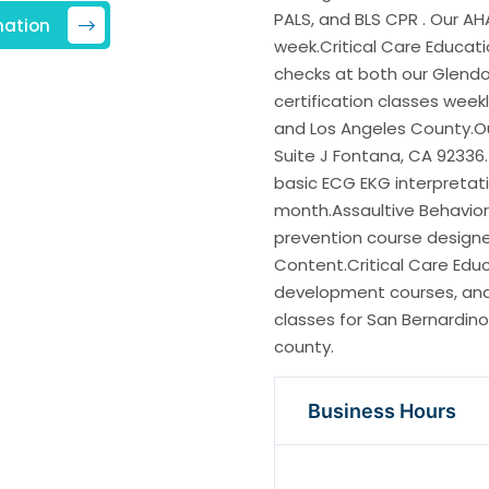
PALS, and BLS CPR . Our AH
mation
week.Critical Care Educati
checks at both our Glend
certification classes weekl
and Los Angeles County.Ou
Suite J Fontana, CA 92336.
basic ECG EKG interpretati
month.Assaultive Behavio
prevention course designe
Content.Critical Care Educ
development courses, and e
classes for San Bernardino
county.
Business Hours