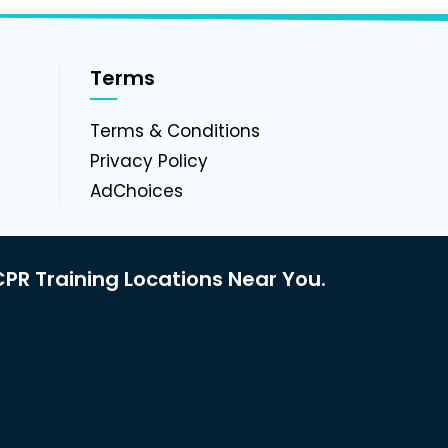
Terms
g
Terms & Conditions
Privacy Policy
AdChoices
PR Training Locations Near You.