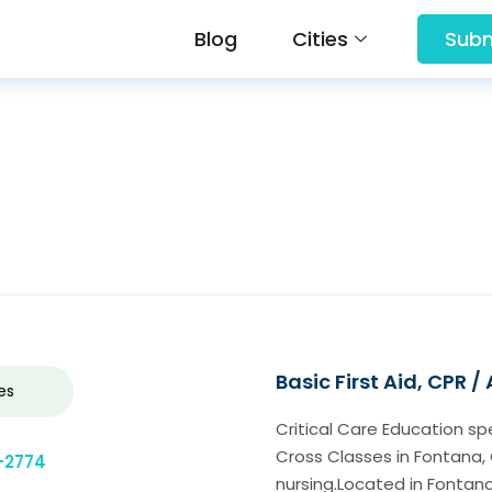
Blog
Cities
Subm
Basic First Aid, CPR /
es
Critical Care Education s
Cross Classes in Fontana, 
-2774
nursing.Located in Fontan