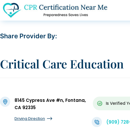
Share Provider By:
Critical Care Education
8145 Cypress Ave #n, Fontana,
Is Verified
Y
CA 92335
Driving Direction
(909) 728