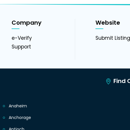
Company
Website
e-Verify
Submit Listin
Support
Find C
Anaheim
Anchorage
Antioch