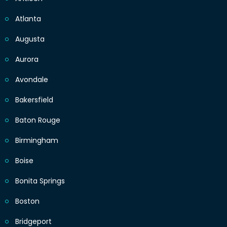
Atlanta
Augusta
Aurora
Avondale
Bakersfield
Baton Rouge
Birmingham
Boise
Bonita Springs
Boston
Bridgeport