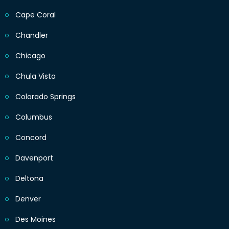
Cape Coral
Chandler
Chicago
Chula Vista
Colorado Springs
Columbus
Concord
Davenport
Deltona
Denver
Des Moines