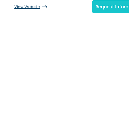
Request Infor
View Website