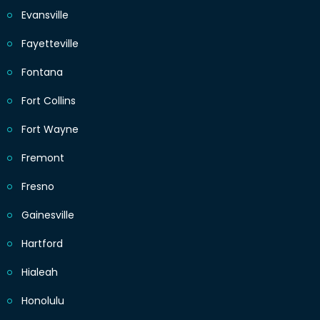
Evansville
Fayetteville
Fontana
Fort Collins
Fort Wayne
Fremont
Fresno
Gainesville
Hartford
Hialeah
Honolulu