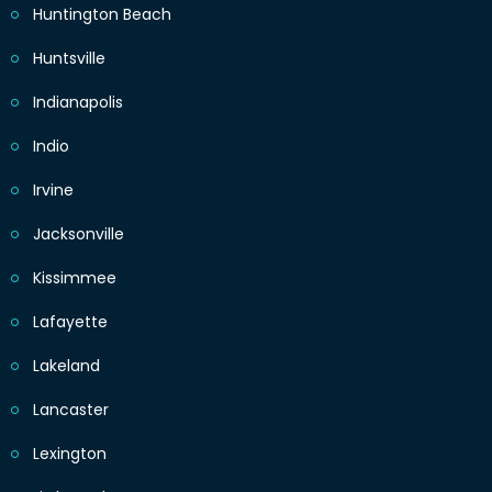
Huntington Beach
Huntsville
Indianapolis
Indio
Irvine
Jacksonville
Kissimmee
Lafayette
Lakeland
Lancaster
Lexington