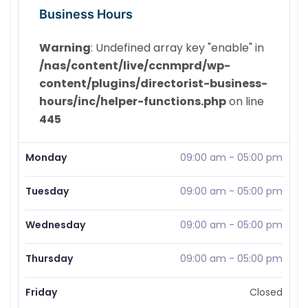
Business Hours
Warning
: Undefined array key "enable" in
/nas/content/live/ccnmprd/wp-
content/plugins/directorist-business-
hours/inc/helper-functions.php
on line
445
Monday
09:00 am
-
05:00 pm
Tuesday
09:00 am
-
05:00 pm
Wednesday
09:00 am
-
05:00 pm
Thursday
09:00 am
-
05:00 pm
Friday
Closed