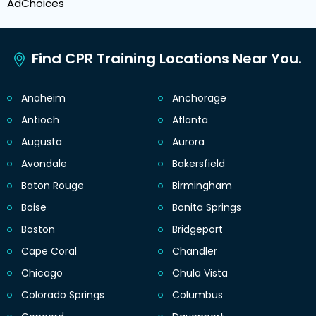
AdChoices
Find CPR Training Locations Near You.
Anaheim
Anchorage
Antioch
Atlanta
Augusta
Aurora
Avondale
Bakersfield
Baton Rouge
Birmingham
Boise
Bonita Springs
Boston
Bridgeport
Cape Coral
Chandler
Chicago
Chula Vista
Colorado Springs
Columbus