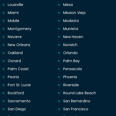
Louisville
Mesa
Miami
Mission Viejo
Mobile
Modesto
Montgomery
Murrieta
Navarre
New Haven
New Orleans
Norwich
Oakland
Orlando
Oxnard
Palm Bay
Palm Coast
Pensacola
Peoria
Phoenix
Port St. Lucie
Riverside
Rockford
Round Lake Beach
Sacramento
San Bernardino
San Diego
San Francisco