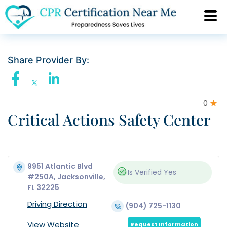
Share Provider By:
0
Critical Actions Safety Center
9951 Atlantic Blvd
Is Verified
Yes
#250A, Jacksonville,
FL 32225
Driving Direction
(904) 725-1130
View Website
Request Information