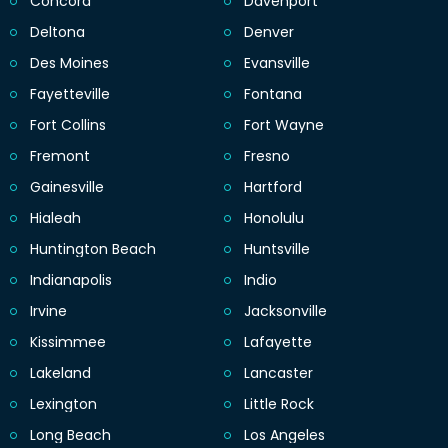
Concord
Davenport
Deltona
Denver
Des Moines
Evansville
Fayetteville
Fontana
Fort Collins
Fort Wayne
Fremont
Fresno
Gainesville
Hartford
Hialeah
Honolulu
Huntington Beach
Huntsville
Indianapolis
Indio
Irvine
Jacksonville
Kissimmee
Lafayette
Lakeland
Lancaster
Lexington
Little Rock
Long Beach
Los Angeles