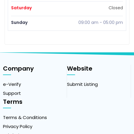
Saturday
Closed
Sunday
09:00 am
-
05:00 pm
Company
Website
e-Verify
Submit Listing
Support
Terms
Terms & Conditions
Privacy Policy