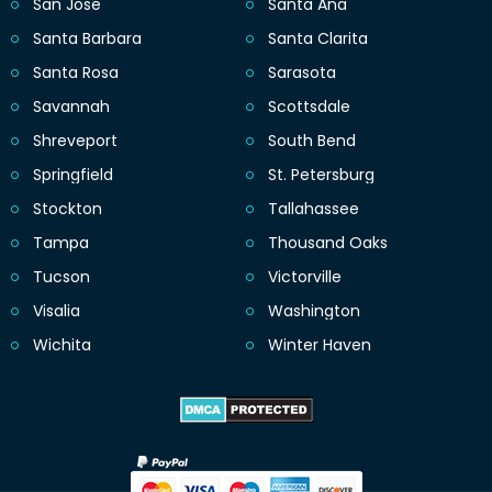
San Jose
Santa Ana
Santa Barbara
Santa Clarita
Santa Rosa
Sarasota
Savannah
Scottsdale
Shreveport
South Bend
Springfield
St. Petersburg
Stockton
Tallahassee
Tampa
Thousand Oaks
Tucson
Victorville
Visalia
Washington
Wichita
Winter Haven