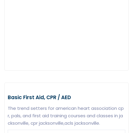
Basic First Aid, CPR / AED
The trend setters for american heart association cp
r, pals, and first aid training courses and classes in ja
cksonville, cpr jacksonville,acls jacksonville.