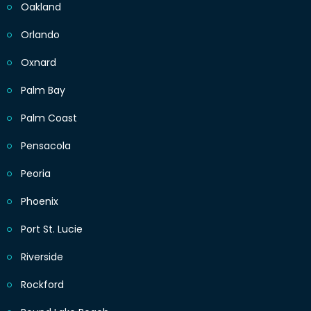
Oakland
Orlando
Oxnard
Palm Bay
Palm Coast
Pensacola
Peoria
Phoenix
Port St. Lucie
Riverside
Rockford