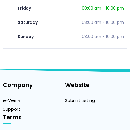
Friday
08:00 am
-
10:00 pm
Saturday
08:00 am
-
10:00 pm
Sunday
08:00 am
-
10:00 pm
Company
Website
e-Verify
Submit Listing
Support
Terms