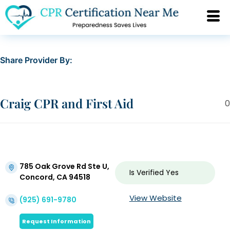
Share Provider By:
Craig CPR and First Aid
0
785 Oak Grove Rd Ste U,
Is Verified
Yes
Concord, CA 94518
View Website
(925) 691-9780
Request Information