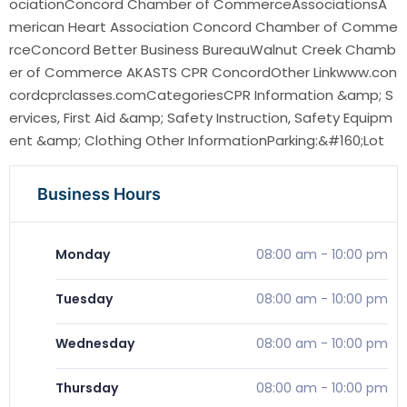
ociationConcord Chamber of CommerceAssociationsA
merican Heart Association Concord Chamber of Comme
rceConcord Better Business BureauWalnut Creek Chamb
er of Commerce AKASTS CPR ConcordOther Linkwww.con
cordcprclasses.comCategoriesCPR Information &amp; S
ervices, First Aid &amp; Safety Instruction, Safety Equipm
ent &amp; Clothing Other InformationParking:&#160;Lot
Business Hours
Monday
08:00 am
-
10:00 pm
Tuesday
08:00 am
-
10:00 pm
Wednesday
08:00 am
-
10:00 pm
Thursday
08:00 am
-
10:00 pm