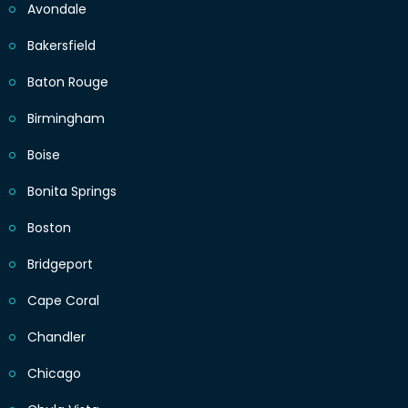
Avondale
Bakersfield
Baton Rouge
Birmingham
Boise
Bonita Springs
Boston
Bridgeport
Cape Coral
Chandler
Chicago