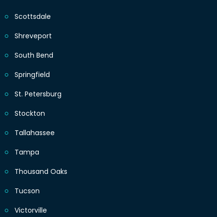
Scottsdale
Shreveport
South Bend
Springfield
St. Petersburg
Stockton
Tallahassee
Tampa
Thousand Oaks
Tucson
Victorville