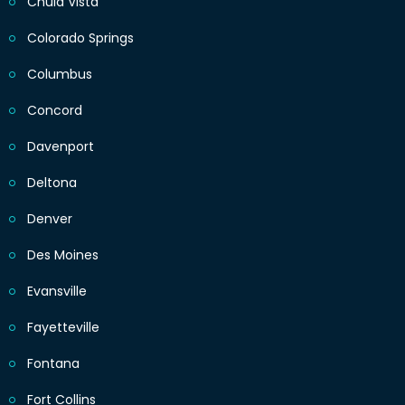
Chula Vista
Colorado Springs
Columbus
Concord
Davenport
Deltona
Denver
Des Moines
Evansville
Fayetteville
Fontana
Fort Collins