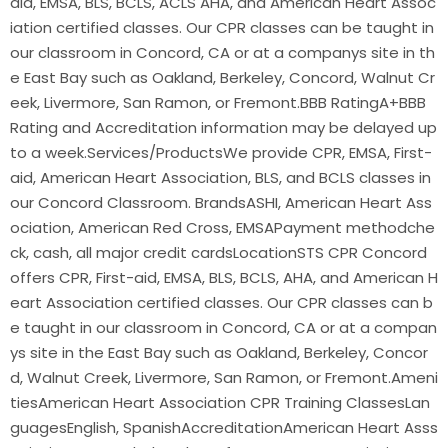
aid, EMSA, BLS, BCLS, ACLS AHA, and American Heart Assoc
iation certified classes. Our CPR classes can be taught in
our classroom in Concord, CA or at a companys site in th
e East Bay such as Oakland, Berkeley, Concord, Walnut Cr
eek, Livermore, San Ramon, or Fremont.BBB RatingA+BBB
Rating and Accreditation information may be delayed up
to a week.Services/ProductsWe provide CPR, EMSA, First-
aid, American Heart Association, BLS, and BCLS classes in
our Concord Classroom. BrandsASHI, American Heart Ass
ociation, American Red Cross, EMSAPayment methodche
ck, cash, all major credit cardsLocationSTS CPR Concord
offers CPR, First-aid, EMSA, BLS, BCLS, AHA, and American H
eart Association certified classes. Our CPR classes can b
e taught in our classroom in Concord, CA or at a compan
ys site in the East Bay such as Oakland, Berkeley, Concor
d, Walnut Creek, Livermore, San Ramon, or Fremont.Ameni
tiesAmerican Heart Association CPR Training ClassesLan
guagesEnglish, SpanishAccreditationAmerican Heart Asss