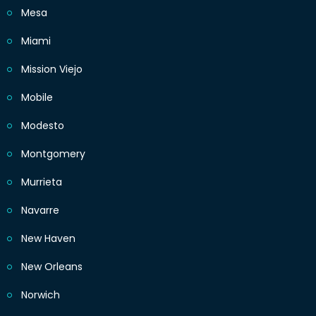
Mesa
Miami
Mission Viejo
Mobile
Modesto
Montgomery
Murrieta
Navarre
New Haven
New Orleans
Norwich