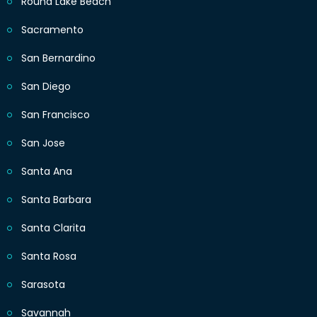
Round Lake Beach
Sacramento
San Bernardino
San Diego
San Francisco
San Jose
Santa Ana
Santa Barbara
Santa Clarita
Santa Rosa
Sarasota
Savannah