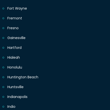
Fort Wayne
Fremont
Fresno
Gainesville
Hartford
Hialeah
Honolulu
Huntington Beach
Huntsville
Indianapolis
Indio