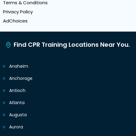
Terms & Conditions
Privacy Policy
AdChoices
Find CPR Training Locations Near You.
Anaheim
Anchorage
Antioch
Atlanta
Augusta
Aurora