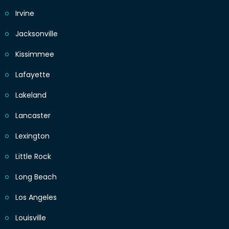
Irvine
Jacksonville
Kissimmee
Lafayette
Lakeland
Lancaster
Lexington
Little Rock
Long Beach
Los Angeles
Louisville