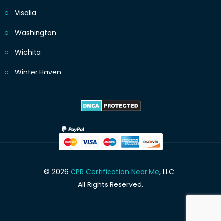
Visalia
Washington
Wichita
Winter Haven
© 2026
CPR Certification Near Me
, LLC.
All Rights Reserved.