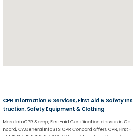
CPR Information & Services, First Aid & Safety Ins
truction, Safety Equipment & Clothing
More InfoCPR &amp; First-aid Certifiication classes in Co
ncord, CAGeneral InfoSTS CPR Concord offers CPR, First-