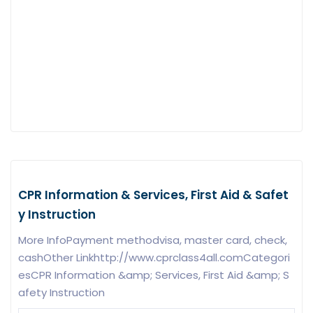
CPR Information & Services, First Aid & Safet
y Instruction
More InfoPayment methodvisa, master card, check,
cashOther Linkhttp://www.cprclass4all.comCategori
esCPR Information &amp; Services, First Aid &amp; S
afety Instruction