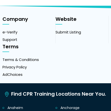
Company
Website
e-Verify
Submit Listing
Support
Terms
Terms & Conditions
Privacy Policy
AdChoices
Find CPR Training Locations Near You.
Anaheim
Anchorage