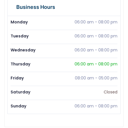
Business Hours
Monday
06:00 am
-
08:00 pm
Tuesday
06:00 am
-
08:00 pm
Wednesday
06:00 am
-
08:00 pm
Thursday
06:00 am
-
08:00 pm
Friday
08:00 am
-
05:00 pm
Saturday
Closed
Sunday
06:00 am
-
08:00 pm