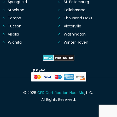
Springfield
St. Petersburg
Stockton
Tallahassee
Tampa
Thousand Oaks
Tucson
Victorville
Visalia
Washington
Wichita
Winter Haven
© 2026
CPR Certification Near Me
, LLC.
All Rights Reserved.