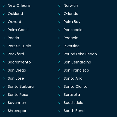
New Orleans
Norwich
Oakland
Orlando
Oxnard
Palm Bay
Palm Coast
Pensacola
Peoria
Phoenix
Port St. Lucie
Riverside
Rockford
Round Lake Beach
Sacramento
San Bernardino
San Diego
San Francisco
San Jose
Santa Ana
Santa Barbara
Santa Clarita
Santa Rosa
Sarasota
Savannah
Scottsdale
Shreveport
South Bend