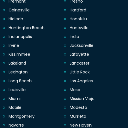
Fremont
Fresno
Gainesville
Hartford
Hialeah
Honolulu
Huntington Beach
Huntsville
Indianapolis
Indio
Irvine
Jacksonville
Kissimmee
Lafayette
Lakeland
Lancaster
Lexington
Little Rock
Long Beach
Los Angeles
Louisville
Mesa
Miami
Mission Viejo
Mobile
Modesto
Montgomery
Murrieta
Navarre
New Haven