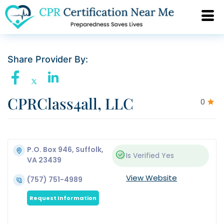
Share Provider By:
CPRClass4all, LLC
0
P.O. Box 946, Suffolk,
Is Verified
Yes
VA 23439
View Website
(757) 751-4989
Request Information