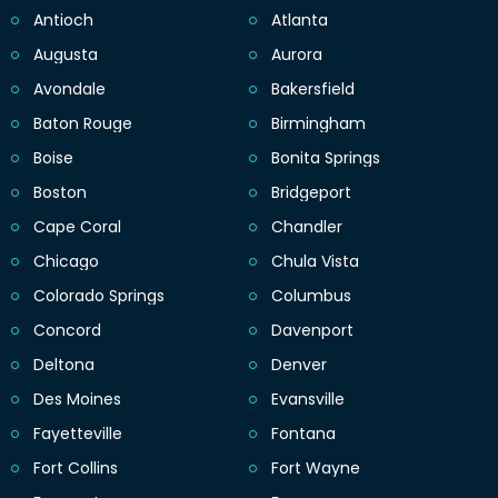
Antioch
Atlanta
Augusta
Aurora
Avondale
Bakersfield
Baton Rouge
Birmingham
Boise
Bonita Springs
Boston
Bridgeport
Cape Coral
Chandler
Chicago
Chula Vista
Colorado Springs
Columbus
Concord
Davenport
Deltona
Denver
Des Moines
Evansville
Fayetteville
Fontana
Fort Collins
Fort Wayne