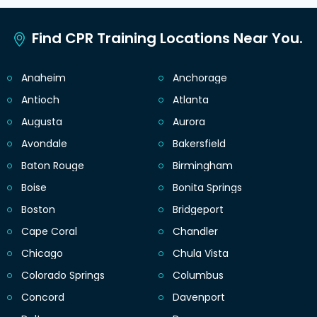
Find CPR Training Locations Near You.
Anaheim
Anchorage
Antioch
Atlanta
Augusta
Aurora
Avondale
Bakersfield
Baton Rouge
Birmingham
Boise
Bonita Springs
Boston
Bridgeport
Cape Coral
Chandler
Chicago
Chula Vista
Colorado Springs
Columbus
Concord
Davenport