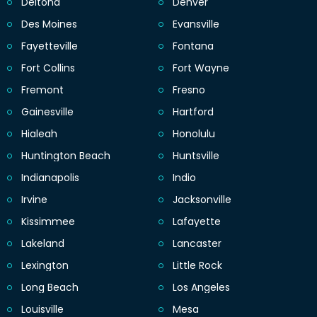
Deltona
Denver
Des Moines
Evansville
Fayetteville
Fontana
Fort Collins
Fort Wayne
Fremont
Fresno
Gainesville
Hartford
Hialeah
Honolulu
Huntington Beach
Huntsville
Indianapolis
Indio
Irvine
Jacksonville
Kissimmee
Lafayette
Lakeland
Lancaster
Lexington
Little Rock
Long Beach
Los Angeles
Louisville
Mesa