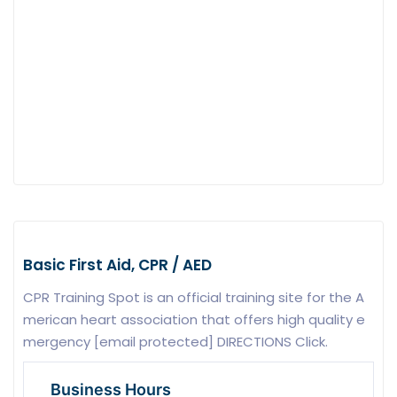
Basic First Aid, CPR / AED
CPR Training Spot is an official training site for the A
merican heart association that offers high quality e
mergency [email protected] DIRECTIONS Click.
Business Hours