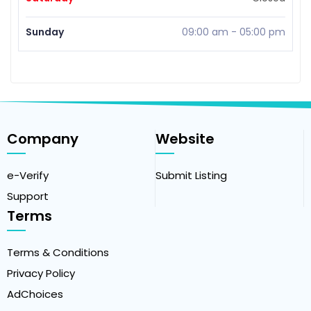
Sunday
09:00 am
-
05:00 pm
Company
Website
e-Verify
Submit Listing
Support
Terms
Terms & Conditions
Privacy Policy
AdChoices