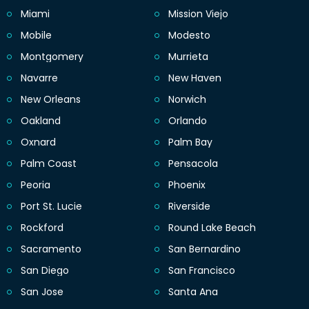
Miami
Mission Viejo
Mobile
Modesto
Montgomery
Murrieta
Navarre
New Haven
New Orleans
Norwich
Oakland
Orlando
Oxnard
Palm Bay
Palm Coast
Pensacola
Peoria
Phoenix
Port St. Lucie
Riverside
Rockford
Round Lake Beach
Sacramento
San Bernardino
San Diego
San Francisco
San Jose
Santa Ana