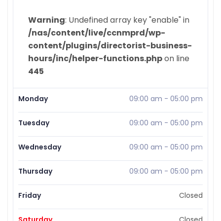
Warning
: Undefined array key "enable" in
/nas/content/live/ccnmprd/wp-
content/plugins/directorist-business-
hours/inc/helper-functions.php
on line
445
Monday
09:00 am
-
05:00 pm
Tuesday
09:00 am
-
05:00 pm
Wednesday
09:00 am
-
05:00 pm
Thursday
09:00 am
-
05:00 pm
Friday
Closed
Saturday
Closed