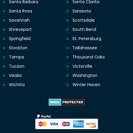
Santa Barbara
Santa Clarita
Santa Rosa
Sarasota
Savannah
Scottsdale
Shreveport
South Bend
Springfield
St. Petersburg
Stockton
Tallahassee
Tampa
Thousand Oaks
Tucson
Victorville
Visalia
Washington
Wichita
Winter Haven