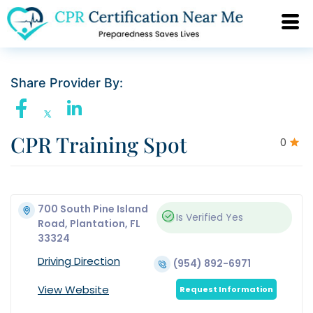
Share Provider By:
CPR Training Spot
0
700 South Pine Island
Is Verified
Yes
Road, Plantation, FL
33324
Driving Direction
(954) 892-6971
View Website
Request Information