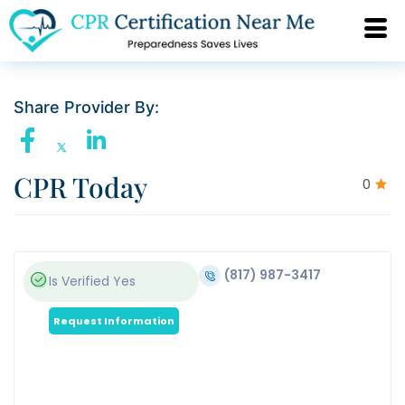
Share Provider By:
CPR Today
0
(817) 987-3417
Is Verified
Yes
Request Information