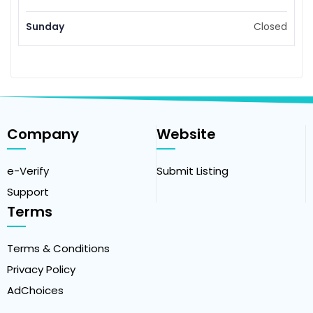
Sunday
Closed
Company
Website
e-Verify
Submit Listing
Support
Terms
Terms & Conditions
Privacy Policy
AdChoices