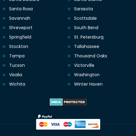
Santa Rosa
Sarasota
Savannah
Scottsdale
Shreveport
South Bend
Springfield
St. Petersburg
Stockton
Tallahassee
Tampa
Thousand Oaks
Tucson
Victorville
Visalia
Washington
Wichita
Winter Haven