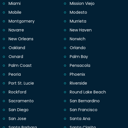
Miami
Mission Viejo
Mobile
Modesto
Montgomery
Murrieta
Navarre
New Haven
New Orleans
Norwich
Oakland
Orlando
Oxnard
Palm Bay
Palm Coast
Pensacola
Peoria
Phoenix
Port St. Lucie
Riverside
Rockford
Round Lake Beach
Sacramento
San Bernardino
San Diego
San Francisco
San Jose
Santa Ana
Santa Barbara
Santa Clarita