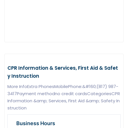
CPR Information & Services, First Aid & Safet
y Instruction
More InfoExtra PhonesMobilePhone:&#160;(817) 987-
3417Payment methodno credit cardsCategoriesCPR
Information &amp; Services, First Aid &amp; Safety In
struction
Business Hours