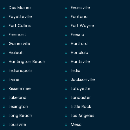
Des Moines
Evansville
Fayetteville
Fontana
Fort Collins
Fort Wayne
Fremont
Fresno
Gainesville
Hartford
Hialeah
Honolulu
Huntington Beach
Huntsville
Indianapolis
Indio
Irvine
Jacksonville
Kissimmee
Lafayette
Lakeland
Lancaster
Lexington
Little Rock
Long Beach
Los Angeles
Louisville
Mesa