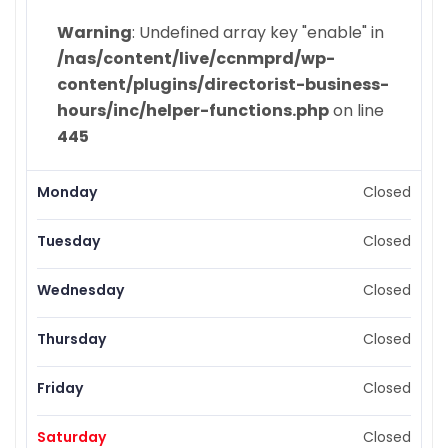
Warning
: Undefined array key "enable" in
/nas/content/live/ccnmprd/wp-
content/plugins/directorist-business-
hours/inc/helper-functions.php
on line
445
Monday
Closed
Tuesday
Closed
Wednesday
Closed
Thursday
Closed
Friday
Closed
Saturday
Closed