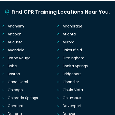
Find CPR Training Locations Near You.
Anaheim
Anchorage
Antioch
Atlanta
Augusta
Aurora
Avondale
Bakersfield
Baton Rouge
Birmingham
Boise
Bonita Springs
Boston
Bridgeport
Cape Coral
Chandler
Chicago
Chula Vista
Colorado Springs
Columbus
Concord
Davenport
Deltona
Denver