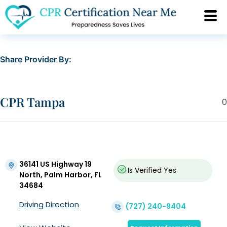
Share Provider By:
CPR Tampa
0
36141 US Highway 19
Is Verified
Yes
North, Palm Harbor, FL
34684
Driving Direction
(727) 240-9404