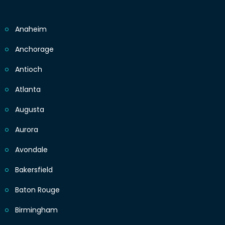
Anaheim
Anchorage
Antioch
Atlanta
Augusta
Aurora
Avondale
Bakersfield
Baton Rouge
Birmingham