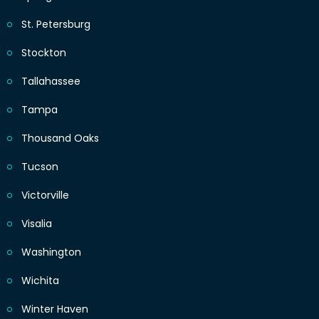
St. Petersburg
Stockton
Tallahassee
Tampa
Thousand Oaks
Tucson
Victorville
Visalia
Washington
Wichita
Winter Haven