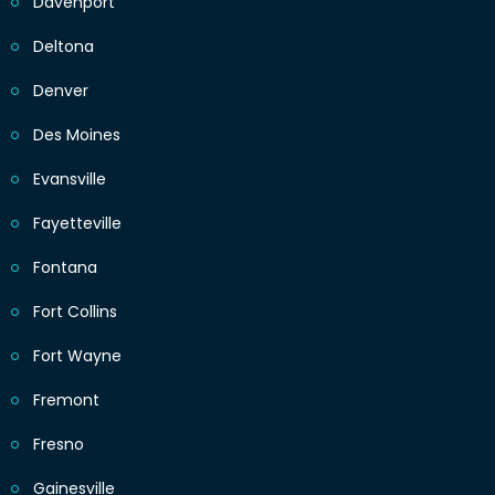
Davenport
Deltona
Denver
Des Moines
Evansville
Fayetteville
Fontana
Fort Collins
Fort Wayne
Fremont
Fresno
Gainesville