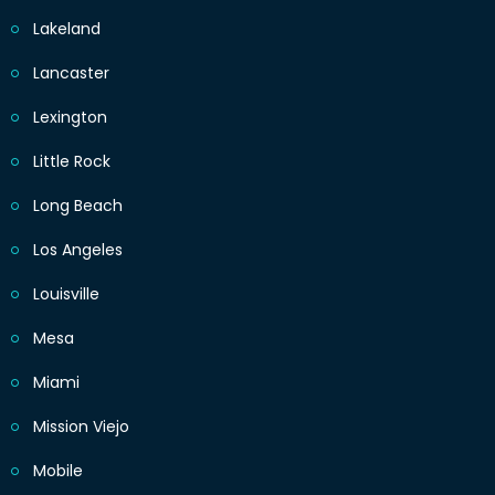
Lakeland
Lancaster
Lexington
Little Rock
Long Beach
Los Angeles
Louisville
Mesa
Miami
Mission Viejo
Mobile