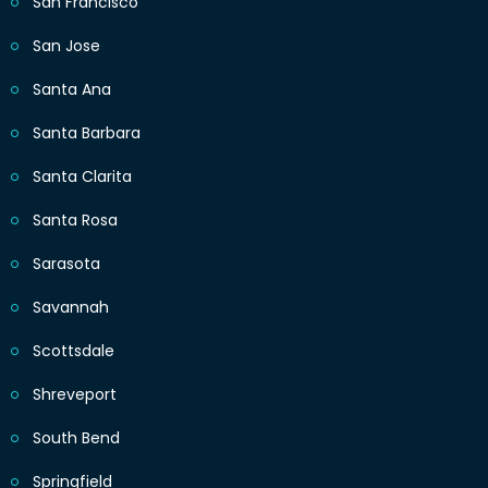
San Francisco
San Jose
Santa Ana
Santa Barbara
Santa Clarita
Santa Rosa
Sarasota
Savannah
Scottsdale
Shreveport
South Bend
Springfield