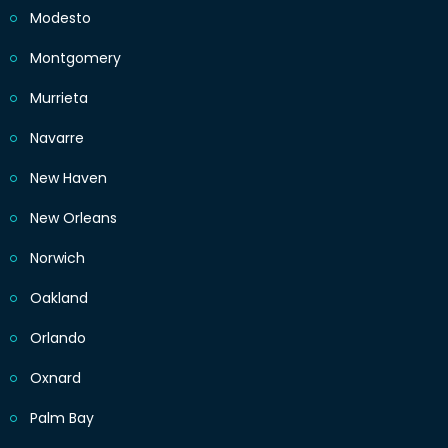
Modesto
Montgomery
Murrieta
Navarre
New Haven
New Orleans
Norwich
Oakland
Orlando
Oxnard
Palm Bay