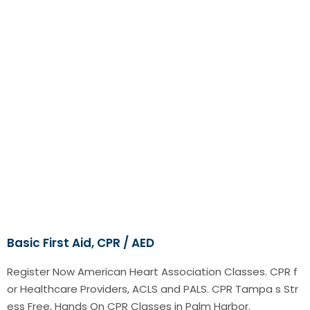
Basic First Aid, CPR / AED
Register Now American Heart Association Classes. CPR f
or Healthcare Providers, ACLS and PALS. CPR Tampa s Str
ess Free, Hands On CPR Classes in Palm Harbor.