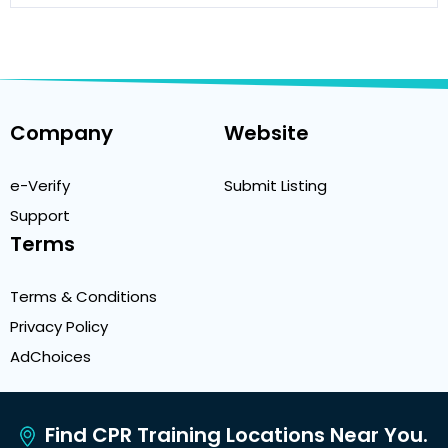
Company
Website
e-Verify
Submit Listing
Support
Terms
Terms & Conditions
Privacy Policy
AdChoices
Find CPR Training Locations Near You.