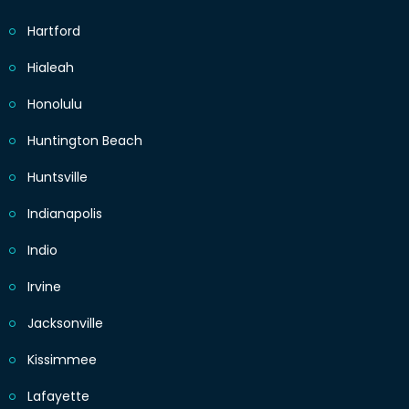
Hartford
Hialeah
Honolulu
Huntington Beach
Huntsville
Indianapolis
Indio
Irvine
Jacksonville
Kissimmee
Lafayette