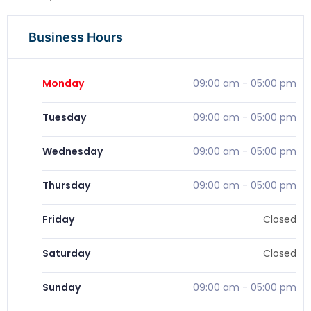
Business Hours
Monday
09:00 am
-
05:00 pm
Tuesday
09:00 am
-
05:00 pm
Wednesday
09:00 am
-
05:00 pm
Thursday
09:00 am
-
05:00 pm
Friday
Closed
Saturday
Closed
Sunday
09:00 am
-
05:00 pm