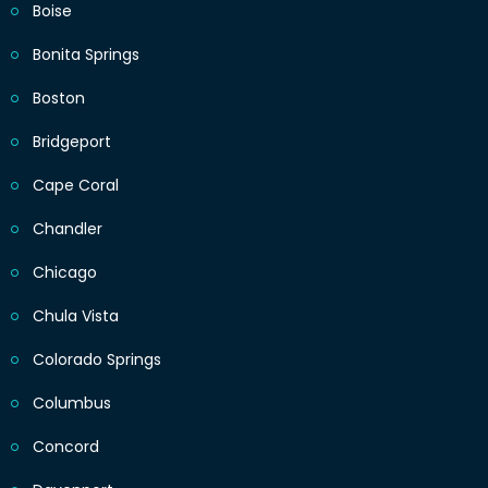
Boise
Bonita Springs
Boston
Bridgeport
Cape Coral
Chandler
Chicago
Chula Vista
Colorado Springs
Columbus
Concord