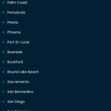
Palm Coast
Pensacola
Peoria
Phoenix
Port St. Lucie
Riverside
Rockford
Round Lake Beach
Sacramento
San Bernardino
San Diego