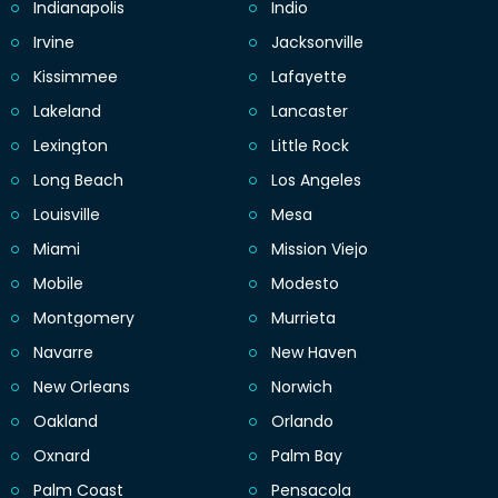
Indianapolis
Indio
Irvine
Jacksonville
Kissimmee
Lafayette
Lakeland
Lancaster
Lexington
Little Rock
Long Beach
Los Angeles
Louisville
Mesa
Miami
Mission Viejo
Mobile
Modesto
Montgomery
Murrieta
Navarre
New Haven
New Orleans
Norwich
Oakland
Orlando
Oxnard
Palm Bay
Palm Coast
Pensacola