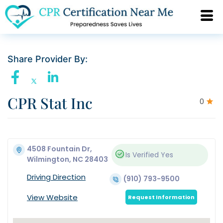
Share Provider By:
CPR Stat Inc
0
4508 Fountain Dr,
Is Verified
Yes
Wilmington, NC 28403
Driving Direction
(910) 793-9500
View Website
Request Information