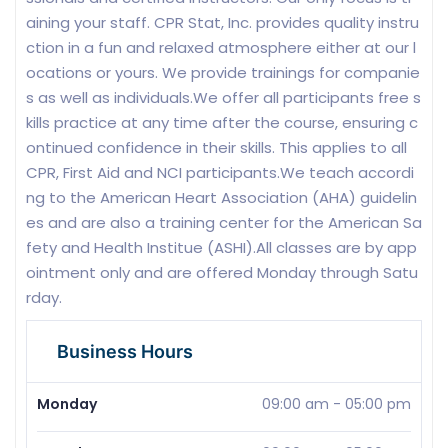
aining your staff. CPR Stat, Inc. provides quality instru
ction in a fun and relaxed atmosphere either at our l
ocations or yours. We provide trainings for companie
s as well as individuals.We offer all participants free s
kills practice at any time after the course, ensuring c
ontinued confidence in their skills. This applies to all
CPR, First Aid and NCI participants.We teach accordi
ng to the American Heart Association (AHA) guidelin
es and are also a training center for the American Sa
fety and Health Institue (ASHI).All classes are by app
ointment only and are offered Monday through Satu
rday.
Business Hours
Monday
09:00 am
-
05:00 pm