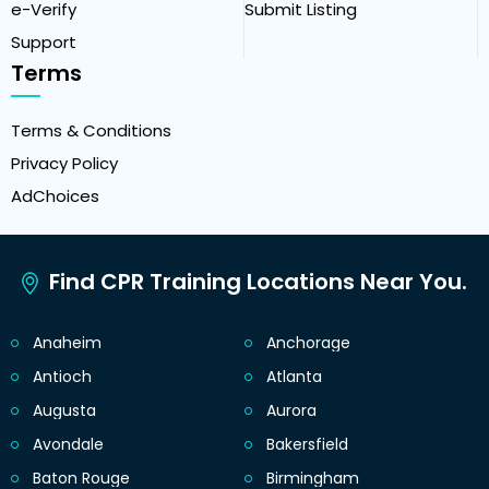
e-Verify
Submit Listing
Support
Terms
Terms & Conditions
Privacy Policy
AdChoices
Find CPR Training Locations Near You.
Anaheim
Anchorage
Antioch
Atlanta
Augusta
Aurora
Avondale
Bakersfield
Baton Rouge
Birmingham