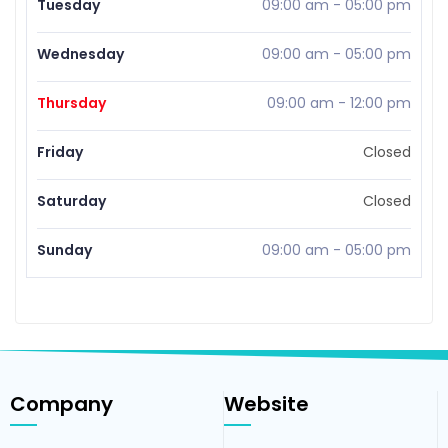
Tuesday
09:00 am
-
05:00 pm
Wednesday
09:00 am
-
05:00 pm
Thursday
09:00 am
-
12:00 pm
Friday
Closed
Saturday
Closed
Sunday
09:00 am
-
05:00 pm
Company
Website