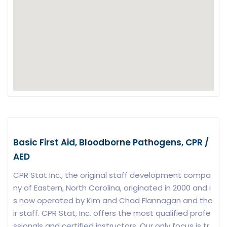
Basic First Aid, Bloodborne Pathogens, CPR /
AED
CPR Stat Inc., the original staff development compa
ny of Eastern, North Carolina, originated in 2000 and i
s now operated by Kim and Chad Flannagan and the
ir staff. CPR Stat, Inc. offers the most qualified profe
ssionals and certified instructors. Our only focus is tr