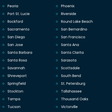
Peoria
Phoenix
Port St. Lucie
Riverside
Rockford
Round Lake Beach
Sacramento
San Bernardino
San Diego
San Francisco
San Jose
Santa Ana
Santa Barbara
Santa Clarita
Santa Rosa
Sarasota
Savannah
Scottsdale
Shreveport
South Bend
Springfield
St. Petersburg
Stockton
Tallahassee
Tampa
Thousand Oaks
Tucson
Victorville