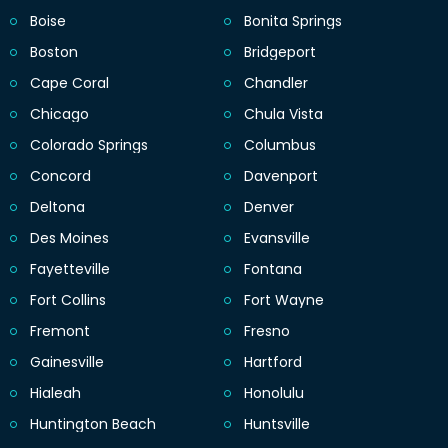
Boise
Bonita Springs
Boston
Bridgeport
Cape Coral
Chandler
Chicago
Chula Vista
Colorado Springs
Columbus
Concord
Davenport
Deltona
Denver
Des Moines
Evansville
Fayetteville
Fontana
Fort Collins
Fort Wayne
Fremont
Fresno
Gainesville
Hartford
Hialeah
Honolulu
Huntington Beach
Huntsville