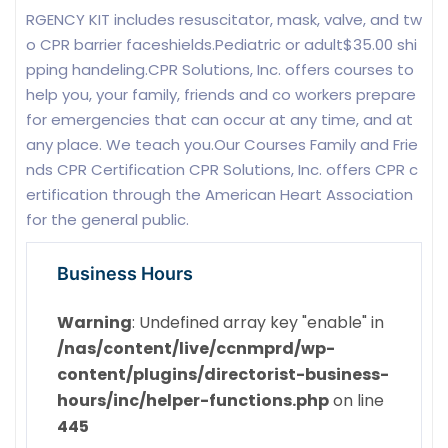
RGENCY KIT includes resuscitator, mask, valve, and tw
o CPR barrier faceshields.Pediatric or adult$35.00 shi
pping handeling.CPR Solutions, Inc. offers courses to
help you, your family, friends and co workers prepare
for emergencies that can occur at any time, and at
any place. We teach you.Our Courses Family and Frie
nds CPR Certification CPR Solutions, Inc. offers CPR c
ertification through the American Heart Association
for the general public.
Business Hours
Warning
: Undefined array key "enable" in
/nas/content/live/ccnmprd/wp-
content/plugins/directorist-business-
hours/inc/helper-functions.php
on line
445