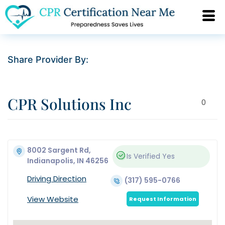
Share Provider By:
CPR Solutions Inc
0
8002 Sargent Rd,
Is Verified
Yes
Indianapolis, IN 46256
Driving Direction
(317) 595-0766
View Website
Request Information