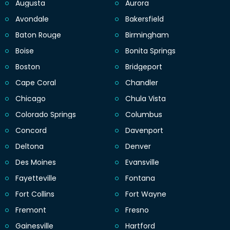
Augusta
Aurora
Avondale
Bakersfield
Baton Rouge
Birmingham
Boise
Bonita Springs
Boston
Bridgeport
Cape Coral
Chandler
Chicago
Chula Vista
Colorado Springs
Columbus
Concord
Davenport
Deltona
Denver
Des Moines
Evansville
Fayetteville
Fontana
Fort Collins
Fort Wayne
Fremont
Fresno
Gainesville
Hartford