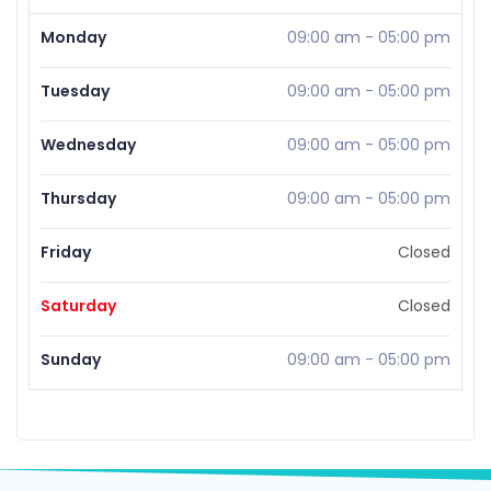
Monday
09:00 am
-
05:00 pm
Tuesday
09:00 am
-
05:00 pm
Wednesday
09:00 am
-
05:00 pm
Thursday
09:00 am
-
05:00 pm
Friday
Closed
Saturday
Closed
Sunday
09:00 am
-
05:00 pm