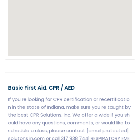
Basic First Aid, CPR / AED
If you re looking for CPR certification or recertificatio
n in the state of Indiana, make sure you re taught by
the best CPR Solutions, Inc. We offer a wide.If you sh
ould have any questions, comments, or would like to
schedule a class, please contact [email protected]
solutons in.com or call 317 938 7441.RESPIRATORY EME