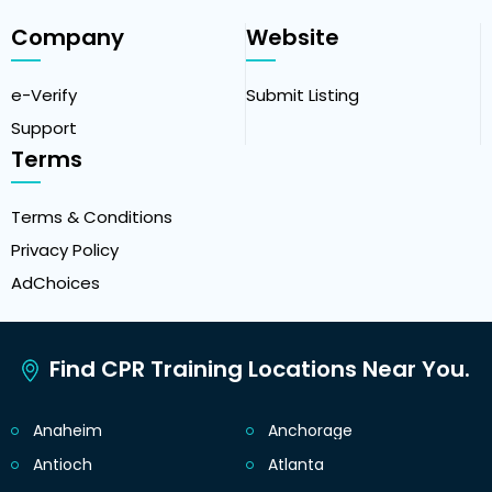
Company
Website
e-Verify
Submit Listing
Support
Terms
Terms & Conditions
Privacy Policy
AdChoices
Find CPR Training Locations Near You.
Anaheim
Anchorage
Antioch
Atlanta