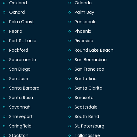
Oakland
Orlando
Oxnard
Palm Bay
Palm Coast
Pensacola
Peoria
Phoenix
Port St. Lucie
Riverside
Rockford
Round Lake Beach
Sacramento
San Bernardino
San Diego
San Francisco
San Jose
Santa Ana
Santa Barbara
Santa Clarita
Santa Rosa
Sarasota
Savannah
Scottsdale
Shreveport
South Bend
Springfield
St. Petersburg
Stockton
Tallahassee