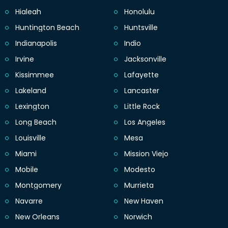
Hialeah
Honolulu
Huntington Beach
Huntsville
Indianapolis
Indio
Irvine
Jacksonville
Kissimmee
Lafayette
Lakeland
Lancaster
Lexington
Little Rock
Long Beach
Los Angeles
Louisville
Mesa
Miami
Mission Viejo
Mobile
Modesto
Montgomery
Murrieta
Navarre
New Haven
New Orleans
Norwich