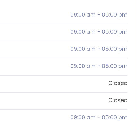
09:00 am
-
05:00 pm
09:00 am
-
05:00 pm
09:00 am
-
05:00 pm
09:00 am
-
05:00 pm
Closed
Closed
09:00 am
-
05:00 pm