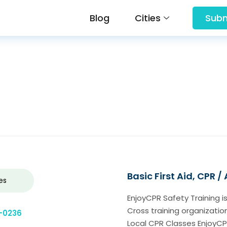
Blog
Cities
Subm
Basic First Aid, CPR /
es
EnjoyCPR Safety Training i
Cross training organization
-0236
Local CPR Classes EnjoyCPR