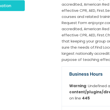
accredited, American Red 
mation
effective CPR, AED, First.S
courses and related train
Request Form enjoycpr.com.
accredited, American Red 
effective CPR, AED, First.
that keeping your group or
sure the needs of.Find Loc
largest nationally accredi
purpose of teaching effecti
Business Hours
Warning
: Undefined a
content/plugins/dir
on line
445