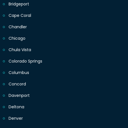
Bridgeport
Cape Coral
Chandler
Chicago
Chula Vista
Colorado Springs
Columbus
Concord
Davenport
Deltona
Denver