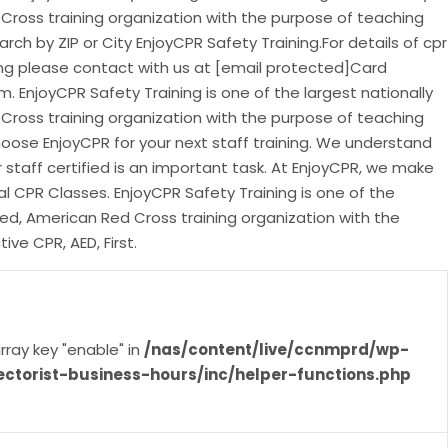
Cross training organization with the purpose of teaching
earch by ZIP or City EnjoyCPR Safety Training.For details of cpr
ing please contact with us at [email protected]Card
 EnjoyCPR Safety Training is one of the largest nationally
Cross training organization with the purpose of teaching
Choose EnjoyCPR for your next staff training. We understand
 staff certified is an important task. At EnjoyCPR, we make
al CPR Classes. EnjoyCPR Safety Training is one of the
ted, American Red Cross training organization with the
ve CPR, AED, First.
rray key "enable" in
/nas/content/live/ccnmprd/wp-
ectorist-business-hours/inc/helper-functions.php