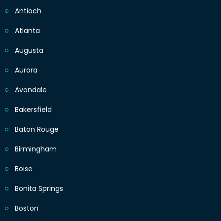
Antioch
Atlanta
Augusta
Aurora
Avondale
Bakersfield
Baton Rouge
Birmingham
Boise
Bonita Springs
Boston