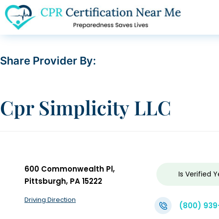
Share Provider By:
Cpr Simplicity LLC
600 Commonwealth Pl,
Is Verified
Y
Pittsburgh, PA 15222
Driving Direction
(800) 939