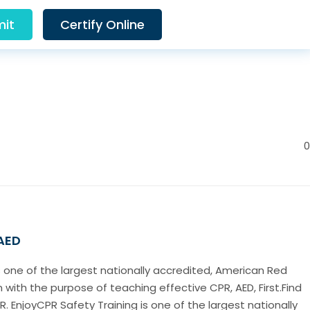
it
Certify Online
0
 AED
s one of the largest nationally accredited, American Red
 with the purpose of teaching effective CPR, AED, First.Find
. EnjoyCPR Safety Training is one of the largest nationally