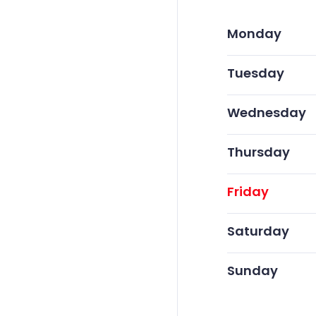
Monday
Tuesday
Wednesday
Thursday
Friday
Saturday
Sunday