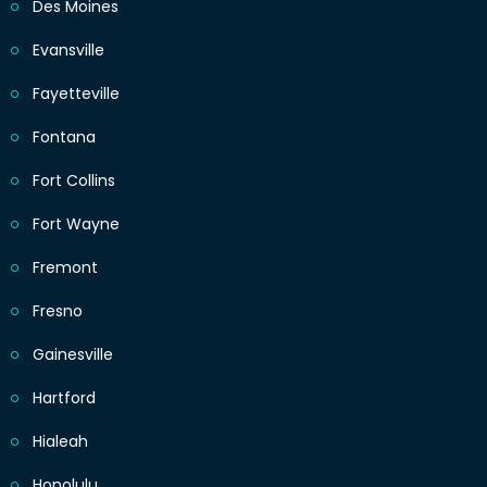
Des Moines
Evansville
Fayetteville
Fontana
Fort Collins
Fort Wayne
Fremont
Fresno
Gainesville
Hartford
Hialeah
Honolulu