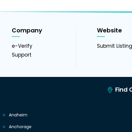
Company
Website
e-Verify
Submit Listin
Support
Find C
Anaheim
Anchorage