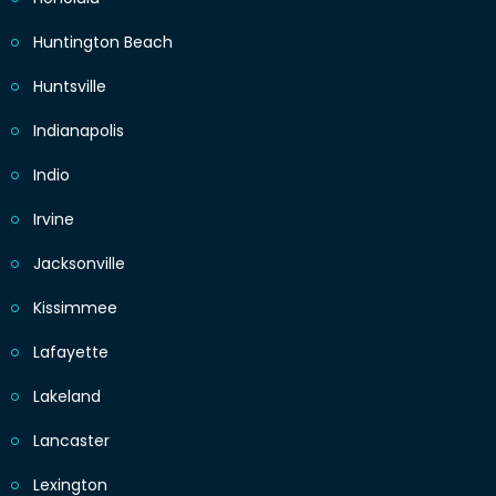
Huntington Beach
Huntsville
Indianapolis
Indio
Irvine
Jacksonville
Kissimmee
Lafayette
Lakeland
Lancaster
Lexington