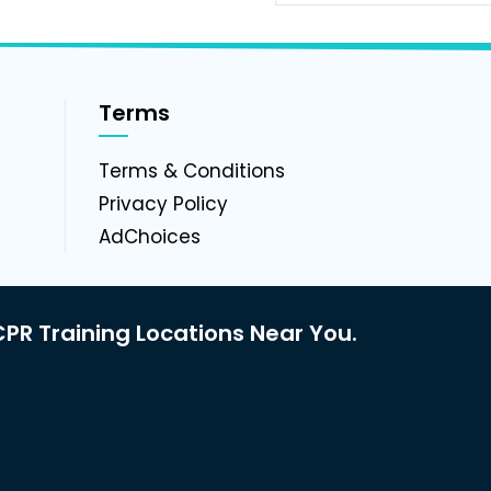
Terms
g
Terms & Conditions
Privacy Policy
AdChoices
PR Training Locations Near You.