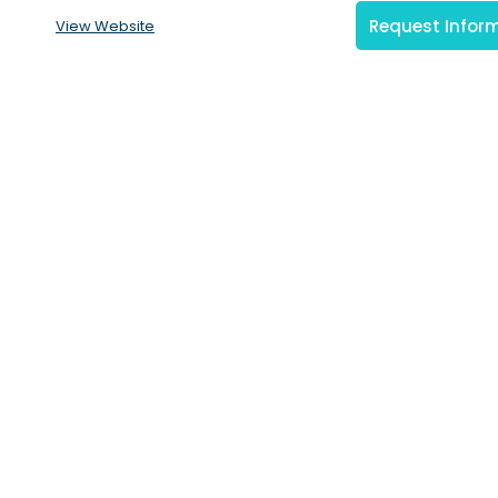
Request Infor
View Website