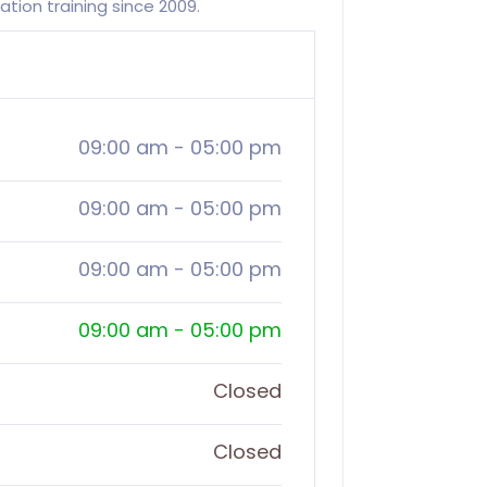
ion training since 2009.
09:00 am
-
05:00 pm
09:00 am
-
05:00 pm
09:00 am
-
05:00 pm
09:00 am
-
05:00 pm
Closed
Closed