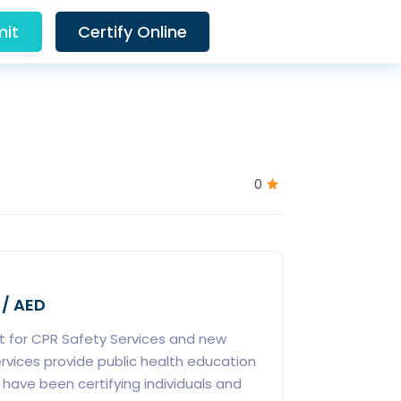
it
Certify Online
0
 / AED
 for CPR Safety Services and new
rvices provide public health education
 have been certifying individuals and