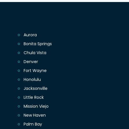
Aurora
Bonita Springs
Chula Vista
Denver
Fort Wayne
Honolulu
Jacksonville
Little Rock
Mission Viejo
New Haven
Palm Bay