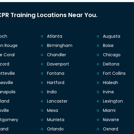
PR Training Locations Near You.
ioch
Atlanta
Augusta
on Rouge
Birmingham
Boise
e Coral
Chandler
Chicago
cord
Davenport
Deltona
tteville
Fontana
Fort Collins
esville
Hartford
Hialeah
anapolis
Indio
Irvine
eland
Lancaster
Lexington
sville
Mesa
Miami
tgomery
Murrieta
Navarre
land
Orlando
Oxnard