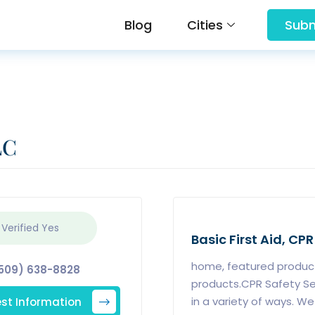
Blog
Cities
Subm
LC
 Verified
Yes
Basic First Aid, CPR
home, featured product
509) 638-8828
products.CPR Safety Se
st Information
in a variety of ways. We