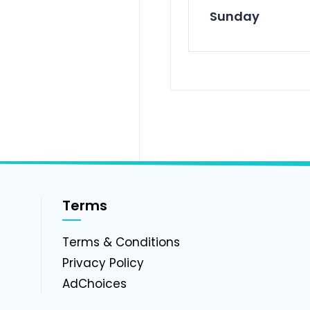
Sunday
Terms
g
Terms & Conditions
Privacy Policy
AdChoices