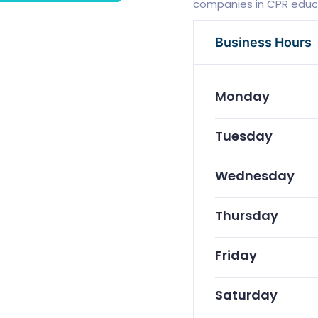
companies in CPR educat
Business Hours
Monday
Tuesday
Wednesday
Thursday
Friday
Saturday