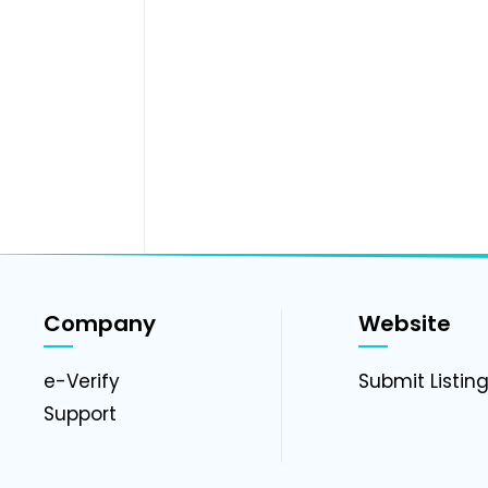
Company
Website
e-Verify
Submit Listin
Support