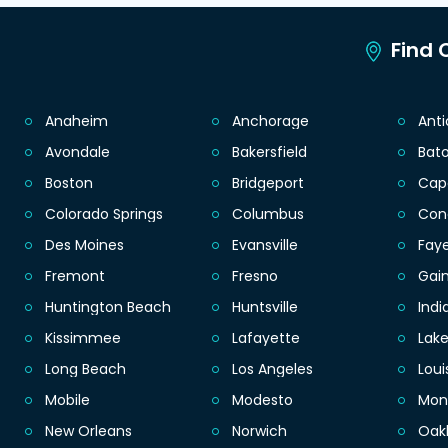
Find C
Anaheim
Anchorage
Ant
Avondale
Bakersfield
Bat
Boston
Bridgeport
Cap
Colorado Springs
Columbus
Con
Des Moines
Evansville
Faye
Fremont
Fresno
Gain
Huntington Beach
Huntsville
Indi
Kissimmee
Lafayette
Lak
Long Beach
Los Angeles
Loui
Mobile
Modesto
Mon
New Orleans
Norwich
Oak