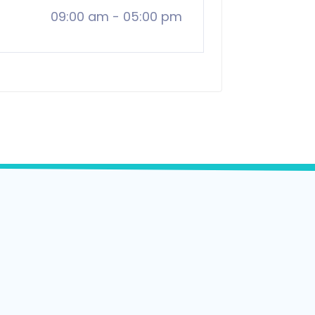
09:00 am
-
05:00 pm