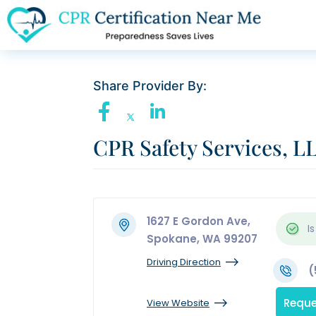
Share Provider By:
CPR Safety Services, L
1627 E Gordon Ave,
Is
Spokane, WA 99207
Driving Direction
(
Reque
View Website