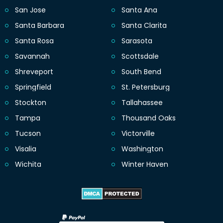
San Jose
Santa Ana
Santa Barbara
Santa Clarita
Santa Rosa
Sarasota
Savannah
Scottsdale
Shreveport
South Bend
Springfield
St. Petersburg
Stockton
Tallahassee
Tampa
Thousand Oaks
Tucson
Victorville
Visalia
Washington
Wichita
Winter Haven