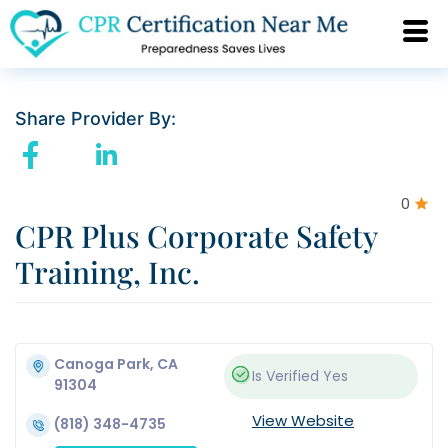
Share Provider By:
0
CPR Plus Corporate Safety
Training, Inc.
Canoga Park, CA
Is Verified
Yes
91304
View Website
(818) 348-4735