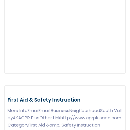
First Aid & Safety Instruction
More InfoEmailEmail BusinessNeighborhoodSouth Vall
eyAKACPR PlusOther Linkhttp://www.cprplusaed.com
CategoryFirst Aid &amp; Safety Instruction