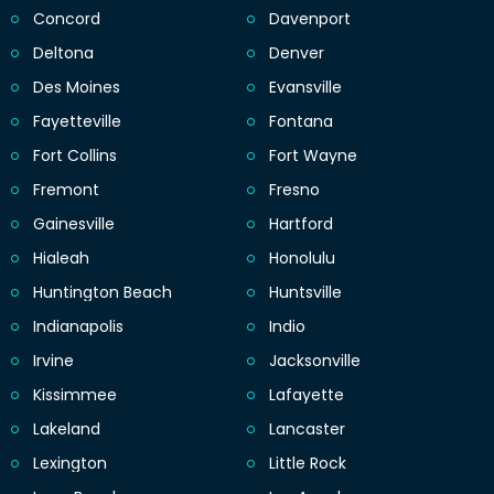
Concord
Davenport
Deltona
Denver
Des Moines
Evansville
Fayetteville
Fontana
Fort Collins
Fort Wayne
Fremont
Fresno
Gainesville
Hartford
Hialeah
Honolulu
Huntington Beach
Huntsville
Indianapolis
Indio
Irvine
Jacksonville
Kissimmee
Lafayette
Lakeland
Lancaster
Lexington
Little Rock