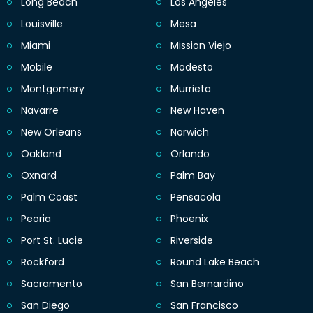
Long Beach
Los Angeles
Louisville
Mesa
Miami
Mission Viejo
Mobile
Modesto
Montgomery
Murrieta
Navarre
New Haven
New Orleans
Norwich
Oakland
Orlando
Oxnard
Palm Bay
Palm Coast
Pensacola
Peoria
Phoenix
Port St. Lucie
Riverside
Rockford
Round Lake Beach
Sacramento
San Bernardino
San Diego
San Francisco