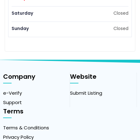
Saturday
Closed
Sunday
Closed
Company
Website
e-Verify
Submit Listing
Support
Terms
Terms & Conditions
Privacy Policy