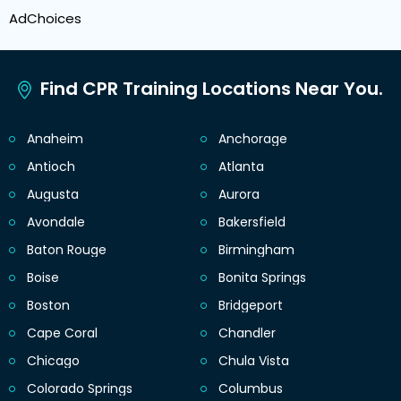
AdChoices
Find CPR Training Locations Near You.
Anaheim
Anchorage
Antioch
Atlanta
Augusta
Aurora
Avondale
Bakersfield
Baton Rouge
Birmingham
Boise
Bonita Springs
Boston
Bridgeport
Cape Coral
Chandler
Chicago
Chula Vista
Colorado Springs
Columbus