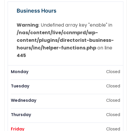
Business Hours
Warning
: Undefined array key "enable" in
/nas/content/live/ccnmprd/wp-
content/plugins/directorist-business-
hours/inc/helper-functions.php
on line
445
Monday
Closed
Tuesday
Closed
Wednesday
Closed
Thursday
Closed
Friday
Closed