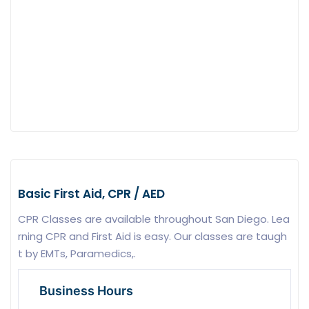
Basic First Aid, CPR / AED
CPR Classes are available throughout San Diego. Lea
rning CPR and First Aid is easy. Our classes are taugh
t by EMTs, Paramedics,.
Business Hours