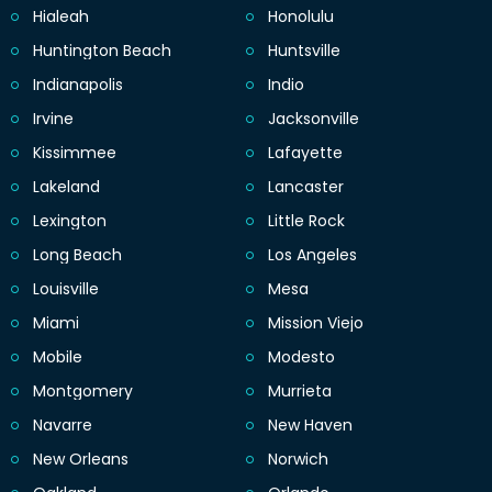
Hialeah
Honolulu
Huntington Beach
Huntsville
Indianapolis
Indio
Irvine
Jacksonville
Kissimmee
Lafayette
Lakeland
Lancaster
Lexington
Little Rock
Long Beach
Los Angeles
Louisville
Mesa
Miami
Mission Viejo
Mobile
Modesto
Montgomery
Murrieta
Navarre
New Haven
New Orleans
Norwich