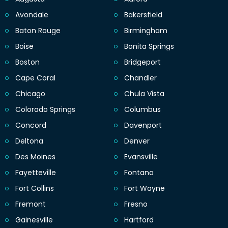
Avondale
Bakersfield
Baton Rouge
Birmingham
Boise
Bonita Springs
Boston
Bridgeport
Cape Coral
Chandler
Chicago
Chula Vista
Colorado Springs
Columbus
Concord
Davenport
Deltona
Denver
Des Moines
Evansville
Fayetteville
Fontana
Fort Collins
Fort Wayne
Fremont
Fresno
Gainesville
Hartford