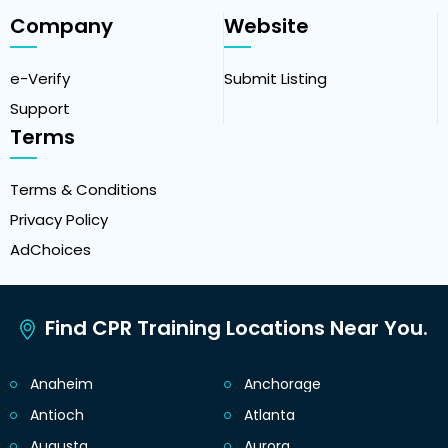
Company
Website
e-Verify
Submit Listing
Support
Terms
Terms & Conditions
Privacy Policy
AdChoices
Find CPR Training Locations Near You.
Anaheim
Anchorage
Antioch
Atlanta
Augusta
Aurora