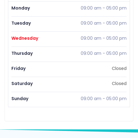
Monday
09:00 am
-
05:00 pm
Tuesday
09:00 am
-
05:00 pm
Wednesday
09:00 am
-
05:00 pm
Thursday
09:00 am
-
05:00 pm
Friday
Closed
Saturday
Closed
Sunday
09:00 am
-
05:00 pm