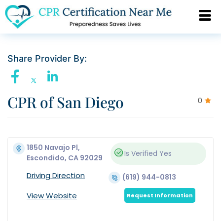
Share Provider By:
CPR of San Diego
0
1850 Navajo Pl,
Is Verified
Yes
Escondido, CA 92029
Driving Direction
(619) 944-0813
View Website
Request Information