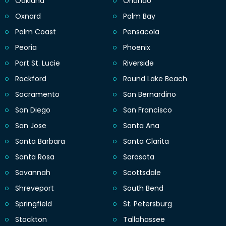
Oakland
Orlando
Oxnard
Palm Bay
Palm Coast
Pensacola
Peoria
Phoenix
Port St. Lucie
Riverside
Rockford
Round Lake Beach
Sacramento
San Bernardino
San Diego
San Francisco
San Jose
Santa Ana
Santa Barbara
Santa Clarita
Santa Rosa
Sarasota
Savannah
Scottsdale
Shreveport
South Bend
Springfield
St. Petersburg
Stockton
Tallahassee