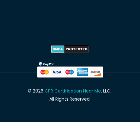
© 2026
CPR Certification Near Me
, LLC.
All Rights Reserved.