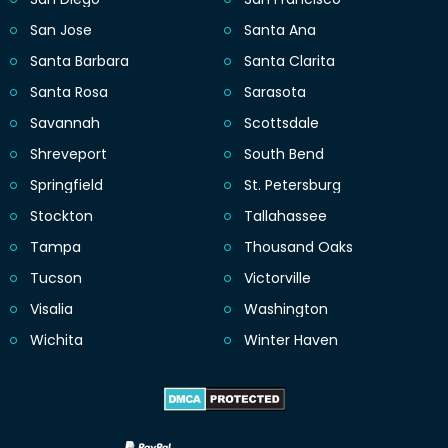
San Jose
Santa Ana
Santa Barbara
Santa Clarita
Santa Rosa
Sarasota
Savannah
Scottsdale
Shreveport
South Bend
Springfield
St. Petersburg
Stockton
Tallahassee
Tampa
Thousand Oaks
Tucson
Victorville
Visalia
Washington
Wichita
Winter Haven