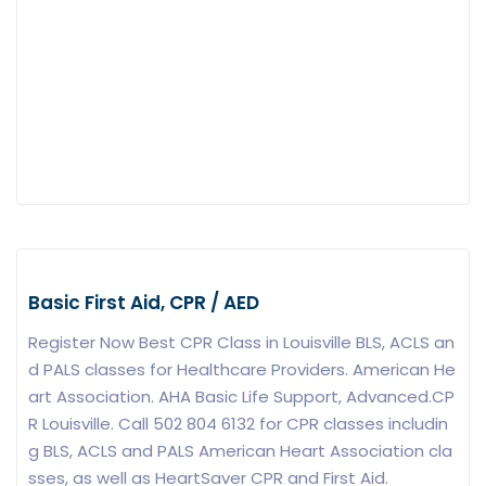
Basic First Aid, CPR / AED
Register Now Best CPR Class in Louisville BLS, ACLS an
d PALS classes for Healthcare Providers. American He
art Association. AHA Basic Life Support, Advanced.CP
R Louisville. Call 502 804 6132 for CPR classes includin
g BLS, ACLS and PALS American Heart Association cla
sses, as well as HeartSaver CPR and First Aid.