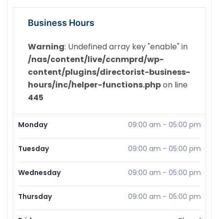
Business Hours
Warning
: Undefined array key "enable" in
/nas/content/live/ccnmprd/wp-
content/plugins/directorist-business-
hours/inc/helper-functions.php
on line
445
Monday
09:00 am
-
05:00 pm
Tuesday
09:00 am
-
05:00 pm
Wednesday
09:00 am
-
05:00 pm
Thursday
09:00 am
-
05:00 pm