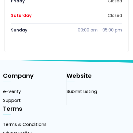
Friday
Closed
Saturday
Closed
Sunday
09:00 am
-
05:00 pm
Company
Website
e-Verify
Submit Listing
Support
Terms
Terms & Conditions