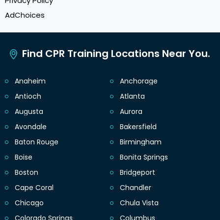
Privacy Policy
AdChoices
Find CPR Training Locations Near You.
Anaheim
Anchorage
Antioch
Atlanta
Augusta
Aurora
Avondale
Bakersfield
Baton Rouge
Birmingham
Boise
Bonita Springs
Boston
Bridgeport
Cape Coral
Chandler
Chicago
Chula Vista
Colorado Springs
Columbus