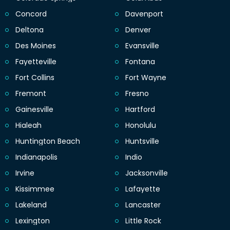
Concord
Davenport
Deltona
Denver
Des Moines
Evansville
Fayetteville
Fontana
Fort Collins
Fort Wayne
Fremont
Fresno
Gainesville
Hartford
Hialeah
Honolulu
Huntington Beach
Huntsville
Indianapolis
Indio
Irvine
Jacksonville
Kissimmee
Lafayette
Lakeland
Lancaster
Lexington
Little Rock