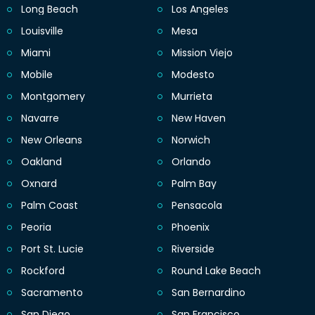
Long Beach
Los Angeles
Louisville
Mesa
Miami
Mission Viejo
Mobile
Modesto
Montgomery
Murrieta
Navarre
New Haven
New Orleans
Norwich
Oakland
Orlando
Oxnard
Palm Bay
Palm Coast
Pensacola
Peoria
Phoenix
Port St. Lucie
Riverside
Rockford
Round Lake Beach
Sacramento
San Bernardino
San Diego
San Francisco