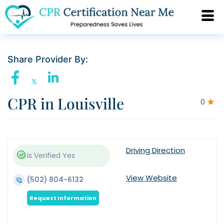
Share Provider By:
CPR in Louisville
0
Driving Direction
Is Verified
Yes
View Website
(502) 804-6132
Request Information