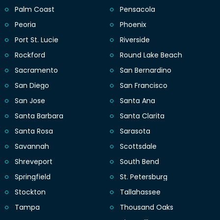
Palm Coast
Pensacola
Peoria
Phoenix
Port St. Lucie
Riverside
Rockford
Round Lake Beach
Sacramento
San Bernardino
San Diego
San Francisco
San Jose
Santa Ana
Santa Barbara
Santa Clarita
Santa Rosa
Sarasota
Savannah
Scottsdale
Shreveport
South Bend
Springfield
St. Petersburg
Stockton
Tallahassee
Tampa
Thousand Oaks