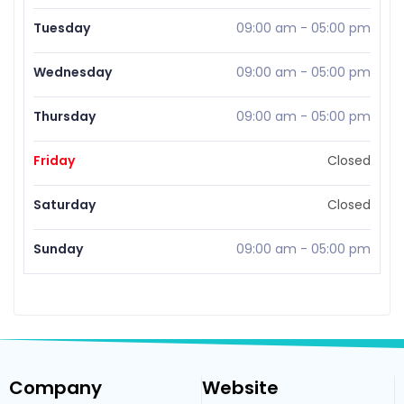
Tuesday
09:00 am
-
05:00 pm
Wednesday
09:00 am
-
05:00 pm
Thursday
09:00 am
-
05:00 pm
Friday
Closed
Saturday
Closed
Sunday
09:00 am
-
05:00 pm
Company
Website