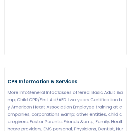
CPR Information & Services
More InfoGeneral InfoClasses offered: Basic Adult &a
mp; Child CPR/First Aid/AED two years Certification b
y American Heart Association Employee training at c
ompanies, corporations &amp; other entities, child c
aregivers, Foster Parents, Friends &amp; Family. Healt
hcare providers, EMS personal, Physicians, Dentist, Nur