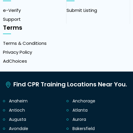
e-Verify
Submit Listing
Support
Terms
Terms & Conditions
Privacy Policy
AdChoices
Find CPR Training Locations Near You.
Anaheim
Anchorage
Antioch
Atlanta
Augusta
Aurora
Avondale
Bakersfield