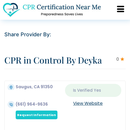
Share Provider By:
CPR in Control By Deyka
0
Saugus, CA 91350
Is Verified
Yes
View Website
(661) 964-9636
Request Information