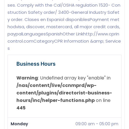
ses. Comply with the Cal/OSHA regulation 1520- Con
struction Safety order/ 3400-General Industry Safet
y order. Clases en Espaniol disponiblesPayment met
hodvisa, discover, mastercard, all major credit cards,
paypalLanguagesSpanishOther Linkhttp://www.cprin
control.comCategoryCPR Information &amp; Service
s
Business Hours
Warning
: Undefined array key "enable" in
/nas/content/live/ccnmprd/wp-
content/plugins/directorist-business-
hours/inc/helper-functions.php
on line
445
Monday
09:00 am
-
05:00 pm