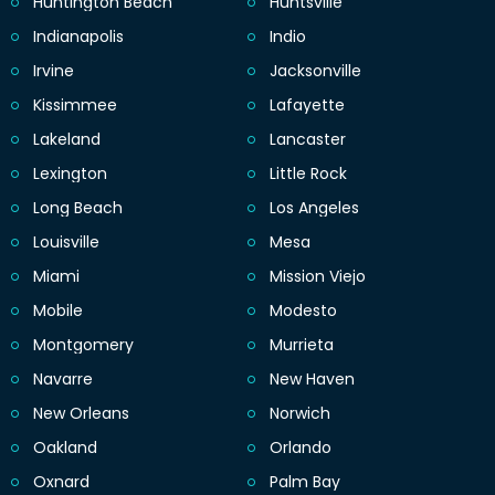
Huntington Beach
Huntsville
Indianapolis
Indio
Irvine
Jacksonville
Kissimmee
Lafayette
Lakeland
Lancaster
Lexington
Little Rock
Long Beach
Los Angeles
Louisville
Mesa
Miami
Mission Viejo
Mobile
Modesto
Montgomery
Murrieta
Navarre
New Haven
New Orleans
Norwich
Oakland
Orlando
Oxnard
Palm Bay