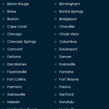
Baton Rouge
Birmingham
Boise
Bonita Springs
Boston
Bridgeport
Cape Coral
Chandler
Chicago
Chula Vista
Colorado Springs
Columbus
Concord
Davenport
Deltona
Denver
Des Moines
Evansville
Fayetteville
Fontana
Fort Collins
Fort Wayne
Fremont
Fresno
Gainesville
Hartford
Hialeah
Honolulu