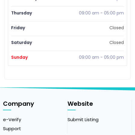
Thursday
09:00 am
-
05:00 pm
Friday
Closed
Saturday
Closed
Sunday
09:00 am
-
05:00 pm
Company
Website
e-Verify
Submit Listing
Support