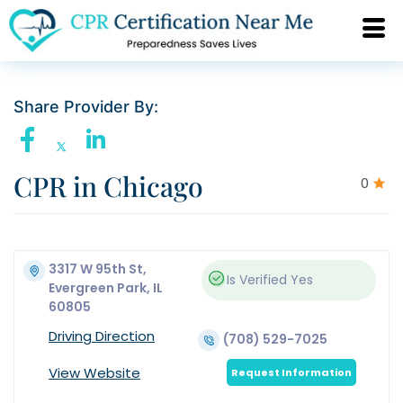
Share Provider By:
CPR in Chicago
0
3317 W 95th St,
Is Verified
Yes
Evergreen Park, IL
60805
Driving Direction
(708) 529-7025
View Website
Request Information