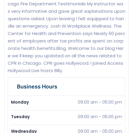
cago Fire Department.Testimonials My instructor wa
s very informative and gave great explanations upon
questions asked. Upon leaving I felt equipped to han
dle an emergency. Josh W.Workplace Wellness. The
Center for Health and Prevention says Nearly 60 perc
ent of employers after tax profits are spent on corp
orate health benefits.Blog. Welcome to our blog Her
e we ll keep you updated on all the news related to
CPR in Chicago. CPR goes Hollywood. I joined Access
Hollywood Live hosts Billy.
Business Hours
Monday
09:00 am
-
05:00 pm
Tuesday
09:00 am
-
05:00 pm
Wednesday
09:00 am
-
05:00 pm