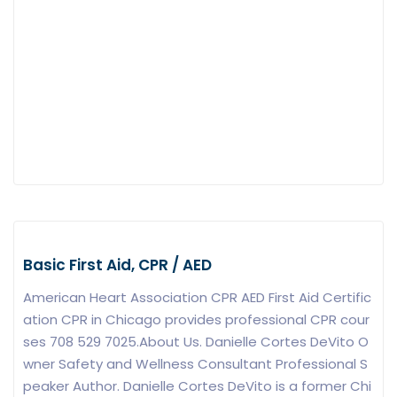
Basic First Aid, CPR / AED
American Heart Association CPR AED First Aid Certific
ation CPR in Chicago provides professional CPR cour
ses 708 529 7025.About Us. Danielle Cortes DeVito O
wner Safety and Wellness Consultant Professional S
peaker Author. Danielle Cortes DeVito is a former Chi