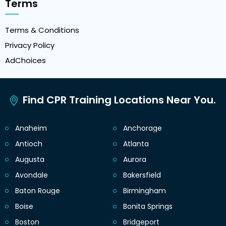
Terms
Terms & Conditions
Privacy Policy
AdChoices
Find CPR Training Locations Near You.
Anaheim
Anchorage
Antioch
Atlanta
Augusta
Aurora
Avondale
Bakersfield
Baton Rouge
Birmingham
Boise
Bonita Springs
Boston
Bridgeport