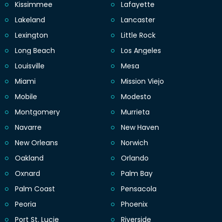
Kissimmee
Lafayette
Lakeland
Lancaster
Lexington
Little Rock
Long Beach
Los Angeles
Louisville
Mesa
Miami
Mission Viejo
Mobile
Modesto
Montgomery
Murrieta
Navarre
New Haven
New Orleans
Norwich
Oakland
Orlando
Oxnard
Palm Bay
Palm Coast
Pensacola
Peoria
Phoenix
Port St. Lucie
Riverside