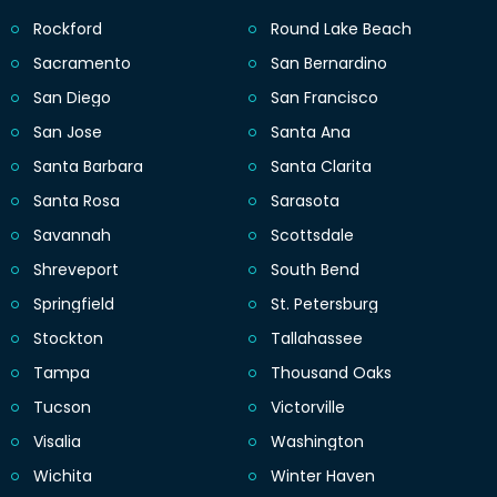
Rockford
Round Lake Beach
Sacramento
San Bernardino
San Diego
San Francisco
San Jose
Santa Ana
Santa Barbara
Santa Clarita
Santa Rosa
Sarasota
Savannah
Scottsdale
Shreveport
South Bend
Springfield
St. Petersburg
Stockton
Tallahassee
Tampa
Thousand Oaks
Tucson
Victorville
Visalia
Washington
Wichita
Winter Haven