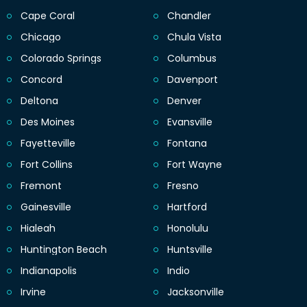
Cape Coral
Chandler
Chicago
Chula Vista
Colorado Springs
Columbus
Concord
Davenport
Deltona
Denver
Des Moines
Evansville
Fayetteville
Fontana
Fort Collins
Fort Wayne
Fremont
Fresno
Gainesville
Hartford
Hialeah
Honolulu
Huntington Beach
Huntsville
Indianapolis
Indio
Irvine
Jacksonville