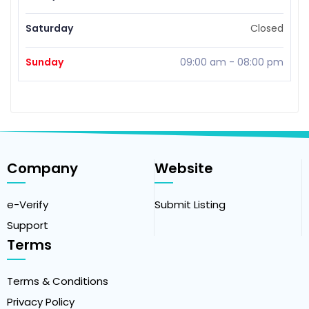
Saturday
Closed
Sunday
09:00 am
-
08:00 pm
Company
Website
e-Verify
Submit Listing
Support
Terms
Terms & Conditions
Privacy Policy