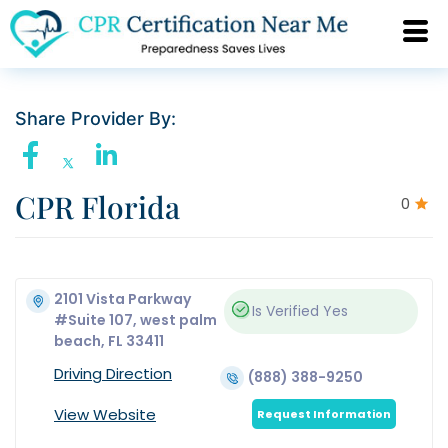
Share Provider By:
CPR Florida
0
2101 Vista Parkway
Is Verified
Yes
#Suite 107, west palm
beach, FL 33411
Driving Direction
(888) 388-9250
View Website
Request Information