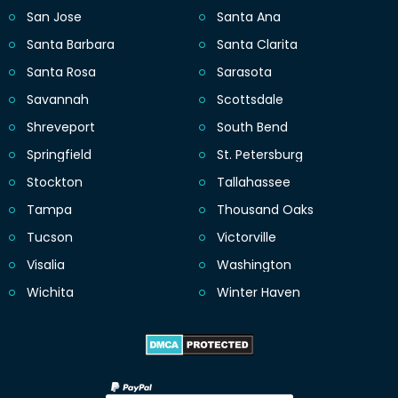
San Jose
Santa Ana
Santa Barbara
Santa Clarita
Santa Rosa
Sarasota
Savannah
Scottsdale
Shreveport
South Bend
Springfield
St. Petersburg
Stockton
Tallahassee
Tampa
Thousand Oaks
Tucson
Victorville
Visalia
Washington
Wichita
Winter Haven