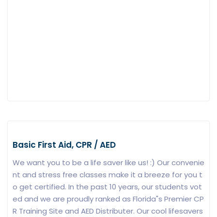
Basic First Aid, CPR / AED
We want you to be a life saver like us! :) Our convenie
nt and stress free classes make it a breeze for you t
o get certified. In the past 10 years, our students vot
ed and we are proudly ranked as Florida"s Premier CP
R Training Site and AED Distributer. Our cool lifesavers