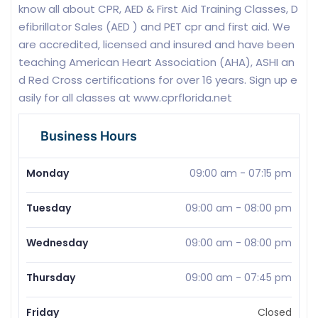
know all about CPR, AED & First Aid Training Classes, D
efibrillator Sales (AED ) and PET cpr and first aid. We
are accredited, licensed and insured and have been
teaching American Heart Association (AHA), ASHI an
d Red Cross certifications for over 16 years. Sign up e
asily for all classes at www.cprflorida.net
Business Hours
Monday
09:00 am
-
07:15 pm
Tuesday
09:00 am
-
08:00 pm
Wednesday
09:00 am
-
08:00 pm
Thursday
09:00 am
-
07:45 pm
Friday
Closed