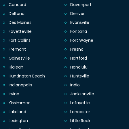
Concord
Davenport
Deltona
Denver
Des Moines
Evansville
Fayetteville
Fontana
Fort Collins
Fort Wayne
Fremont
Fresno
Gainesville
Hartford
Hialeah
Honolulu
Huntington Beach
Huntsville
Indianapolis
Indio
Irvine
Jacksonville
Kissimmee
Lafayette
Lakeland
Lancaster
Lexington
Little Rock