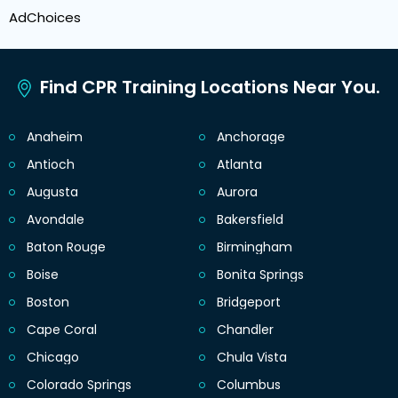
AdChoices
Find CPR Training Locations Near You.
Anaheim
Anchorage
Antioch
Atlanta
Augusta
Aurora
Avondale
Bakersfield
Baton Rouge
Birmingham
Boise
Bonita Springs
Boston
Bridgeport
Cape Coral
Chandler
Chicago
Chula Vista
Colorado Springs
Columbus