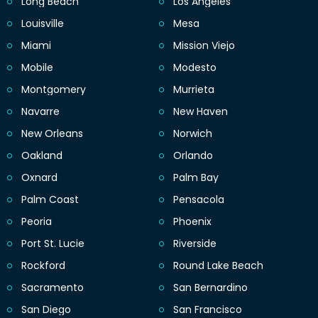
Long Beach
Los Angeles
Louisville
Mesa
Miami
Mission Viejo
Mobile
Modesto
Montgomery
Murrieta
Navarre
New Haven
New Orleans
Norwich
Oakland
Orlando
Oxnard
Palm Bay
Palm Coast
Pensacola
Peoria
Phoenix
Port St. Lucie
Riverside
Rockford
Round Lake Beach
Sacramento
San Bernardino
San Diego
San Francisco