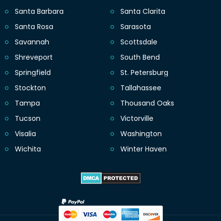
Santa Barbara
Santa Clarita
Santa Rosa
Sarasota
Savannah
Scottsdale
Shreveport
South Bend
Springfield
St. Petersburg
Stockton
Tallahassee
Tampa
Thousand Oaks
Tucson
Victorville
Visalia
Washington
Wichita
Winter Haven