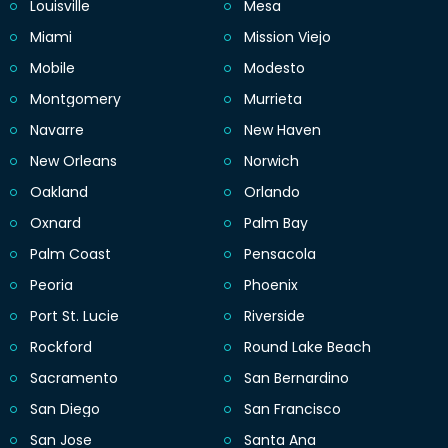
Louisville
Mesa
Miami
Mission Viejo
Mobile
Modesto
Montgomery
Murrieta
Navarre
New Haven
New Orleans
Norwich
Oakland
Orlando
Oxnard
Palm Bay
Palm Coast
Pensacola
Peoria
Phoenix
Port St. Lucie
Riverside
Rockford
Round Lake Beach
Sacramento
San Bernardino
San Diego
San Francisco
San Jose
Santa Ana