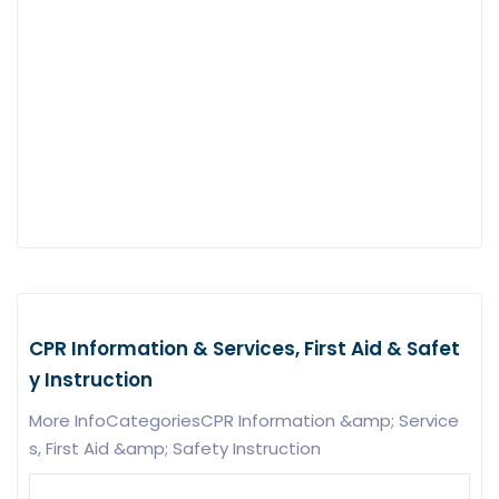
CPR Information & Services, First Aid & Safet
y Instruction
More InfoCategoriesCPR Information &amp; Service
s, First Aid &amp; Safety Instruction