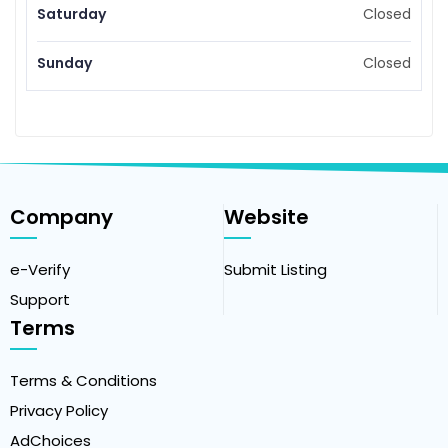
Saturday
Closed
Sunday
Closed
Company
Website
e-Verify
Submit Listing
Support
Terms
Terms & Conditions
Privacy Policy
AdChoices