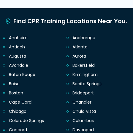
Find CPR Training Locations Near You.
Anaheim
Anchorage
Antioch
Atlanta
Augusta
Aurora
Avondale
Bakersfield
Baton Rouge
Birmingham
Boise
Bonita Springs
Boston
Bridgeport
Cape Coral
Chandler
Chicago
Chula Vista
Colorado Springs
Columbus
Concord
Davenport