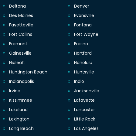
Deltona
Denver
Des Moines
Evansville
Fayetteville
Fontana
Fort Collins
Fort Wayne
Fremont
Fresno
Gainesville
Hartford
Hialeah
Honolulu
Huntington Beach
Huntsville
Indianapolis
Indio
Irvine
Jacksonville
Kissimmee
Lafayette
Lakeland
Lancaster
Lexington
Little Rock
Long Beach
Los Angeles