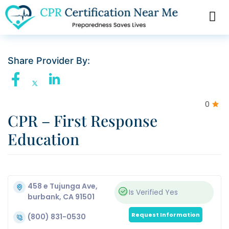
Share Provider By:
0
CPR – First Response
Education
458 e Tujunga Ave,
Is Verified
Yes
burbank, CA 91501
Request Information
(800) 831-0530