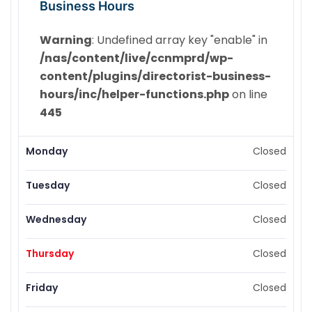
Business Hours
Warning
: Undefined array key "enable" in
/nas/content/live/ccnmprd/wp-
content/plugins/directorist-business-
hours/inc/helper-functions.php
on line
445
Monday
Closed
Tuesday
Closed
Wednesday
Closed
Thursday
Closed
Friday
Closed