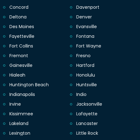
Concord
Davenport
Deltona
Denver
Des Moines
Evansville
Fayetteville
Fontana
Fort Collins
Fort Wayne
Fremont
Fresno
Gainesville
Hartford
Hialeah
Honolulu
Huntington Beach
Huntsville
Indianapolis
Indio
Irvine
Jacksonville
Kissimmee
Lafayette
Lakeland
Lancaster
Lexington
Little Rock