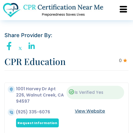
Share Provider By:
CPR Education
0
1001 Harvey Dr Apt
Is Verified
Yes
226, Walnut Creek, CA
94597
View Website
(925) 335-6076
Request Information