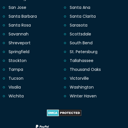
San Jose
Santa Ana
Santa Barbara
Santa Clarita
Santa Rosa
Sarasota
Savannah
Scottsdale
Shreveport
South Bend
Springfield
St. Petersburg
Stockton
Tallahassee
Tampa
Thousand Oaks
Tucson
Victorville
Visalia
Washington
Wichita
Winter Haven