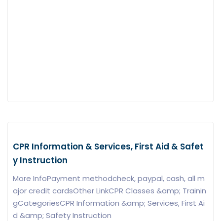
CPR Information & Services, First Aid & Safet
y Instruction
More InfoPayment methodcheck, paypal, cash, all m
ajor credit cardsOther LinkCPR Classes &amp; Trainin
gCategoriesCPR Information &amp; Services, First Ai
d &amp; Safety Instruction