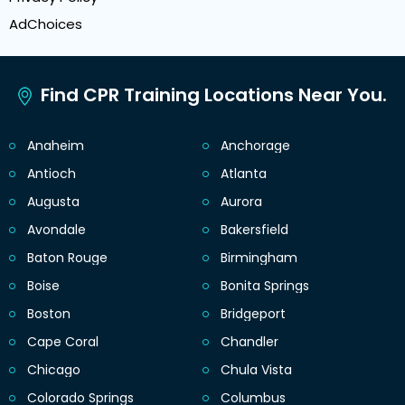
AdChoices
Find CPR Training Locations Near You.
Anaheim
Anchorage
Antioch
Atlanta
Augusta
Aurora
Avondale
Bakersfield
Baton Rouge
Birmingham
Boise
Bonita Springs
Boston
Bridgeport
Cape Coral
Chandler
Chicago
Chula Vista
Colorado Springs
Columbus