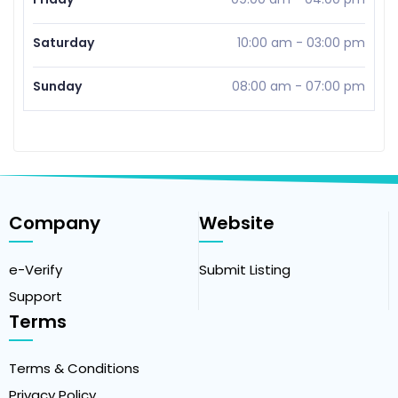
Saturday
10:00 am
-
03:00 pm
Sunday
08:00 am
-
07:00 pm
Company
Website
e-Verify
Submit Listing
Support
Terms
Terms & Conditions
Privacy Policy