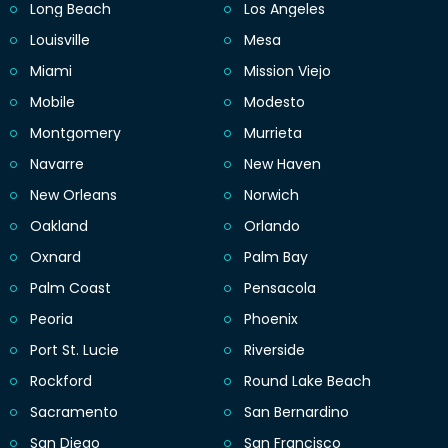
Long Beach
Los Angeles
Louisville
Mesa
Miami
Mission Viejo
Mobile
Modesto
Montgomery
Murrieta
Navarre
New Haven
New Orleans
Norwich
Oakland
Orlando
Oxnard
Palm Bay
Palm Coast
Pensacola
Peoria
Phoenix
Port St. Lucie
Riverside
Rockford
Round Lake Beach
Sacramento
San Bernardino
San Diego
San Francisco