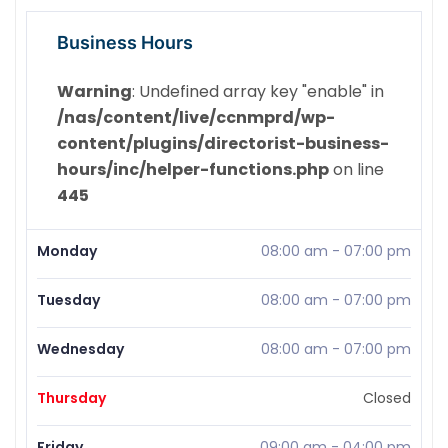
Business Hours
Warning
: Undefined array key "enable" in
/nas/content/live/ccnmprd/wp-
content/plugins/directorist-business-
hours/inc/helper-functions.php
on line
445
Monday
08:00 am
-
07:00 pm
Tuesday
08:00 am
-
07:00 pm
Wednesday
08:00 am
-
07:00 pm
Thursday
Closed
Friday
09:00 am
-
04:00 pm