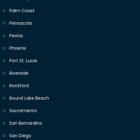
Palm Coast
Pensacola
Peoria
Phoenix
Port St. Lucie
Riverside
Rockford
Round Lake Beach
Sacramento
San Bernardino
San Diego