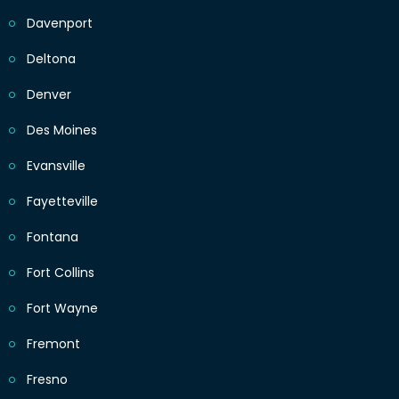
Davenport
Deltona
Denver
Des Moines
Evansville
Fayetteville
Fontana
Fort Collins
Fort Wayne
Fremont
Fresno