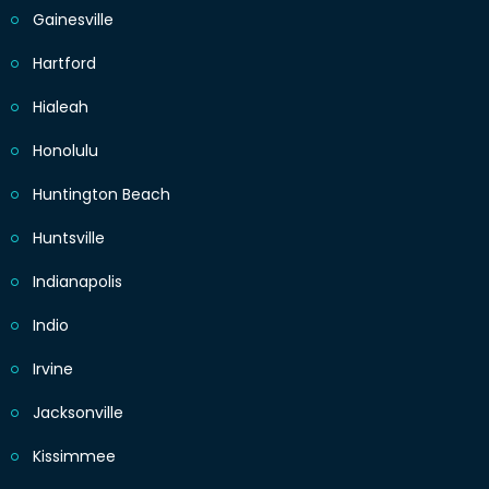
Gainesville
Hartford
Hialeah
Honolulu
Huntington Beach
Huntsville
Indianapolis
Indio
Irvine
Jacksonville
Kissimmee