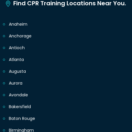
Find CPR Training Locations Near You.
Anaheim
Anchorage
Antioch
Atlanta
Augusta
Aurora
Avondale
Bakersfield
Baton Rouge
Birmingham