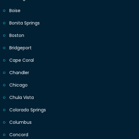
Boise
Bonita Springs
Boston
Bridgeport
Cape Coral
Chandler
Chicago
Chula Vista
Colorado Springs
Columbus
Concord