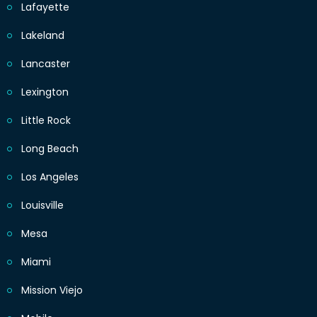
Lafayette
Lakeland
Lancaster
Lexington
Little Rock
Long Beach
Los Angeles
Louisville
Mesa
Miami
Mission Viejo