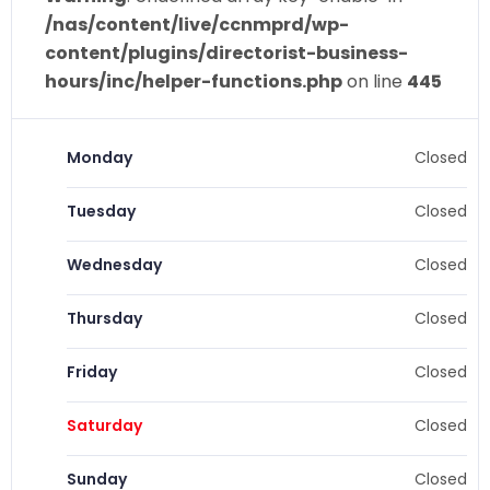
/nas/content/live/ccnmprd/wp-
content/plugins/directorist-business-
hours/inc/helper-functions.php
on line
445
Monday
Closed
Tuesday
Closed
Wednesday
Closed
Thursday
Closed
Friday
Closed
Saturday
Closed
Sunday
Closed