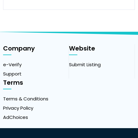
Company
Website
e-Verify
Submit Listing
Support
Terms
Terms & Conditions
Privacy Policy
AdChoices