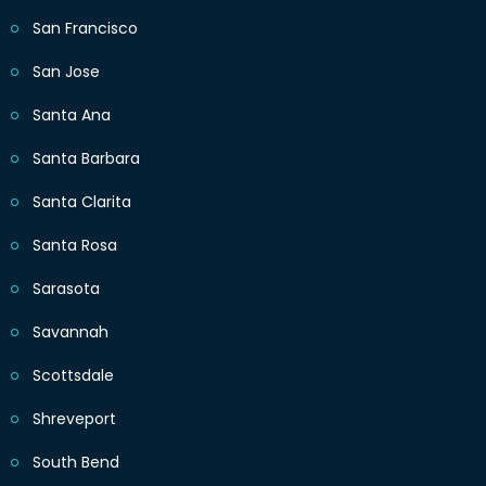
San Francisco
San Jose
Santa Ana
Santa Barbara
Santa Clarita
Santa Rosa
Sarasota
Savannah
Scottsdale
Shreveport
South Bend