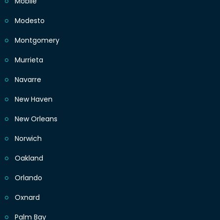
Mobile
Modesto
Montgomery
Murrieta
Navarre
New Haven
New Orleans
Norwich
Oakland
Orlando
Oxnard
Palm Bay