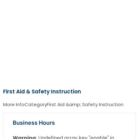
First Aid & Safety Instruction
More InfoCategoryFirst Aid &amp; Safety Instruction
Business Hours
Warning
: Undefined array key "enable" in