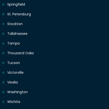
Springfield
St. Petersburg
Stockton
Tallahassee
Tampa
Thousand Oaks
Tucson
Victorville
Visalia
Washington
Wichita