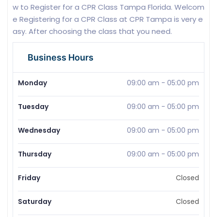
w to Register for a CPR Class Tampa Florida. Welcom
e Registering for a CPR Class at CPR Tampa is very e
asy. After choosing the class that you need.
Business Hours
Monday
09:00 am
-
05:00 pm
Tuesday
09:00 am
-
05:00 pm
Wednesday
09:00 am
-
05:00 pm
Thursday
09:00 am
-
05:00 pm
Friday
Closed
Saturday
Closed