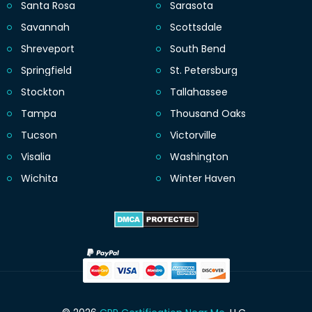
Santa Rosa
Sarasota
Savannah
Scottsdale
Shreveport
South Bend
Springfield
St. Petersburg
Stockton
Tallahassee
Tampa
Thousand Oaks
Tucson
Victorville
Visalia
Washington
Wichita
Winter Haven