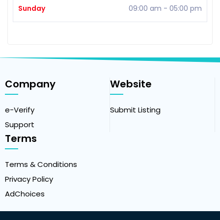
Sunday
09:00 am
-
05:00 pm
Company
Website
e-Verify
Submit Listing
Support
Terms
Terms & Conditions
Privacy Policy
AdChoices