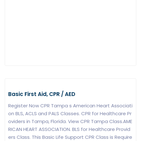
Basic First Aid, CPR / AED
Register Now CPR Tampa s American Heart Associati
on BLS, ACLS and PALS Classes. CPR for Healthcare Pr
oviders in Tampa, Florida. View CPR Tampa Class.AME
RICAN HEART ASSOCIATION. BLS for Healthcare Provid
ers Class. This Basic Life Support CPR Class is Require