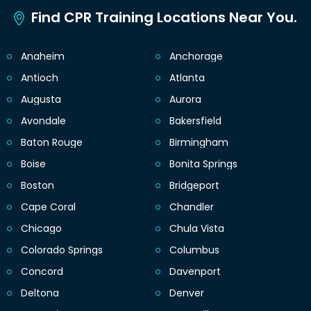
Find CPR Training Locations Near You.
Anaheim
Anchorage
Antioch
Atlanta
Augusta
Aurora
Avondale
Bakersfield
Baton Rouge
Birmingham
Boise
Bonita Springs
Boston
Bridgeport
Cape Coral
Chandler
Chicago
Chula Vista
Colorado Springs
Columbus
Concord
Davenport
Deltona
Denver