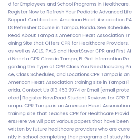
d for Employees and School Programs in Healthcare.
Register Now to Refresh Your Pediatric Advanced Life
Support Certification. American Heart Association PA
LS Refresher Course in Tampa, Florida. See Schedule.
Read About Tampa s American Heart Association Tr
aining Site that Offers CPR for Healthcare Providers,
as well as ACLS, PALS and HeartSaver CPR and First Ai
d.Need a CPR Class in Tampa, FL Get Information Re
garding the Type of CPR Class You Need Including Pri
ce, Class Schedules, and Locations.CPR Tampa is an
American Heart Association training site in Tampa Fl
orida. Contact Us 813.453.9974 or Email [email prote
cted] Register Now.Read Student Reviews for CPR T
ampa. CPR Tampa is an American Heart Association
training site that teaches CPR for Healthcare Provid
ers.Here we will post various papers that have been
written by future healthcare providers who are curre
ntly in school completing their programs of study.Ho