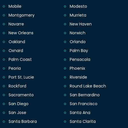
Mobile
Modesto
Montgomery
Murrieta
Navarre
New Haven
New Orleans
Norwich
Oakland
Orlando
Oxnard
Palm Bay
Palm Coast
Pensacola
Peoria
Phoenix
Port St. Lucie
Riverside
Rockford
Round Lake Beach
Sacramento
San Bernardino
San Diego
San Francisco
San Jose
Santa Ana
Santa Barbara
Santa Clarita