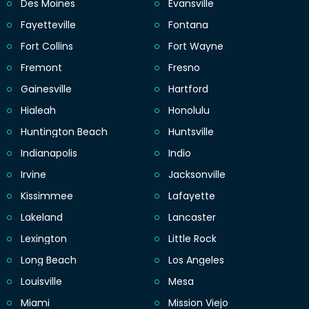
Des Moines
Evansville
Fayetteville
Fontana
Fort Collins
Fort Wayne
Fremont
Fresno
Gainesville
Hartford
Hialeah
Honolulu
Huntington Beach
Huntsville
Indianapolis
Indio
Irvine
Jacksonville
Kissimmee
Lafayette
Lakeland
Lancaster
Lexington
Little Rock
Long Beach
Los Angeles
Louisville
Mesa
Miami
Mission Viejo