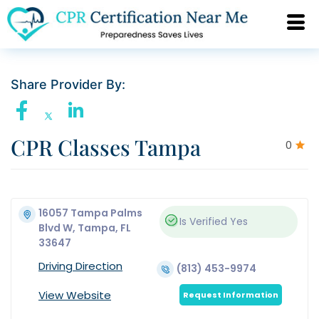
Share Provider By:
CPR Classes Tampa
0
16057 Tampa Palms
Is Verified
Yes
Blvd W, Tampa, FL
33647
Driving Direction
(813) 453-9974
View Website
Request Information