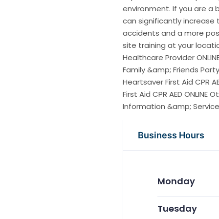
environment. If you are a 
can significantly increase
accidents and a more posi
site training at your locat
Healthcare Provider ONLIN
Family &amp; Friends Party
Heartsaver First Aid CPR A
First Aid CPR AED ONLINE
Information &amp; Services
Business Hours
Monday
Tuesday