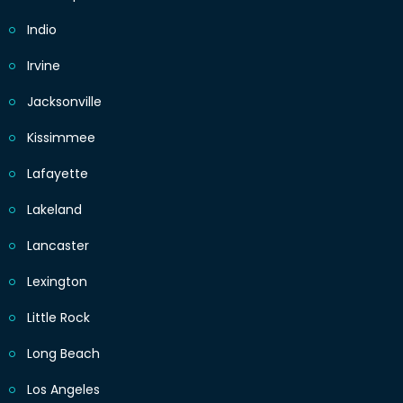
Indio
Irvine
Jacksonville
Kissimmee
Lafayette
Lakeland
Lancaster
Lexington
Little Rock
Long Beach
Los Angeles