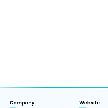
Company
Website