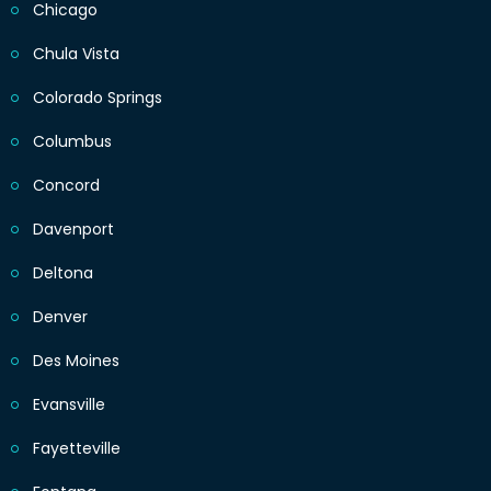
Chicago
Chula Vista
Colorado Springs
Columbus
Concord
Davenport
Deltona
Denver
Des Moines
Evansville
Fayetteville