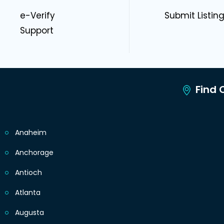
e-Verify
Submit Listin
Support
Find C
Anaheim
Anchorage
Antioch
Atlanta
Augusta