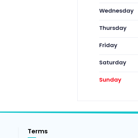
Wednesday
Thursday
Friday
Saturday
Sunday
Terms