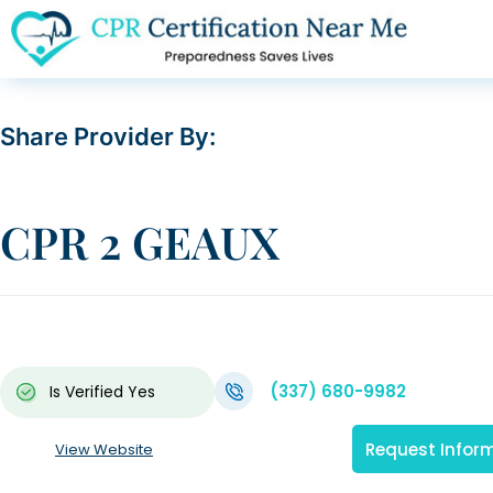
Share Provider By:
CPR 2 GEAUX
(337) 680-9982
Is Verified
Yes
Request Infor
View Website