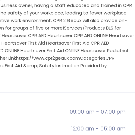
business owner, having a staff educated and trained in CPR
 the safety of your workplace, leading to fewer workplace
tive work environment. CPR 2 Geaux will also provide on-
ion for groups of five or more!Services/Products BLS for
E Heartsaver CPR AED Heartsaver CPR AED ONLINE Heartsaver
 Heartsaver First Aid Heartsaver First Aid CPR AED
ED ONLINE Heartsaver First Aid ONLINE Heartsaver Pediatrict
 Other Linkhttps://www.cpr2geaux.comCategoriesCPR
, First Aid &amp; Safety Instruction Provided by
09:00 am
-
07:00 pm
12:00 am
-
05:00 am