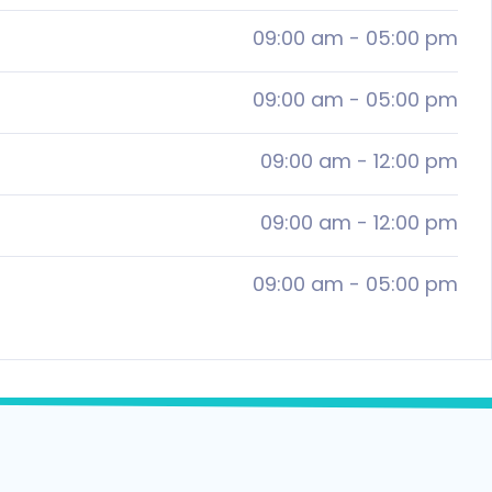
09:00 am
-
05:00 pm
09:00 am
-
05:00 pm
09:00 am
-
12:00 pm
09:00 am
-
12:00 pm
09:00 am
-
05:00 pm