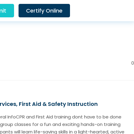
it
Certify Online
0
vices, First Aid & Safety Instruction
al InfoCPR and First Aid training dont have to be done
group classes for a fun and exciting hands-on training
ants will learn life-saving skills in a light-hearted, active