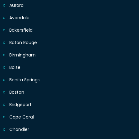
Aurora
Avondale
Bakersfield
Baton Rouge
Birmingham
Boise
Bonita Springs
Boston
Bridgeport
Cape Coral
Chandler