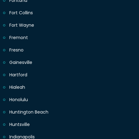
Fontana
Fort Collins
Fort Wayne
Fremont
Fresno
Gainesville
Hartford
Hialeah
Honolulu
Huntington Beach
Huntsville
Indianapolis