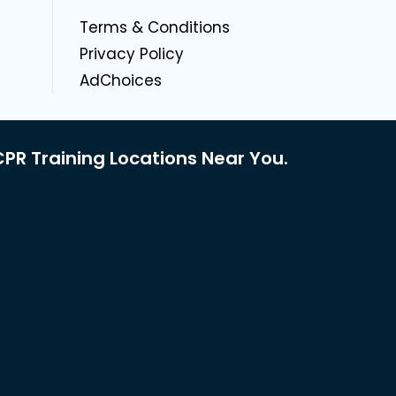
g
Terms & Conditions
Privacy Policy
AdChoices
PR Training Locations Near You.