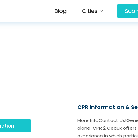
Blog
Cities
Subm
CPR Information & Ser
More InfoContact Us!Gener
mation
alone! CPR 2 Geaux offers 
experience in which particip