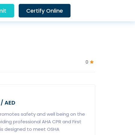
it
Certify Online
0
 / AED
promotes safety and well being on the
viding professional AHA CPR and First
e is designed to meet OSHA