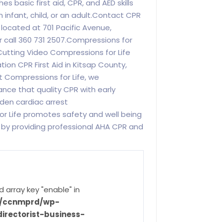
 basic first aid, CPR, and AED skills
 infant, child, or an adult.Contact CPR
 located at 701 Pacific Avenue,
 call 360 731 2507.Compressions for
Cutting Video Compressions for Life
ion CPR First Aid in Kitsap County,
t Compressions for Life, we
nce that quality CPR with early
dden cardiac arrest
or Life promotes safety and well being
 by providing professional AHA CPR and
d array key "enable" in
ve/ccnmprd/wp-
irectorist-business-