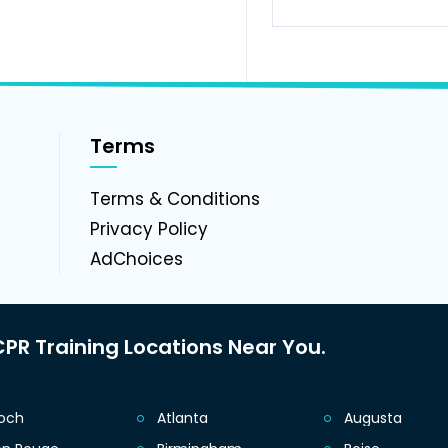
Terms
g
Terms & Conditions
Privacy Policy
AdChoices
PR Training Locations Near You.
ioch
Atlanta
Augusta