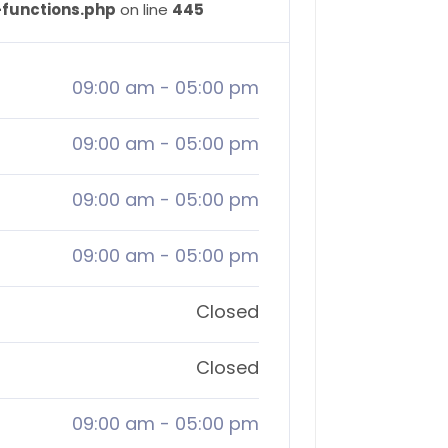
-functions.php
on line
445
09:00 am
-
05:00 pm
09:00 am
-
05:00 pm
09:00 am
-
05:00 pm
09:00 am
-
05:00 pm
Closed
Closed
09:00 am
-
05:00 pm