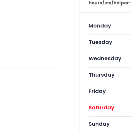
hours/inc/helper
Monday
Tuesday
Wednesday
Thursday
Friday
Saturday
Sunday