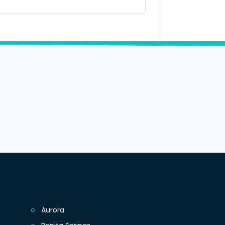
Aurora