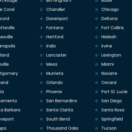
on Rouge
Birmingham
Boise
e Coral
Chandler
Chicago
cord
Davenport
Deltona
tteville
Fontana
Fort Collins
esville
Hartford
Hialeah
anapolis
Indio
Irvine
eland
Lancaster
Lexington
sville
Mesa
Miami
tgomery
Murrieta
Navarre
land
Orlando
Oxnard
ia
Phoenix
Port St. Lucie
ramento
San Bernardino
San Diego
ta Barbara
Santa Clarita
Santa Rosa
eveport
South Bend
Springfield
mpa
Thousand Oaks
Tucson