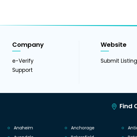
Company
Website
e-Verify
Submit Listin
Support
Find C
Anaheim
Anchorage
Ant