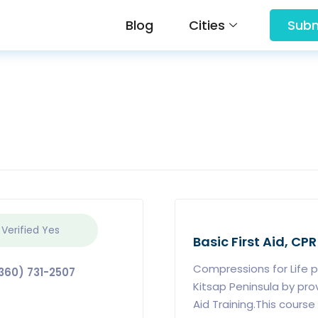
Blog
Cities
Subm
 Verified
Yes
Basic First Aid, CPR
Compressions for Life 
360) 731-2507
Kitsap Peninsula by pro
Aid Training.This cours