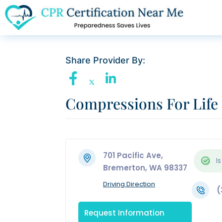
Share Provider By:
Compressions For Life
701 Pacific Ave,
Is
Bremerton, WA 98337
Driving Direction
(
Request Information