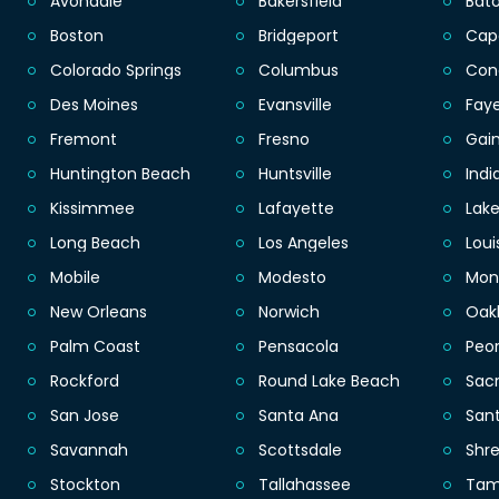
Avondale
Bakersfield
Bat
Boston
Bridgeport
Cap
Colorado Springs
Columbus
Con
Des Moines
Evansville
Faye
Fremont
Fresno
Gain
Huntington Beach
Huntsville
Indi
Kissimmee
Lafayette
Lak
Long Beach
Los Angeles
Loui
Mobile
Modesto
Mon
New Orleans
Norwich
Oak
Palm Coast
Pensacola
Peor
Rockford
Round Lake Beach
Sac
San Jose
Santa Ana
San
Savannah
Scottsdale
Shr
Stockton
Tallahassee
Ta