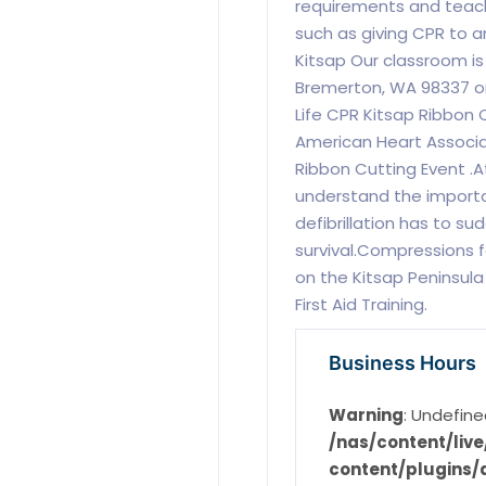
requirements and teaches
such as giving CPR to an
Kitsap Our classroom is
Bremerton, WA 98337 or
Life CPR Kitsap Ribbon 
American Heart Associat
Ribbon Cutting Event .A
understand the importa
defibrillation has to su
survival.Compressions f
on the Kitsap Peninsula
First Aid Training.
Business Hours
Warning
: Undefine
/nas/content/li
content/plugins/d