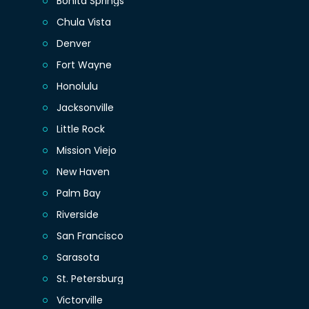
Bonita Springs
Chula Vista
Denver
Fort Wayne
Honolulu
Jacksonville
Little Rock
Mission Viejo
New Haven
Palm Bay
Riverside
San Francisco
Sarasota
St. Petersburg
Victorville