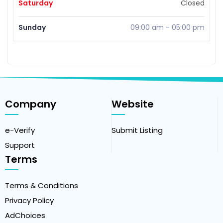
Saturday
Closed
Sunday
09:00 am
-
05:00 pm
Company
Website
e-Verify
Submit Listing
Support
Terms
Terms & Conditions
Privacy Policy
AdChoices