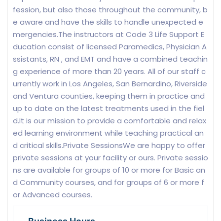
fession, but also those throughout the community, b
e aware and have the skills to handle unexpected e
mergencies.The instructors at Code 3 Life Support E
ducation consist of licensed Paramedics, Physician A
ssistants, RN , and EMT and have a combined teachin
g experience of more than 20 years. All of our staff c
urrently work in Los Angeles, San Bernardino, Riverside
and Ventura counties, keeping them in practice and
up to date on the latest treatments used in the fiel
d.It is our mission to provide a comfortable and relax
ed learning environment while teaching practical an
d critical skills.Private SessionsWe are happy to offer
private sessions at your facility or ours. Private sessio
ns are available for groups of 10 or more for Basic an
d Community courses, and for groups of 6 or more f
or Advanced courses.