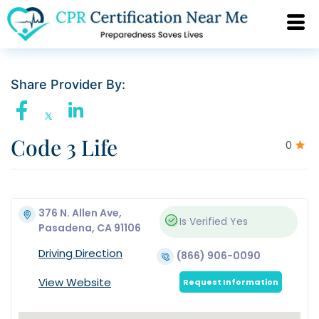
Share Provider By:
Code 3 Life
0
376 N. Allen Ave,
Is Verified
Yes
Pasadena, CA 91106
Driving Direction
(866) 906-0090
View Website
Request Information