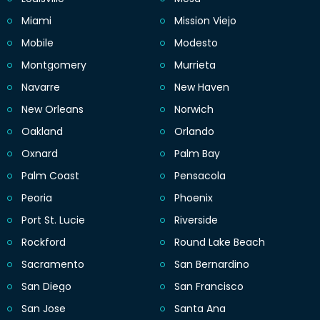
Miami
Mission Viejo
Mobile
Modesto
Montgomery
Murrieta
Navarre
New Haven
New Orleans
Norwich
Oakland
Orlando
Oxnard
Palm Bay
Palm Coast
Pensacola
Peoria
Phoenix
Port St. Lucie
Riverside
Rockford
Round Lake Beach
Sacramento
San Bernardino
San Diego
San Francisco
San Jose
Santa Ana