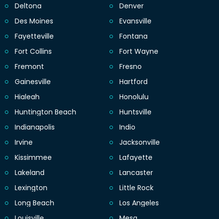
Deltona
Denver
Des Moines
Evansville
Fayetteville
Fontana
Fort Collins
Fort Wayne
Fremont
Fresno
Gainesville
Hartford
Hialeah
Honolulu
Huntington Beach
Huntsville
Indianapolis
Indio
Irvine
Jacksonville
Kissimmee
Lafayette
Lakeland
Lancaster
Lexington
Little Rock
Long Beach
Los Angeles
Louisville
Mesa