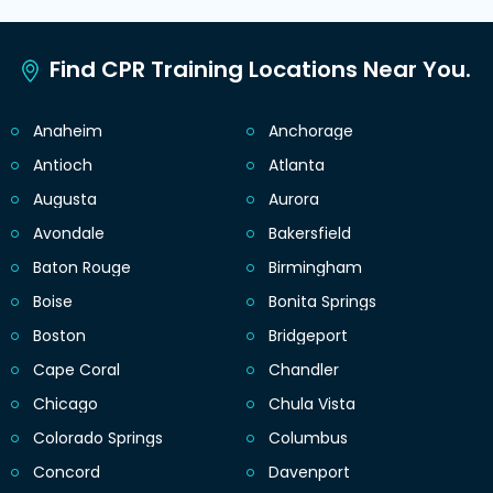
Find CPR Training Locations Near You.
Anaheim
Anchorage
Antioch
Atlanta
Augusta
Aurora
Avondale
Bakersfield
Baton Rouge
Birmingham
Boise
Bonita Springs
Boston
Bridgeport
Cape Coral
Chandler
Chicago
Chula Vista
Colorado Springs
Columbus
Concord
Davenport