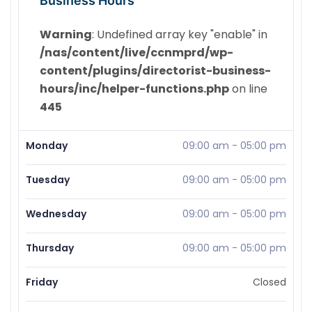
Business Hours
Warning
: Undefined array key "enable" in
/nas/content/live/ccnmprd/wp-
content/plugins/directorist-business-
hours/inc/helper-functions.php
on line
445
Monday
09:00 am
-
05:00 pm
Tuesday
09:00 am
-
05:00 pm
Wednesday
09:00 am
-
05:00 pm
Thursday
09:00 am
-
05:00 pm
Friday
Closed