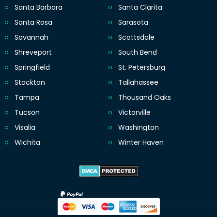
Santa Barbara
Santa Clarita
Santa Rosa
Sarasota
Savannah
Scottsdale
Shreveport
South Bend
Springfield
St. Petersburg
Stockton
Tallahassee
Tampa
Thousand Oaks
Tucson
Victorville
Visalia
Washington
Wichita
Winter Haven