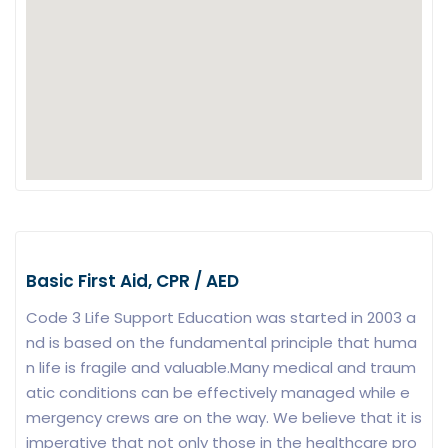
Basic First Aid, CPR / AED
Code 3 Life Support Education was started in 2003 a
nd is based on the fundamental principle that huma
n life is fragile and valuable.Many medical and traum
atic conditions can be effectively managed while e
mergency crews are on the way. We believe that it is
imperative that not only those in the healthcare pro