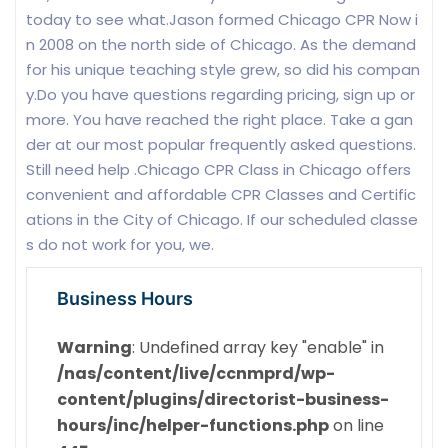
today to see what.Jason formed Chicago CPR Now i
n 2008 on the north side of Chicago. As the demand
for his unique teaching style grew, so did his compan
y.Do you have questions regarding pricing, sign up or
more. You have reached the right place. Take a gan
der at our most popular frequently asked questions.
Still need help .Chicago CPR Class in Chicago offers
convenient and affordable CPR Classes and Certific
ations in the City of Chicago. If our scheduled classe
s do not work for you, we.
Business Hours
Warning
: Undefined array key "enable" in
/nas/content/live/ccnmprd/wp-
content/plugins/directorist-business-
hours/inc/helper-functions.php
on line