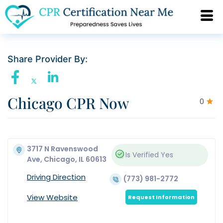
Share Provider By:
Chicago CPR Now
0
3717 N Ravenswood
Is Verified
Yes
Ave, Chicago, IL 60613
Driving Direction
(773) 981-2772
View Website
Request Information