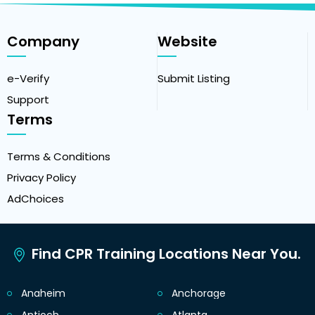
Company
Website
e-Verify
Submit Listing
Support
Terms
Terms & Conditions
Privacy Policy
AdChoices
Find CPR Training Locations Near You.
Anaheim
Anchorage