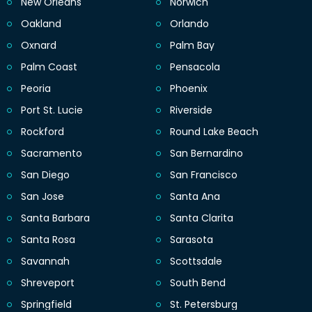
New Orleans
Norwich
Oakland
Orlando
Oxnard
Palm Bay
Palm Coast
Pensacola
Peoria
Phoenix
Port St. Lucie
Riverside
Rockford
Round Lake Beach
Sacramento
San Bernardino
San Diego
San Francisco
San Jose
Santa Ana
Santa Barbara
Santa Clarita
Santa Rosa
Sarasota
Savannah
Scottsdale
Shreveport
South Bend
Springfield
St. Petersburg