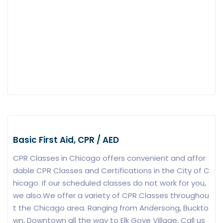
Basic First Aid, CPR / AED
CPR Classes in Chicago offers convenient and affor
dable CPR Classes and Certifications in the City of C
hicago. If our scheduled classes do not work for you,
we also.We offer a variety of CPR Classes throughou
t the Chicago area. Ranging from Andersong, Buckto
wn, Downtown all the way to Elk Gove Village. Call us