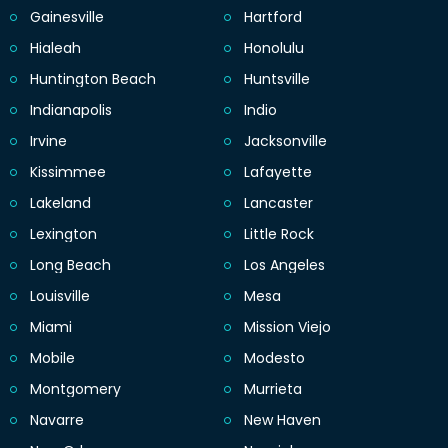
Gainesville
Hartford
Hialeah
Honolulu
Huntington Beach
Huntsville
Indianapolis
Indio
Irvine
Jacksonville
Kissimmee
Lafayette
Lakeland
Lancaster
Lexington
Little Rock
Long Beach
Los Angeles
Louisville
Mesa
Miami
Mission Viejo
Mobile
Modesto
Montgomery
Murrieta
Navarre
New Haven