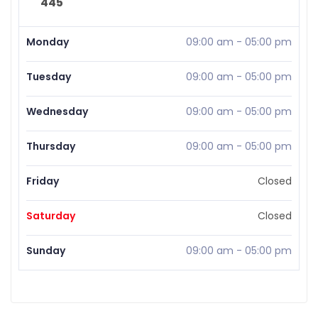
445
Monday
09:00 am
-
05:00 pm
Tuesday
09:00 am
-
05:00 pm
Wednesday
09:00 am
-
05:00 pm
Thursday
09:00 am
-
05:00 pm
Friday
Closed
Saturday
Closed
Sunday
09:00 am
-
05:00 pm