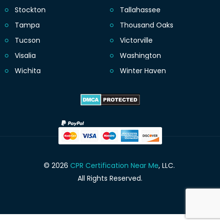
Stockton
Tallahassee
Tampa
Thousand Oaks
Tucson
Victorville
Visalia
Washington
Wichita
Winter Haven
© 2026
CPR Certification Near Me
, LLC.
All Rights Reserved.