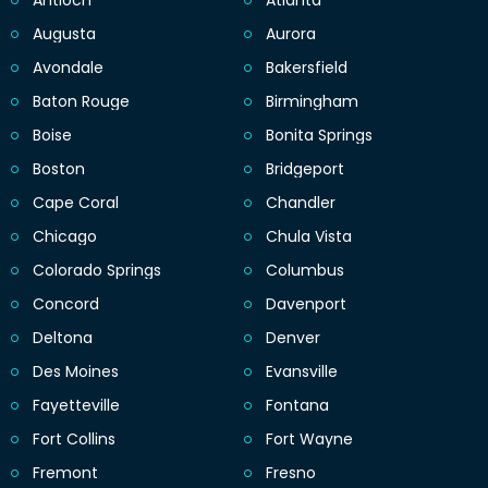
Antioch
Atlanta
Augusta
Aurora
Avondale
Bakersfield
Baton Rouge
Birmingham
Boise
Bonita Springs
Boston
Bridgeport
Cape Coral
Chandler
Chicago
Chula Vista
Colorado Springs
Columbus
Concord
Davenport
Deltona
Denver
Des Moines
Evansville
Fayetteville
Fontana
Fort Collins
Fort Wayne
Fremont
Fresno