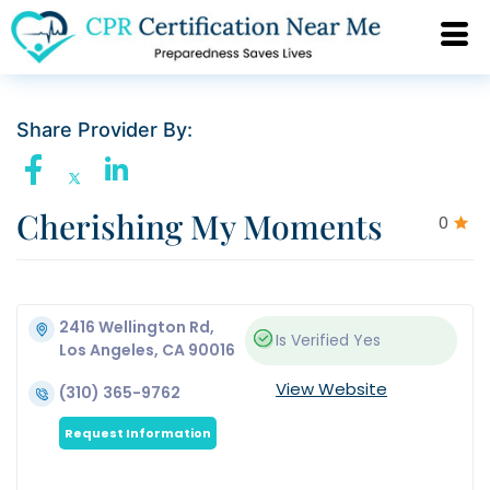
Share Provider By:
Cherishing My Moments
0
2416 Wellington Rd,
Is Verified
Yes
Los Angeles, CA 90016
View Website
(310) 365-9762
Request Information