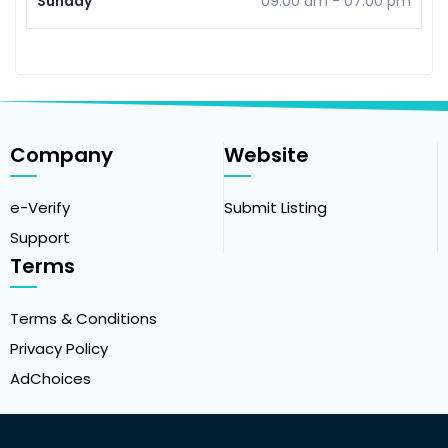
Sunday
09:00 am
-
07:00 pm
Company
Website
e-Verify
Submit Listing
Support
Terms
Terms & Conditions
Privacy Policy
AdChoices