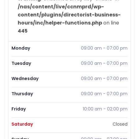
/nas/content/live/ccnmprd/wp-
content/plugins/directorist-business-
hours/inc/helper-functions.php
on line
445
Monday
09:00 am
-
07:00 pm
Tuesday
09:00 am
-
07:00 pm
Wednesday
09:00 am
-
07:00 pm
Thursday
09:00 am
-
07:00 pm
Friday
10:00 am
-
02:00 pm
Saturday
Closed