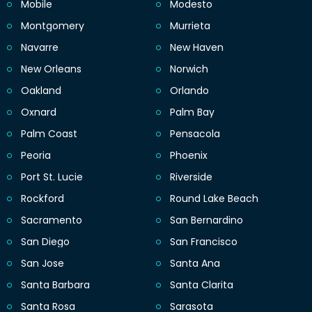
Mobile
Modesto
Montgomery
Murrieta
Navarre
New Haven
New Orleans
Norwich
Oakland
Orlando
Oxnard
Palm Bay
Palm Coast
Pensacola
Peoria
Phoenix
Port St. Lucie
Riverside
Rockford
Round Lake Beach
Sacramento
San Bernardino
San Diego
San Francisco
San Jose
Santa Ana
Santa Barbara
Santa Clarita
Santa Rosa
Sarasota