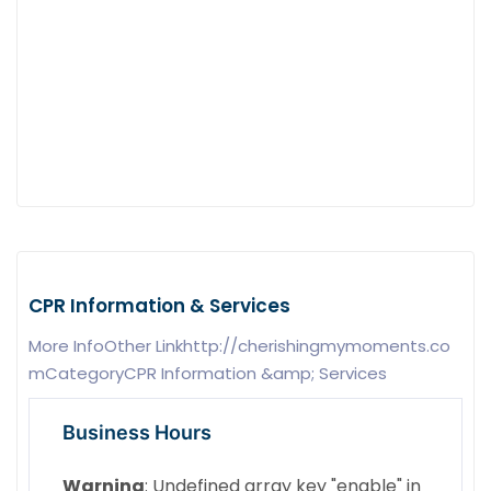
CPR Information & Services
More InfoOther Linkhttp://cherishingmymoments.co
mCategoryCPR Information &amp; Services
Business Hours
Warning
: Undefined array key "enable" in