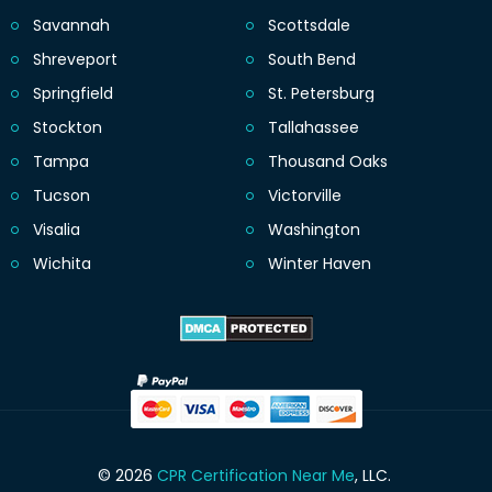
Savannah
Scottsdale
Shreveport
South Bend
Springfield
St. Petersburg
Stockton
Tallahassee
Tampa
Thousand Oaks
Tucson
Victorville
Visalia
Washington
Wichita
Winter Haven
© 2026
CPR Certification Near Me
, LLC.