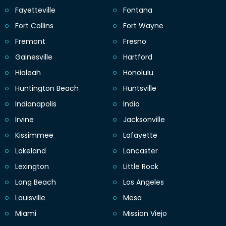
Fayetteville
Fontana
Fort Collins
Fort Wayne
Fremont
Fresno
Gainesville
Hartford
Hialeah
Honolulu
Huntington Beach
Huntsville
Indianapolis
Indio
Irvine
Jacksonville
Kissimmee
Lafayette
Lakeland
Lancaster
Lexington
Little Rock
Long Beach
Los Angeles
Louisville
Mesa
Miami
Mission Viejo