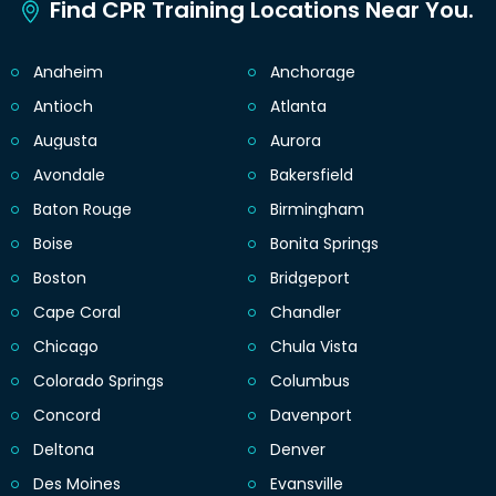
Find CPR Training Locations Near You.
Anaheim
Anchorage
Antioch
Atlanta
Augusta
Aurora
Avondale
Bakersfield
Baton Rouge
Birmingham
Boise
Bonita Springs
Boston
Bridgeport
Cape Coral
Chandler
Chicago
Chula Vista
Colorado Springs
Columbus
Concord
Davenport
Deltona
Denver
Des Moines
Evansville