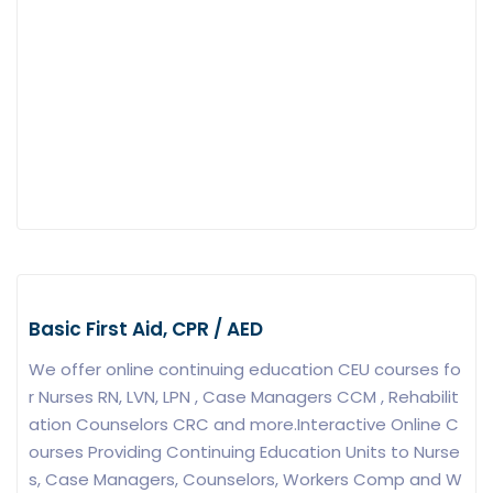
Basic First Aid, CPR / AED
We offer online continuing education CEU courses fo
r Nurses RN, LVN, LPN , Case Managers CCM , Rehabilit
ation Counselors CRC and more.Interactive Online C
ourses Providing Continuing Education Units to Nurse
s, Case Managers, Counselors, Workers Comp and W