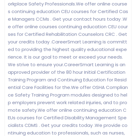
orkplace Safety Professionals.We offer online course
s continuing education CEU courses for Certified Cas
e Managers CCMs . Get your contact hours today .W
e offer online courses continuing education CEU cour
ses for Certified Rehabilitation Counselors CRC . Get
your credits today .CareerSmart Learning is committ
ed to providing the highest quality educational expe
rience. It is our goal to meet or exceed your needs.
We strive to ensure your.CareerSmart Learning is an
approved provider of the 80 hour Initial Certification
Training Program and Continuing Education for Resid
ential Care Facilities for the.We offer OSHA Complian
ce Safety Training Program modules designed to hel
p employers prevent work related injuries, and to pro
mote safety.We offer online continuing education C
EUs courses for Certified Disability Management Spe
cialists CDMS . Get your credits today .We provide co
ntinuing education to professionals, such as nurses,