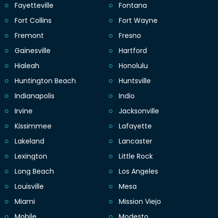
Fayetteville
Fontana
Fort Collins
Fort Wayne
Fremont
Fresno
Gainesville
Hartford
Hialeah
Honolulu
Huntington Beach
Huntsville
Indianapolis
Indio
Irvine
Jacksonville
Kissimmee
Lafayette
Lakeland
Lancaster
Lexington
Little Rock
Long Beach
Los Angeles
Louisville
Mesa
Miami
Mission Viejo
Mobile
Modesto