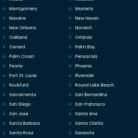
Montgomery
Murrieta
Navarre
New Haven
New Orleans
Norwich
Oakland
Orlando
Oxnard
Palm Bay
Palm Coast
Pensacola
Peoria
Phoenix
Port St. Lucie
Riverside
Rockford
Round Lake Beach
Sacramento
San Bernardino
San Diego
San Francisco
San Jose
Santa Ana
Santa Barbara
Santa Clarita
Santa Rosa
Sarasota