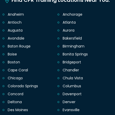
Find CPR Training Locations Near You.
Anaheim
Anchorage
Antioch
Atlanta
Augusta
Aurora
Avondale
Bakersfield
Baton Rouge
Birmingham
Boise
Bonita Springs
Boston
Bridgeport
Cape Coral
Chandler
Chicago
Chula Vista
Colorado Springs
Columbus
Concord
Davenport
Deltona
Denver
Des Moines
Evansville