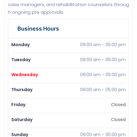
case managers, and rehabilitation counselors throug
h ongoing pre approvals.
Business Hours
Monday
09:00 am
-
05:00 pm
Tuesday
09:00 am
-
05:00 pm
Wednesday
09:00 am
-
05:00 pm
Thursday
09:00 am
-
05:00 pm
Friday
Closed
Saturday
Closed
Sunday
09:00 am
-
05:00 pm