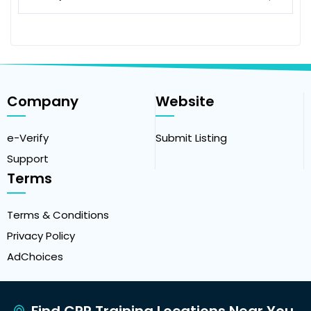
Company
Website
e-Verify
Submit Listing
Support
Terms
Terms & Conditions
Privacy Policy
AdChoices