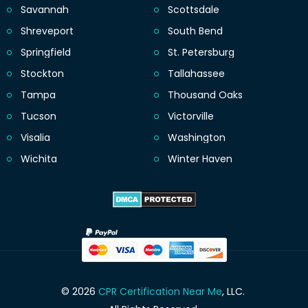
Savannah
Scottsdale
Shreveport
South Bend
Springfield
St. Petersburg
Stockton
Tallahassee
Tampa
Thousand Oaks
Tucson
Victorville
Visalia
Washington
Wichita
Winter Haven
© 2026
CPR Certification Near Me
, LLC.