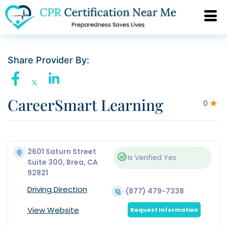
Share Provider By:
CareerSmart Learning
0
2601 Saturn Street
Is Verified
Yes
Suite 300, Brea, CA
92821
Driving Direction
(877) 479-7338
View Website
Request Information