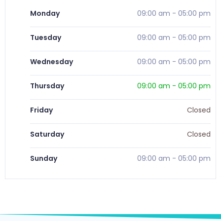
Monday
09:00 am
-
05:00 pm
Tuesday
09:00 am
-
05:00 pm
Wednesday
09:00 am
-
05:00 pm
Thursday
09:00 am
-
05:00 pm
Friday
Closed
Saturday
Closed
Sunday
09:00 am
-
05:00 pm