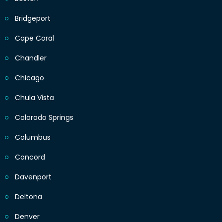
Bridgeport
Cape Coral
Chandler
Chicago
Chula Vista
Colorado Springs
Columbus
Concord
Davenport
Deltona
Denver