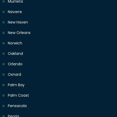
Murrieta
Navarre
New Haven
New Orleans
Norwich
Oakland
Orlando
Oxnard
Palm Bay
Palm Coast
Pensacola
Peoria