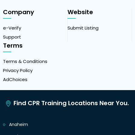
Company
Website
e-Verify
Submit Listing
Support
Terms
Terms & Conditions
Privacy Policy
AdChoices
Find CPR Training Locations Near You.
Anaheim