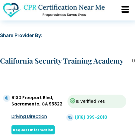
Share Provider By:
California Security Training Academy
0
6130 Freeport Blvd,
Is Verified
Yes
Sacramento, CA 95822
Driving Direction
(916) 399-2010
Request Information