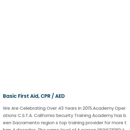
Basic First Aid, CPR / AED
We Are Celebrating Over 43 Years In 2015.Academy Oper
ations C.S.T.A. California Security Training Academy has b
een Sacramento region s top training provider for more t
han 4 decades. The same level of.A person REGISTERED t