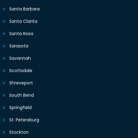
Santa Barbara
Santa Clarita
Santa Rosa
Sarasota
Savannah
Scottsdale
Shreveport
South Bend
Springfield
St. Petersburg
Stockton