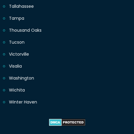
Tallahassee
Tampa
Thousand Oaks
Tucson
Victorville
Visalia
Washington
Wichita
Winter Haven