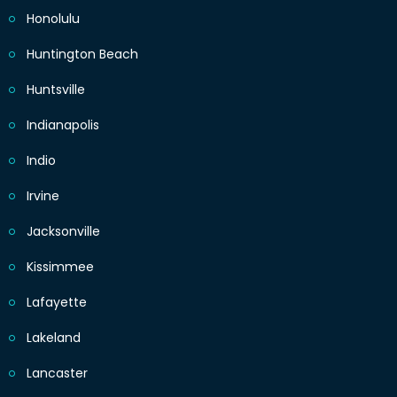
Honolulu
Huntington Beach
Huntsville
Indianapolis
Indio
Irvine
Jacksonville
Kissimmee
Lafayette
Lakeland
Lancaster