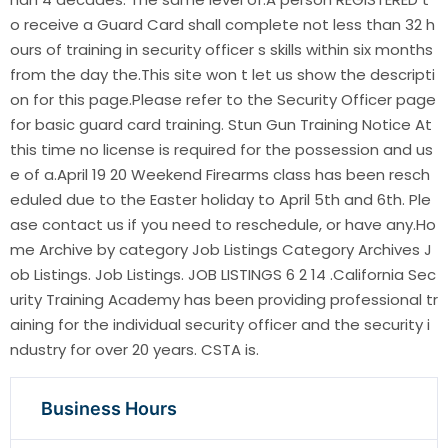
o receive a Guard Card shall complete not less than 32 h
ours of training in security officer s skills within six months
from the day the.This site won t let us show the descripti
on for this page.Please refer to the Security Officer page
for basic guard card training. Stun Gun Training Notice At
this time no license is required for the possession and us
e of a.April 19 20 Weekend Firearms class has been resch
eduled due to the Easter holiday to April 5th and 6th. Ple
ase contact us if you need to reschedule, or have any.Ho
me Archive by category Job Listings Category Archives J
ob Listings. Job Listings. JOB LISTINGS 6 2 14 .California Sec
urity Training Academy has been providing professional tr
aining for the individual security officer and the security i
ndustry for over 20 years. CSTA is.
Business Hours