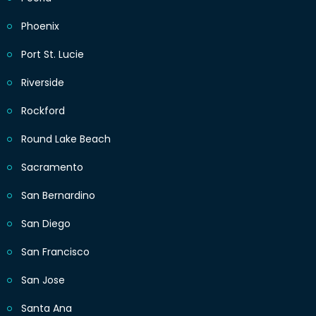
Phoenix
Port St. Lucie
Riverside
Rockford
Round Lake Beach
Sacramento
San Bernardino
San Diego
San Francisco
San Jose
Santa Ana