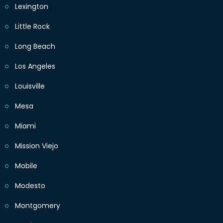
Lexington
Little Rock
Long Beach
Los Angeles
Louisville
Mesa
Miami
Mission Viejo
Mobile
Modesto
Montgomery