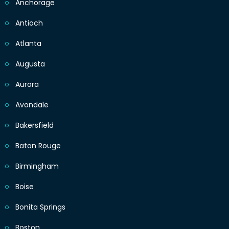
Anchorage
Antioch
Atlanta
Augusta
Aurora
Avondale
Bakersfield
Baton Rouge
Birmingham
Boise
Bonita Springs
Boston