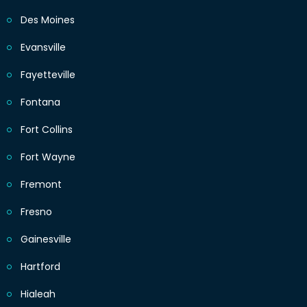
Des Moines
Evansville
Fayetteville
Fontana
Fort Collins
Fort Wayne
Fremont
Fresno
Gainesville
Hartford
Hialeah