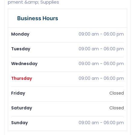
pment &amp; Supplies
Business Hours
Monday
09:00 am
-
06:00 pm
Tuesday
09:00 am
-
06:00 pm
Wednesday
09:00 am
-
06:00 pm
Thursday
09:00 am
-
06:00 pm
Friday
Closed
Saturday
Closed
Sunday
09:00 am
-
06:00 pm