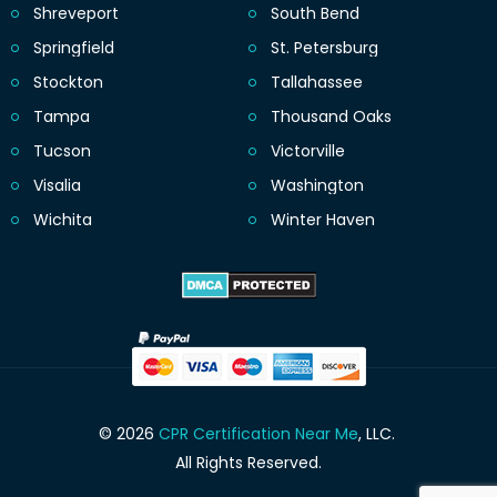
Shreveport
South Bend
Springfield
St. Petersburg
Stockton
Tallahassee
Tampa
Thousand Oaks
Tucson
Victorville
Visalia
Washington
Wichita
Winter Haven
© 2026
CPR Certification Near Me
, LLC.
All Rights Reserved.