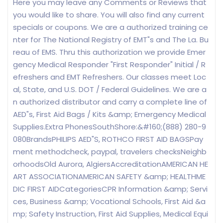
Here you may leave any Comments or Reviews that
you would like to share. You will also find any current
specials or coupons. We are a authorized training ce
nter for The National Registry of EMT"s and The La. Bu
reau of EMS. Thru this authorization we provide Emer
gency Medical Responder "First Responder" Initial / R
efreshers and EMT Refreshers. Our classes meet Loc
al, State, and U.S. DOT / Federal Guidelines. We are a
n authorized distributor and carry a complete line of
AED"s, First Aid Bags / Kits &amp; Emergency Medical
Supplies.Extra PhonesSouthShore:&#160;(888) 280-9
080BrandsPHILIPS AED"S, ROTHCO FIRST AID BAGSPay
ment methodcheck, paypal, travelers checksNeighb
orhoodsOld Aurora, AlgiersAccreditationAMERICAN HE
ART ASSOCIATIONAMERICAN SAFETY &amp; HEALTHME
DIC FIRST AIDCategoriesCPR Information &amp; Servi
ces, Business &amp; Vocational Schools, First Aid &a
mp; Safety Instruction, First Aid Supplies, Medical Equi