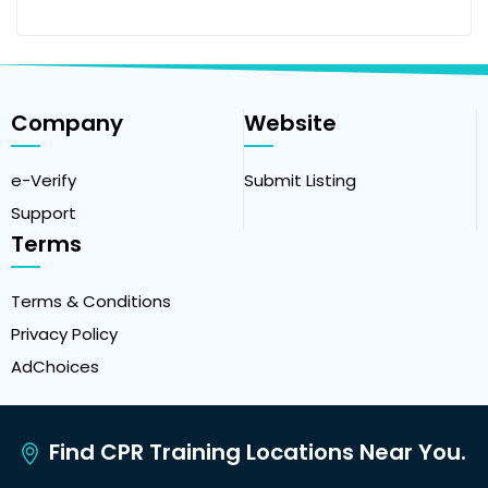
Company
Website
e-Verify
Submit Listing
Support
Terms
Terms & Conditions
Privacy Policy
AdChoices
Find CPR Training Locations Near You.