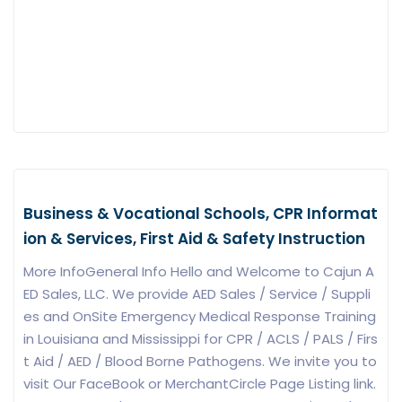
Business & Vocational Schools, CPR Informat
ion & Services, First Aid & Safety Instruction
More InfoGeneral Info Hello and Welcome to Cajun A
ED Sales, LLC. We provide AED Sales / Service / Suppli
es and OnSite Emergency Medical Response Training
in Louisiana and Mississippi for CPR / ACLS / PALS / Firs
t Aid / AED / Blood Borne Pathogens. We invite you to
visit Our FaceBook or MerchantCircle Page Listing link.