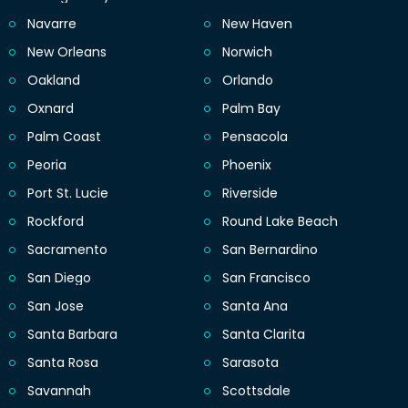
Navarre
New Haven
New Orleans
Norwich
Oakland
Orlando
Oxnard
Palm Bay
Palm Coast
Pensacola
Peoria
Phoenix
Port St. Lucie
Riverside
Rockford
Round Lake Beach
Sacramento
San Bernardino
San Diego
San Francisco
San Jose
Santa Ana
Santa Barbara
Santa Clarita
Santa Rosa
Sarasota
Savannah
Scottsdale