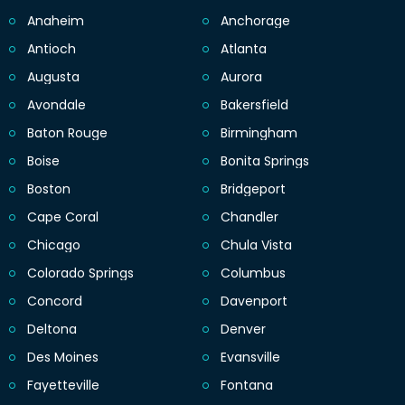
Anaheim
Anchorage
Antioch
Atlanta
Augusta
Aurora
Avondale
Bakersfield
Baton Rouge
Birmingham
Boise
Bonita Springs
Boston
Bridgeport
Cape Coral
Chandler
Chicago
Chula Vista
Colorado Springs
Columbus
Concord
Davenport
Deltona
Denver
Des Moines
Evansville
Fayetteville
Fontana