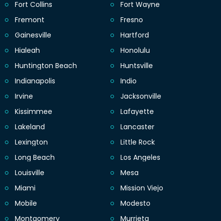
Fort Collins
Fort Wayne
Fremont
Fresno
Gainesville
Hartford
Hialeah
Honolulu
Huntington Beach
Huntsville
Indianapolis
Indio
Irvine
Jacksonville
Kissimmee
Lafayette
Lakeland
Lancaster
Lexington
Little Rock
Long Beach
Los Angeles
Louisville
Mesa
Miami
Mission Viejo
Mobile
Modesto
Montgomery
Murrieta