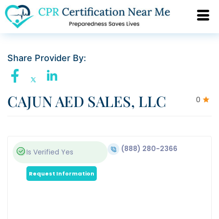
Share Provider By:
CAJUN AED SALES, LLC
0
(888) 280-2366
Is Verified
Yes
Request Information