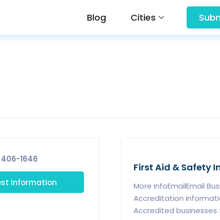
Blog
Cities
Subm
 406-1646
First Aid & Safety 
st Information
More InfoEmailEmail Bu
Accreditation informat
Accredited businesses 