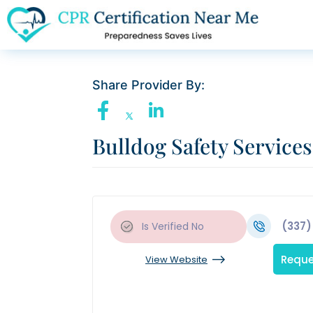
Share Provider By:
Bulldog Safety Services
(337)
Is Verified
No
Reque
View Website