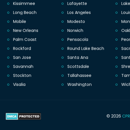
Kissimmee
Lafayette
Lak
Long Beach
Los Angeles
Loui
Mobile
Modesto
Mon
New Orleans
Norwich
Oak
Palm Coast
Pensacola
Peor
Rockford
Round Lake Beach
Sac
San Jose
Santa Ana
San
Savannah
Scottsdale
Shr
Stockton
Tallahassee
Ta
Visalia
Washington
Wic
© 2026
CPR