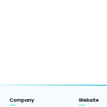
Company
Website