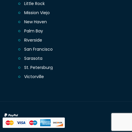
Little Rock
Mission Viejo
New Haven
Palm Bay
Riverside
San Francisco
Sarasota
St. Petersburg
Victorville