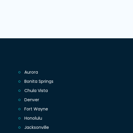
Aurora
Bonita Springs
Chula Vista
Denver
Fort Wayne
Honolulu
Jacksonville