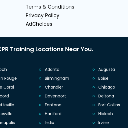
g
Terms & Conditions
Privacy Policy
AdChoices
PR Training Locations Near You.
ioch
Atlanta
Augusta
on Rouge
Birmingham
Boise
e Coral
Chandler
Chicago
cord
Davenport
Deltona
tteville
Fontana
Fort Collins
esville
Hartford
Hialeah
anapolis
Indio
Irvine