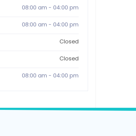
08:00 am
-
04:00 pm
08:00 am
-
04:00 pm
Closed
Closed
08:00 am
-
04:00 pm