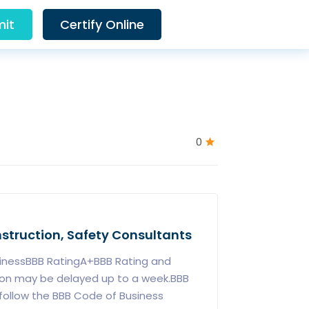
it
Certify Online
0
Instruction, Safety Consultants
sinessBBB RatingA+BBB Rating and
ion may be delayed up to a week.BBB
follow the BBB Code of Business