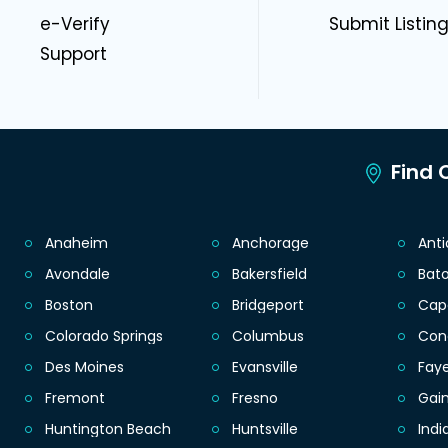
e-Verify
Submit Listin
Support
Find C
Anaheim
Anchorage
Ant
Avondale
Bakersfield
Bat
Boston
Bridgeport
Cap
Colorado Springs
Columbus
Con
Des Moines
Evansville
Faye
Fremont
Fresno
Gain
Huntington Beach
Huntsville
Indi