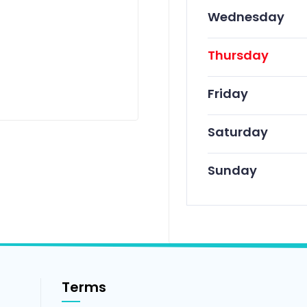
Wednesday
Thursday
Friday
Saturday
Sunday
Terms