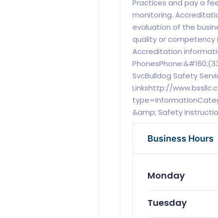
Practices and pay a fee
monitoring. Accreditati
evaluation of the busi
quality or competency 
Accreditation informat
PhonesPhone:&#160;(33
SvcBulldog Safety Servi
Linkshttp://www.bssllc
type=InformationCatego
&amp; Safety Instructi
Business Hours
Monday
Tuesday