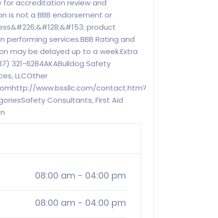
 for accreditation review and
on is not a BBB endorsement or
ness&#226;&#128;&#153; product
in performing services.BBB Rating and
ion may be delayed up to a week.Extra
7) 321-6284AKABulldog Safety
ces, LLCOther
.comhttp://www.bssllc.com/contact.htm?
riesSafety Consultants, First Aid
on
08:00 am
-
04:00 pm
08:00 am
-
04:00 pm