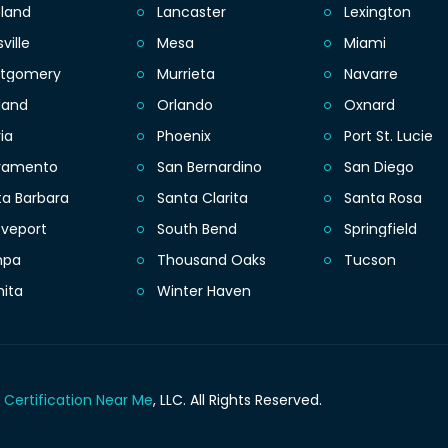
eland
Lancaster
Lexington
sville
Mesa
Miami
tgomery
Murrieta
Navarre
land
Orlando
Oxnard
ia
Phoenix
Port St. Lucie
ramento
San Bernardino
San Diego
ta Barbara
Santa Clarita
Santa Rosa
eveport
South Bend
Springfield
mpa
Thousand Oaks
Tucson
hita
Winter Haven
 Certification Near Me
, LLC.
All Rights Reserved.