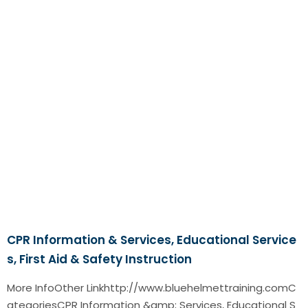
CPR Information & Services, Educational Service
s, First Aid & Safety Instruction
More InfoOther Linkhttp://www.bluehelmettraining.comC
ategoriesCPR Information &amp; Services, Educational S