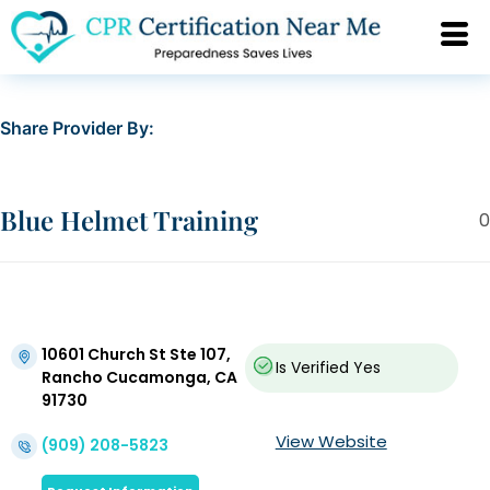
Share Provider By:
Blue Helmet Training
0
10601 Church St Ste 107,
Is Verified
Yes
Rancho Cucamonga, CA
91730
View Website
(909) 208-5823