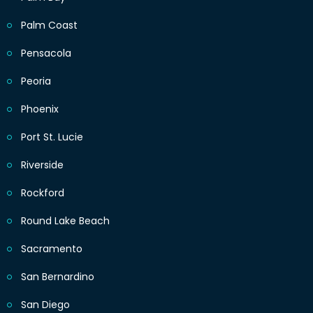
Palm Coast
Pensacola
Peoria
Phoenix
Port St. Lucie
Riverside
Rockford
Round Lake Beach
Sacramento
San Bernardino
San Diego