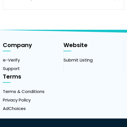
Company
Website
e-Verify
Submit Listing
Support
Terms
Terms & Conditions
Privacy Policy
AdChoices