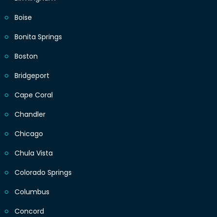
Boise
Bonita Springs
Boston
Bridgeport
Cape Coral
Chandler
Chicago
Chula Vista
Colorado Springs
Columbus
Concord