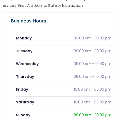
ervices, First Aid &amp; Safety Instruction
Business Hours
Monday
09:00 am
-
10:00 pm
Tuesday
09:00 am
-
10:00 pm
Wednesday
09:00 am
-
10:00 pm
Thursday
09:00 am
-
10:00 pm
Friday
10:00 am
-
05:00 pm
Saturday
10:00 am
-
05:00 pm
Sunday
09:00 am
-
10:00 pm