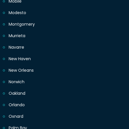
Mobile
Modesto
Montgomery
Murrieta
Navarre
New Haven
New Orleans
Norwich
Oakland
Orlando
Oxnard
Palm Bay