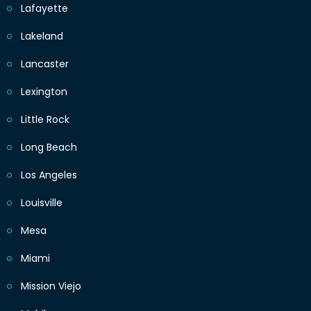
Lafayette
Lakeland
Lancaster
Lexington
Little Rock
Long Beach
Los Angeles
Louisville
Mesa
Miami
Mission Viejo