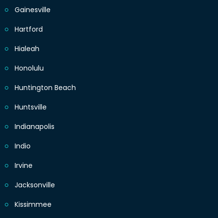
Gainesville
Hartford
Hialeah
Honolulu
Huntington Beach
Huntsville
Indianapolis
Indio
Irvine
Jacksonville
Kissimmee