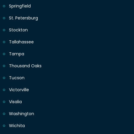
Springfield
St. Petersburg
Stockton
Tallahassee
Tampa
Thousand Oaks
Tucson
Victorville
Visalia
Washington
Wichita