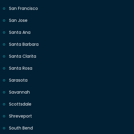
San Francisco
San Jose
Santa Ana
Santa Barbara
Santa Clarita
Santa Rosa
Sarasota
Savannah
Scottsdale
Shreveport
South Bend