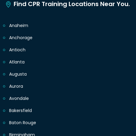
Find CPR Training Locations Near You.
Anaheim
Anchorage
Antioch
Atlanta
Augusta
Aurora
Avondale
Bakersfield
Baton Rouge
Birmingham