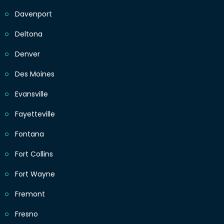
Davenport
Deltona
Denver
Des Moines
Evansville
Fayetteville
Fontana
Fort Collins
Fort Wayne
Fremont
Fresno