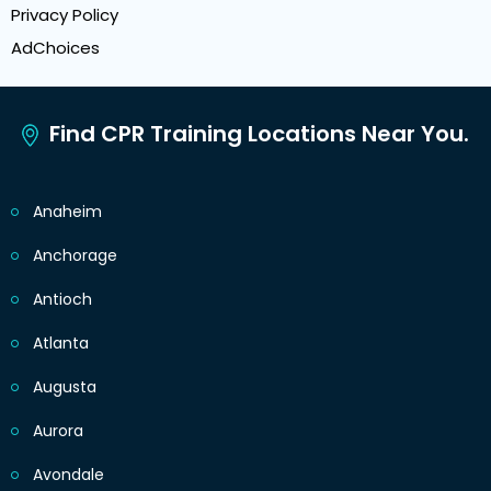
Privacy Policy
AdChoices
Find CPR Training Locations Near You.
Anaheim
Anchorage
Antioch
Atlanta
Augusta
Aurora
Avondale