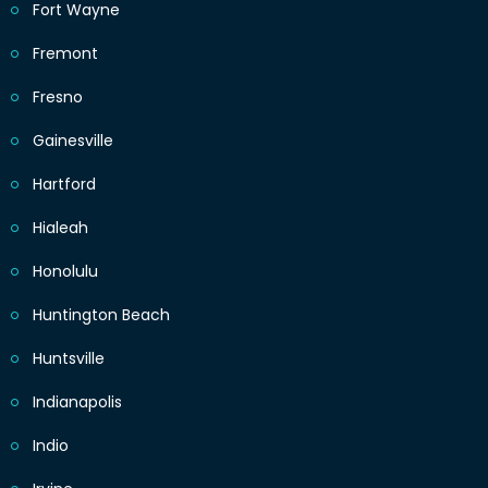
Fort Wayne
Fremont
Fresno
Gainesville
Hartford
Hialeah
Honolulu
Huntington Beach
Huntsville
Indianapolis
Indio