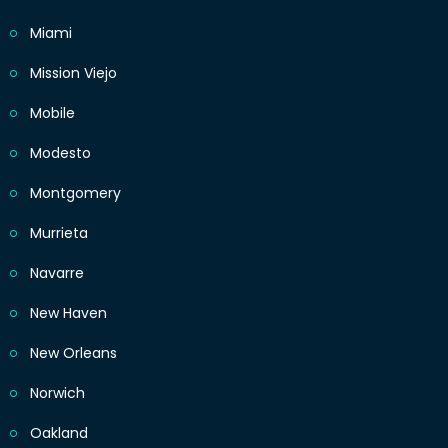
Miami
Mission Viejo
Mobile
Modesto
Montgomery
Murrieta
Navarre
New Haven
New Orleans
Norwich
Oakland