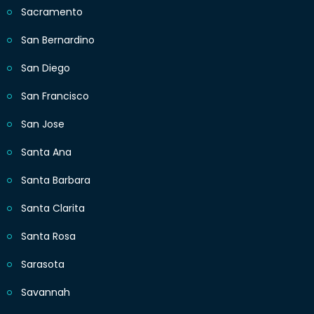
Sacramento
San Bernardino
San Diego
San Francisco
San Jose
Santa Ana
Santa Barbara
Santa Clarita
Santa Rosa
Sarasota
Savannah