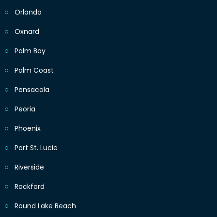
Orlando
Oxnard
Palm Bay
Palm Coast
Pensacola
Peoria
Phoenix
Port St. Lucie
Riverside
Rockford
Round Lake Beach