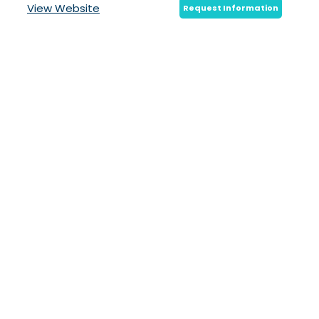
View Website
Request Information