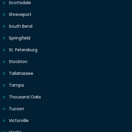
Scottsdale
Shreveport
South Bend
Springfield
St. Petersburg
Stockton
Tallahassee
Tampa
Thousand Oaks
Tucson
Victorville