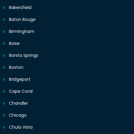
Bakersfield
Baton Rouge
Birmingham
Boise
Bonita Springs
Boston
Bridgeport
Cape Coral
Chandler
Chicago
Chula Vista