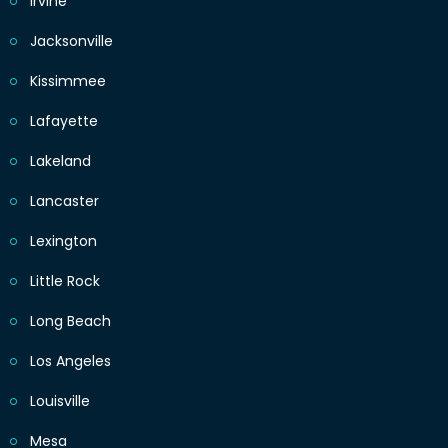
Irvine
Jacksonville
Kissimmee
Lafayette
Lakeland
Lancaster
Lexington
Little Rock
Long Beach
Los Angeles
Louisville
Mesa