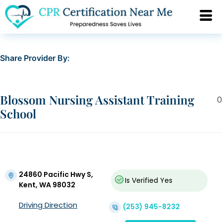
Share Provider By:
Blossom Nursing Assistant Training
0
School
24860 Pacific Hwy S,
Is Verified
Yes
Kent, WA 98032
Driving Direction
(253) 945-8232