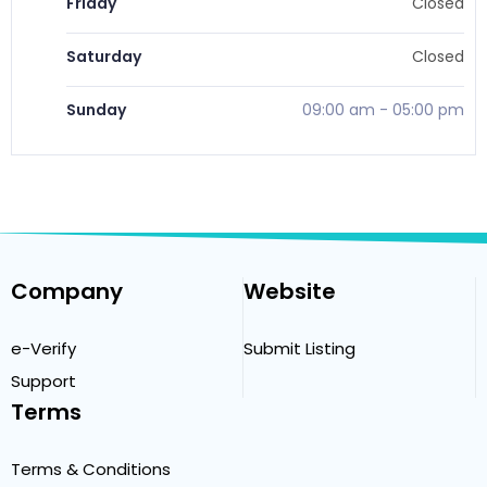
Friday
Closed
Saturday
Closed
Sunday
09:00 am
-
05:00 pm
Company
Website
e-Verify
Submit Listing
Support
Terms
Terms & Conditions