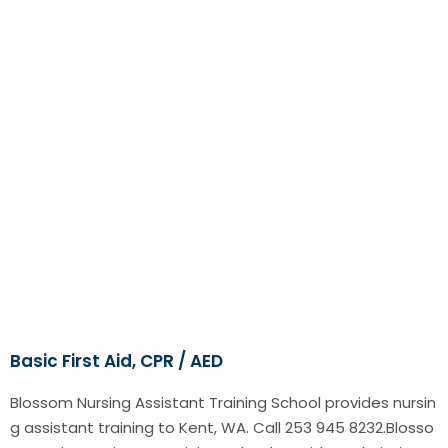
Basic First Aid, CPR / AED
Blossom Nursing Assistant Training School provides nursin
g assistant training to Kent, WA. Call 253 945 8232.Blosso