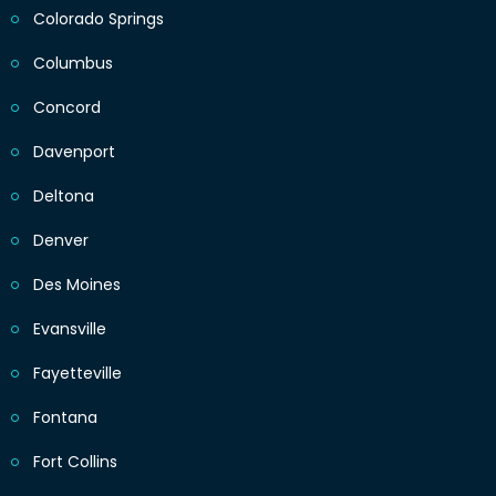
Colorado Springs
Columbus
Concord
Davenport
Deltona
Denver
Des Moines
Evansville
Fayetteville
Fontana
Fort Collins