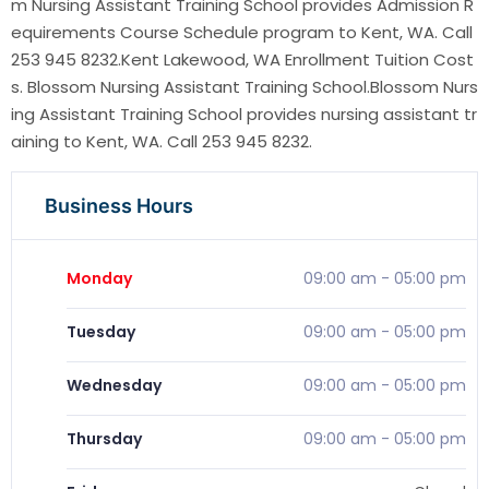
m Nursing Assistant Training School provides Admission R
equirements Course Schedule program to Kent, WA. Call
253 945 8232.Kent Lakewood, WA Enrollment Tuition Cost
s. Blossom Nursing Assistant Training School.Blossom Nurs
ing Assistant Training School provides nursing assistant tr
aining to Kent, WA. Call 253 945 8232.
Business Hours
Monday
09:00 am
-
05:00 pm
Tuesday
09:00 am
-
05:00 pm
Wednesday
09:00 am
-
05:00 pm
Thursday
09:00 am
-
05:00 pm