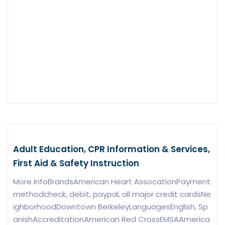
Adult Education, CPR Information & Services,
First Aid & Safety Instruction
More InfoBrandsAmerican Heart AssocationPayment
methodcheck, debit, paypal, all major credit cardsNe
ighborhoodDowntown BerkeleyLanguagesEnglish, Sp
anishAccreditationAmerican Red CrossEMSAAmerica