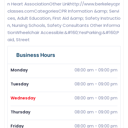
n Heart AssociationOther Linkhttp://www.berkeleycpr
classes.comCategoriesCPR Information &amp; Servi
ces, Adult Education, First Aid &amp; Safety Instructio
n, Nursing Schools, Safety Consultants Other Informa
tionWheelchair Accessible:&#160;YesParking:&#160;P
aid, Street
Business Hours
Monday
08:00 am
-
09:00 pm
Tuesday
08:00 am
-
09:00 pm
Wednesday
08:00 am
-
09:00 pm
Thursday
08:00 am
-
09:00 pm
Friday
08:00 am
-
09:00 pm