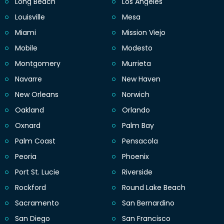
Long Beach
Los Angeles
Louisville
Mesa
Miami
Mission Viejo
Mobile
Modesto
Montgomery
Murrieta
Navarre
New Haven
New Orleans
Norwich
Oakland
Orlando
Oxnard
Palm Bay
Palm Coast
Pensacola
Peoria
Phoenix
Port St. Lucie
Riverside
Rockford
Round Lake Beach
Sacramento
San Bernardino
San Diego
San Francisco