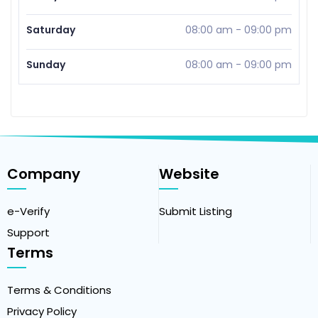
Saturday
08:00 am
-
09:00 pm
Sunday
08:00 am
-
09:00 pm
Company
Website
e-Verify
Submit Listing
Support
Terms
Terms & Conditions
Privacy Policy