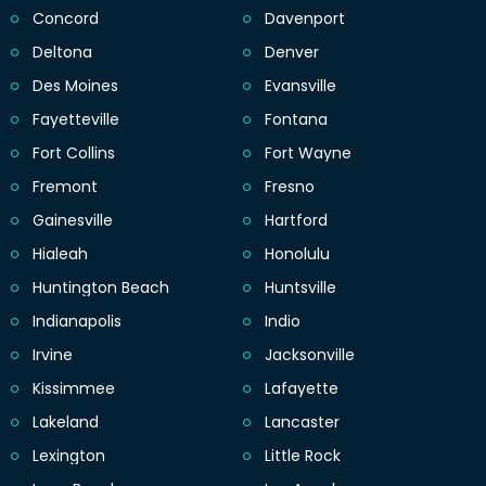
Concord
Davenport
Deltona
Denver
Des Moines
Evansville
Fayetteville
Fontana
Fort Collins
Fort Wayne
Fremont
Fresno
Gainesville
Hartford
Hialeah
Honolulu
Huntington Beach
Huntsville
Indianapolis
Indio
Irvine
Jacksonville
Kissimmee
Lafayette
Lakeland
Lancaster
Lexington
Little Rock