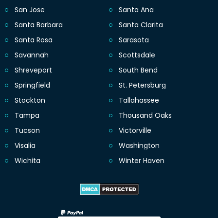
San Jose
Santa Ana
Santa Barbara
Santa Clarita
Santa Rosa
Sarasota
Savannah
Scottsdale
Shreveport
South Bend
Springfield
St. Petersburg
Stockton
Tallahassee
Tampa
Thousand Oaks
Tucson
Victorville
Visalia
Washington
Wichita
Winter Haven