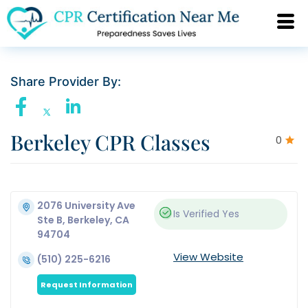
Share Provider By:
Berkeley CPR Classes
0
2076 University Ave
Is Verified
Yes
Ste B, Berkeley, CA
94704
View Website
(510) 225-6216
Request Information