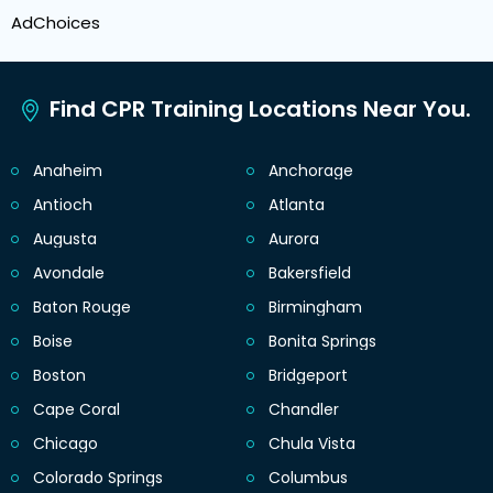
AdChoices
Find CPR Training Locations Near You.
Anaheim
Anchorage
Antioch
Atlanta
Augusta
Aurora
Avondale
Bakersfield
Baton Rouge
Birmingham
Boise
Bonita Springs
Boston
Bridgeport
Cape Coral
Chandler
Chicago
Chula Vista
Colorado Springs
Columbus