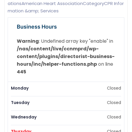
ationsAmerican Heart AssociationCategoryCPR Infor
mation &amp; Services
Business Hours
Warning
: Undefined array key "enable" in
/nas/content/live/ccnmprd/wp-
content/plugins/directorist-business-
hours/inc/helper-functions.php
on line
445
Monday
Closed
Tuesday
Closed
Wednesday
Closed
Thursday
Closed