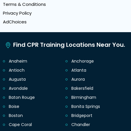
Terms & Conditions
Privacy Policy
AdChoices
Find CPR Training Locations Near You.
Anaheim
Anchorage
Antioch
Atlanta
Augusta
Aurora
Avondale
Bakersfield
Baton Rouge
Birmingham
Boise
Bonita Springs
Boston
Bridgeport
Cape Coral
Chandler