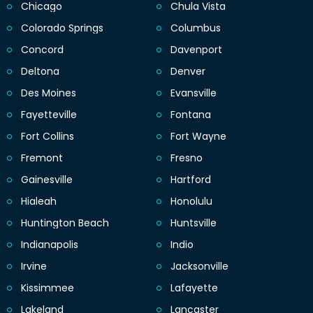
Chicago
Chula Vista
Colorado Springs
Columbus
Concord
Davenport
Deltona
Denver
Des Moines
Evansville
Fayetteville
Fontana
Fort Collins
Fort Wayne
Fremont
Fresno
Gainesville
Hartford
Hialeah
Honolulu
Huntington Beach
Huntsville
Indianapolis
Indio
Irvine
Jacksonville
Kissimmee
Lafayette
Lakeland
Lancaster