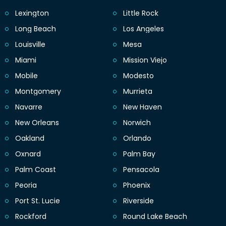
Lexington
Little Rock
Long Beach
Los Angeles
Louisville
Mesa
Miami
Mission Viejo
Mobile
Modesto
Montgomery
Murrieta
Navarre
New Haven
New Orleans
Norwich
Oakland
Orlando
Oxnard
Palm Bay
Palm Coast
Pensacola
Peoria
Phoenix
Port St. Lucie
Riverside
Rockford
Round Lake Beach