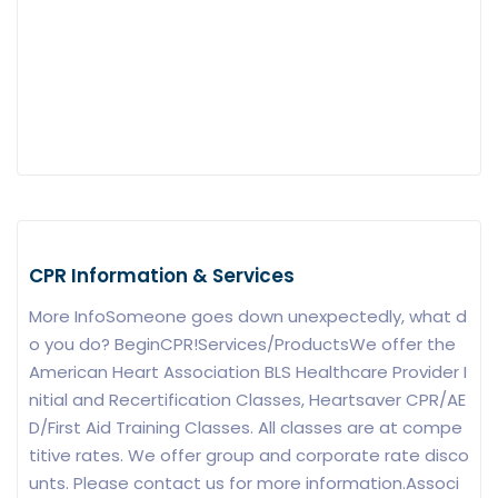
CPR Information & Services
More InfoSomeone goes down unexpectedly, what d
o you do? BeginCPR!Services/ProductsWe offer the
American Heart Association BLS Healthcare Provider I
nitial and Recertification Classes, Heartsaver CPR/AE
D/First Aid Training Classes. All classes are at compe
titive rates. We offer group and corporate rate disco
unts. Please contact us for more information.Associ