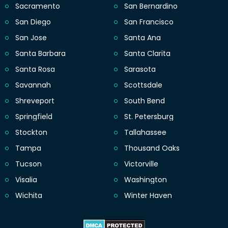
Sacramento
San Bernardino
San Diego
San Francisco
San Jose
Santa Ana
Santa Barbara
Santa Clarita
Santa Rosa
Sarasota
Savannah
Scottsdale
Shreveport
South Bend
Springfield
St. Petersburg
Stockton
Tallahassee
Tampa
Thousand Oaks
Tucson
Victorville
Visalia
Washington
Wichita
Winter Haven