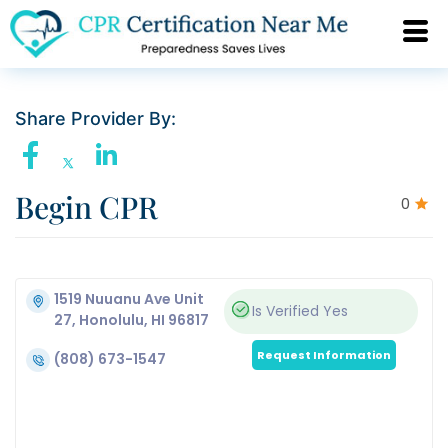
Share Provider By:
Begin CPR
0
1519 Nuuanu Ave Unit
Is Verified
Yes
27, Honolulu, HI 96817
Request Information
(808) 673-1547