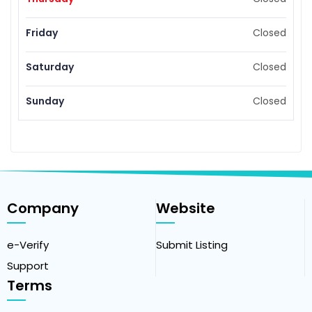
Friday
Closed
Saturday
Closed
Sunday
Closed
Company
Website
e-Verify
Submit Listing
Support
Terms