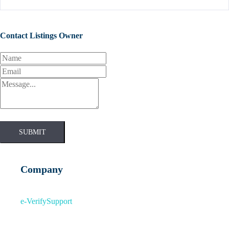
Contact Listings Owner
SUBMIT
Company
e-Verify
Support