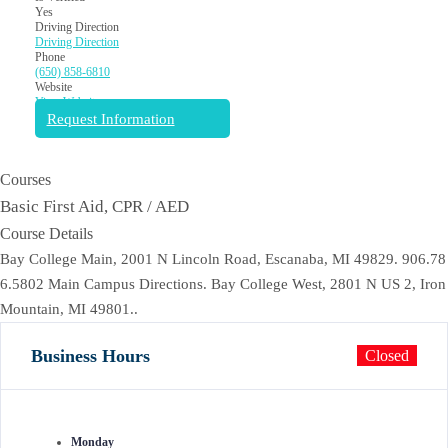
Yes
Driving Direction
Driving Direction
Phone
(650) 858-6810
Website
View Website
Request Information
Courses
Basic First Aid, CPR / AED
Course Details
Bay College Main, 2001 N Lincoln Road, Escanaba, MI 49829. 906.78
6.5802 Main Campus Directions. Bay College West, 2801 N US 2, Iron
Mountain, MI 49801..
Business Hours
Closed
Monday