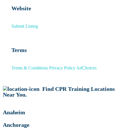
Website
Submit Listing
Terms
Terms & Conditions
Privacy Policy
AdChoices
Find CPR Training Locations
Near You.
Anaheim
Anchorage