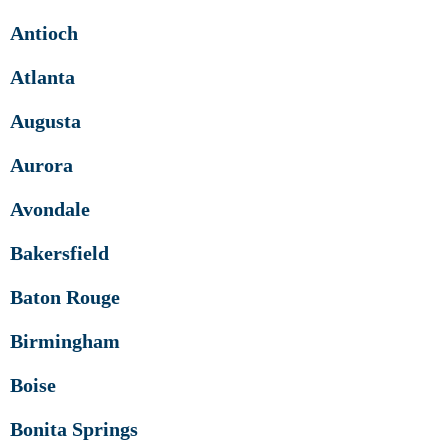
Antioch
Atlanta
Augusta
Aurora
Avondale
Bakersfield
Baton Rouge
Birmingham
Boise
Bonita Springs