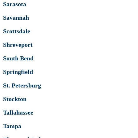
Sarasota
Savannah
Scottsdale
Shreveport
South Bend
Springfield
St. Petersburg
Stockton
Tallahassee
Tampa