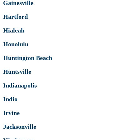
Gainesville
Hartford
Hialeah
Honolulu
Huntington Beach
Huntsville
Indianapolis
Indio
Irvine
Jacksonville