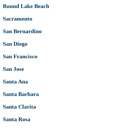
Round Lake Beach
Sacramento
San Bernardino
San Diego
San Francisco
San Jose
Santa Ana
Santa Barbara
Santa Clarita
Santa Rosa