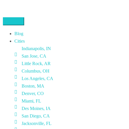
Blog
Cities
Indianapolis, IN
San Jose, CA
Little Rock, AR
Columbus, OH
Los Angeles, CA
Boston, MA
Denver, CO
Miami, FL
Des Moines, IA
San Diego, CA
Jacksonville, FL