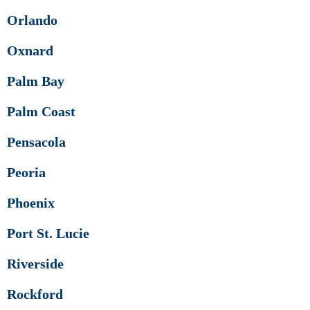
Orlando
Oxnard
Palm Bay
Palm Coast
Pensacola
Peoria
Phoenix
Port St. Lucie
Riverside
Rockford