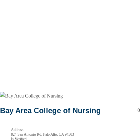
Bay Area College of Nursing
0
Address
824 San Antonio Rd, Palo Alto, CA 94303
Is Verified