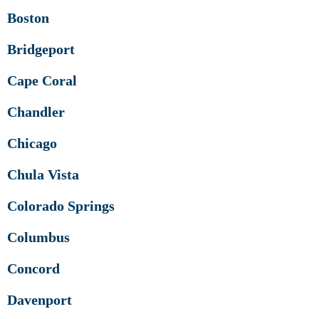
Boston
Bridgeport
Cape Coral
Chandler
Chicago
Chula Vista
Colorado Springs
Columbus
Concord
Davenport