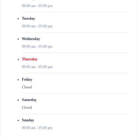
09:00 am
-
05:00 pm
Tuesday
09:00 am
-
05:00 pm
Wednesday
09:00 am
-
05:00 pm
Thursday
09:00 am
-
05:00 pm
Friday
Closed
Saturday
Closed
Sunday
09:00 am
-
05:00 pm