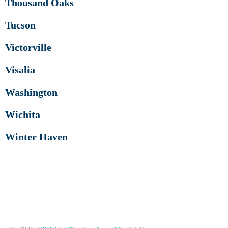
Thousand Oaks
Tucson
Victorville
Visalia
Washington
Wichita
Winter Haven