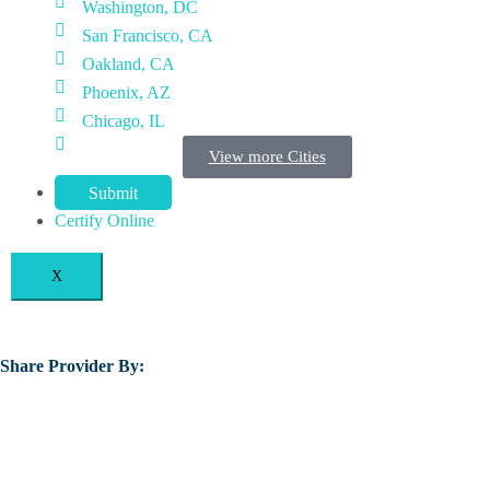
Washington, DC
San Francisco, CA
Oakland, CA
Phoenix, AZ
Chicago, IL
View more Cities
Submit
Certify Online
X
Share Provider By: