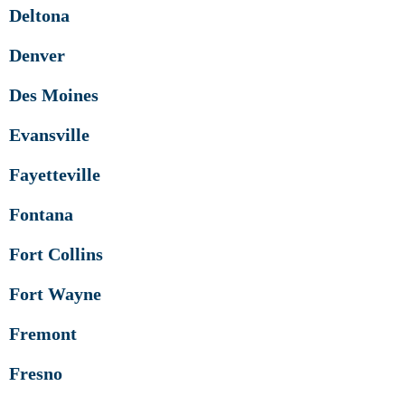
Deltona
Denver
Des Moines
Evansville
Fayetteville
Fontana
Fort Collins
Fort Wayne
Fremont
Fresno