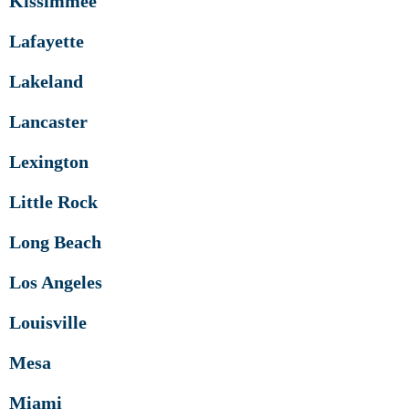
Kissimmee
Lafayette
Lakeland
Lancaster
Lexington
Little Rock
Long Beach
Los Angeles
Louisville
Mesa
Miami