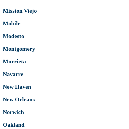
Mission Viejo
Mobile
Modesto
Montgomery
Murrieta
Navarre
New Haven
New Orleans
Norwich
Oakland