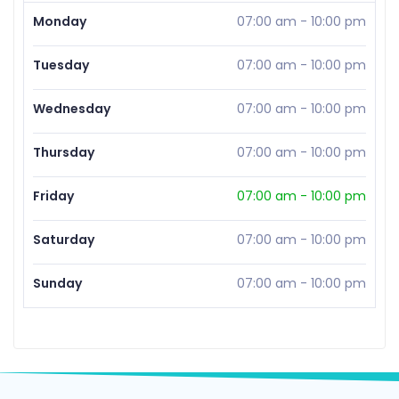
Monday
07:00 am
-
10:00 pm
Tuesday
07:00 am
-
10:00 pm
Wednesday
07:00 am
-
10:00 pm
Thursday
07:00 am
-
10:00 pm
Friday
07:00 am
-
10:00 pm
Saturday
07:00 am
-
10:00 pm
Sunday
07:00 am
-
10:00 pm