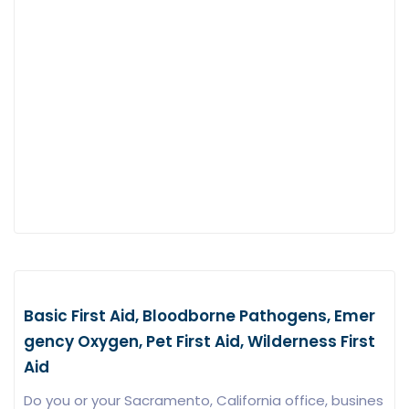
Basic First Aid, Bloodborne Pathogens, Emer
gency Oxygen, Pet First Aid, Wilderness First
Aid
Do you or your Sacramento, California office, busines