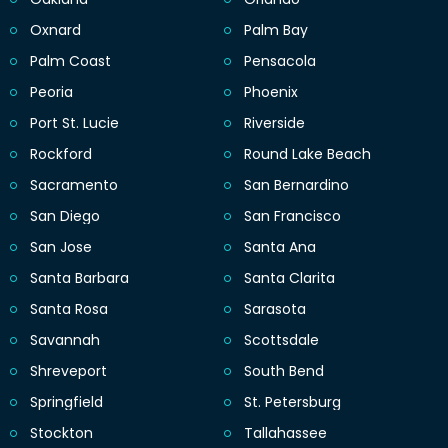
Oxnard
Palm Bay
Palm Coast
Pensacola
Peoria
Phoenix
Port St. Lucie
Riverside
Rockford
Round Lake Beach
Sacramento
San Bernardino
San Diego
San Francisco
San Jose
Santa Ana
Santa Barbara
Santa Clarita
Santa Rosa
Sarasota
Savannah
Scottsdale
Shreveport
South Bend
Springfield
St. Petersburg
Stockton
Tallahassee