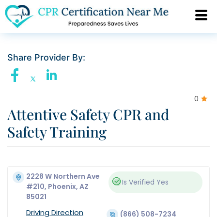
Share Provider By:
0
Attentive Safety CPR and
Safety Training
2228 W Northern Ave
Is Verified
Yes
#210, Phoenix, AZ
85021
Driving Direction
(866) 508-7234