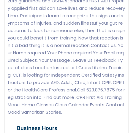
2015 guidelines and OSHA standards.FIRST AID Properl
y applied first aid can save lives and reduce recovery
time. Participants learn to recognize the signs and s
ymptoms of injuries, and sudden illness.If your gut re
action is to look for someone else, then that is a sign
you could benefit from training. Now that reaction is
n t a bad thing it is a normal reaction.Contact us. Yo
ur Name required Your Phone required Your Email req
uired Subject. Your Message . Leave us Feedback. Ty
pe of class Location Instructor 1.Cross Lifeline Trainin
g, CLT. is looking for Independent Certified Safety Ins
tructors to provide AED, Adult, Child, Infant CPR, CPR f
or the HealthCare Professional.Call 623.876.7875 for r
egistration info. Find out more .CPR First Aid Training.
Menu. Home Classes Class Calendar Events Contact
Good Samaritan Stories.
Business Hours