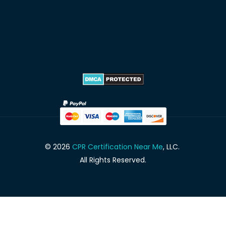
© 2026
CPR Certification Near Me
, LLC.
All Rights Reserved.