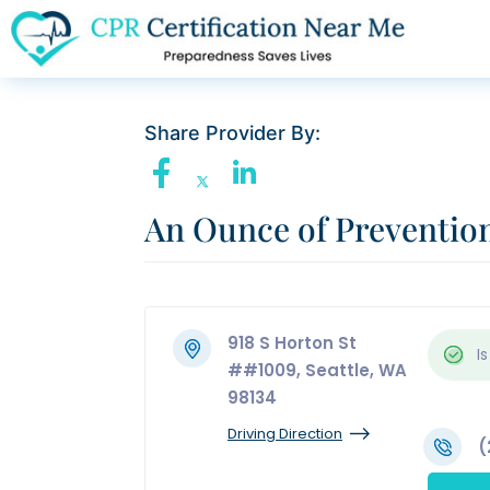
Share Provider By:
An Ounce of Preventio
918 S Horton St
Is
##1009, Seattle, WA
98134
Driving Direction
(