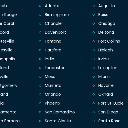
ioch
Atlanta
Augusta
on Rouge
Birmingham
Boise
e Coral
Chandler
Chicago
cord
Davenport
Deltona
tteville
Fontana
Fort Collins
esville
Hartford
Hialeah
anapolis
Indio
Irvine
eland
Lancaster
Lexington
sville
Mesa
Miami
tgomery
Murrieta
Navarre
land
Orlando
Oxnard
ia
Phoenix
Port St. Lucie
ramento
San Bernardino
San Diego
ta Barbara
Santa Clarita
Santa Rosa