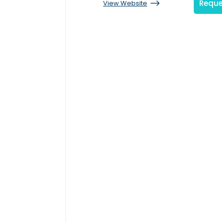
Reque
View Website