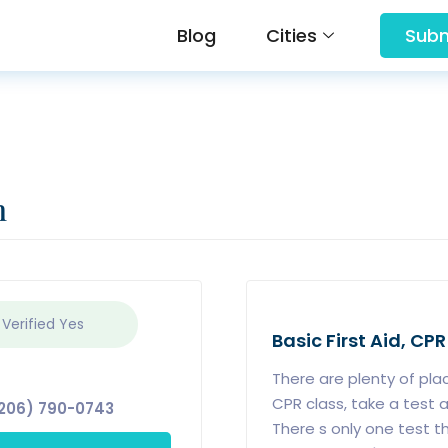
Blog
Cities
Subm
n
 Verified
Yes
Basic First Aid, CPR
There are plenty of pla
CPR class, take a test a
206) 790-0743
There s only one test t