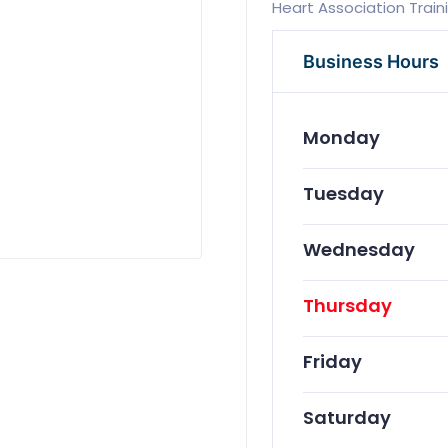
Heart Association Train
Business Hours
Monday
Tuesday
Wednesday
Thursday
Friday
Saturday