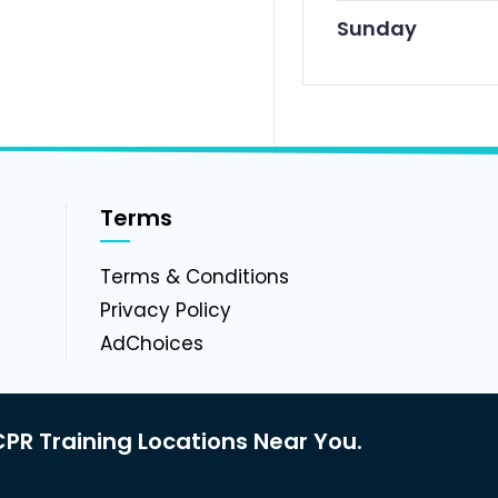
Sunday
Terms
g
Terms & Conditions
Privacy Policy
AdChoices
PR Training Locations Near You.