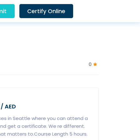
it
Certify Online
0
 / AED
ces in Seattle where you can attend a
nd get a certificate. We re different.
hat matters to.Course Length 5 hours.