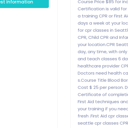
st Information
Course Price $85 for indi
Certification is valid f
a training CPR or First A
days a week at your loca
for cpr classes in Seat
CPR, Child CPR and Infa
your location.CPR Seattl
day, any time, with onl
and teach classes 6 da
healthcare provider CPR
Doctors need health ca
s.Course Title Blood Bo
Cost $ 25 per person. Du
Certificate of completi
First Aid techniques an
your training if you nee
fresh .First Aid cpr cla
seattle cpr classes CP