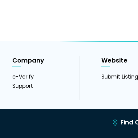
Company
Website
e-Verify
Submit Listin
Support
Find C