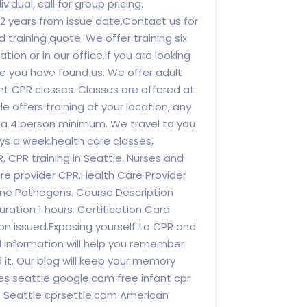
vidual, call for group pricing.
or 2 years from issue date.Contact us for
id training quote. We offer training six
tion or in our office.If you are looking
tle you have found us. We offer adult
nt CPR classes. Classes are offered at
e offers training at your location, any
y a 4 person minimum. We travel to you
ys a week.health care classes,
, CPR training in Seattle. Nurses and
re provider CPR.Health Care Provider
rne Pathogens. Course Description
ration 1 hours. Certification Card
on issued.Exposing yourself to CPR and
d information will help you remember
d it. Our blog will keep your memory
sses seattle google.com free infant cpr
R Seattle cprsettle.com American