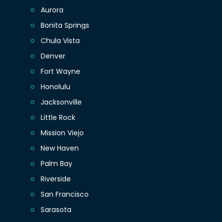
Aurora
Bonita Springs
Chula Vista
Denver
Fort Wayne
Honolulu
Jacksonville
Little Rock
Mission Viejo
New Haven
Palm Bay
Riverside
San Francisco
Sarasota