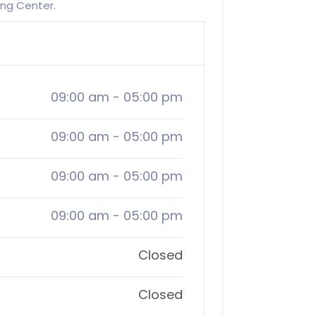
ing Center.
09:00 am
-
05:00 pm
09:00 am
-
05:00 pm
09:00 am
-
05:00 pm
09:00 am
-
05:00 pm
Closed
Closed