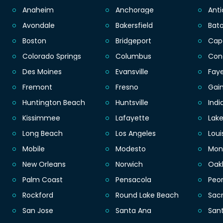
Anaheim
Anchorage
Ant
Avondale
Bakersfield
Bat
Boston
Bridgeport
Cap
Colorado Springs
Columbus
Con
Des Moines
Evansville
Faye
Fremont
Fresno
Gain
Huntington Beach
Huntsville
Indi
Kissimmee
Lafayette
Lak
Long Beach
Los Angeles
Loui
Mobile
Modesto
Mon
New Orleans
Norwich
Oak
Palm Coast
Pensacola
Peor
Rockford
Round Lake Beach
Sac
San Jose
Santa Ana
San