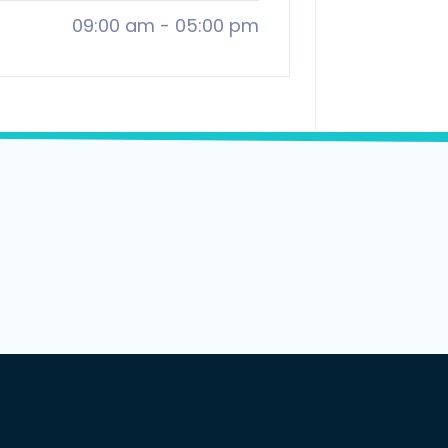
09:00 am
-
05:00 pm